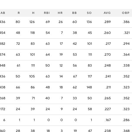
AB
R
H
RBI
HR
BB
SO
AVG
OBP
436
80
126
69
26
60
136
.289
.386
454
48
118
54
7
38
45
.260
.321
382
72
83
63
17
42
101
.217
.294
374
63
101
64
19
53
111
.270
.364
448
61
111
50
12
56
83
.248
.338
436
50
105
63
14
67
117
.241
.352
408
66
86
48
18
62
148
.211
.323
268
39
71
40
7
33
50
.265
.352
172
24
39
24
9
24
58
.227
.323
6
1
1
0
0
0
1
.167
.286
160
28
38
18
3
19
47
.238
.348