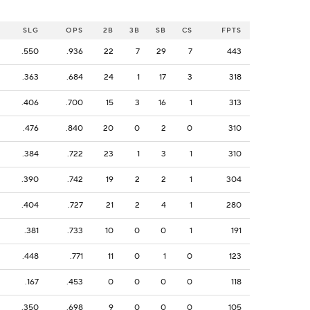
SLG
OPS
2B
3B
SB
CS
FPTS
.550
.936
22
7
29
7
443
.363
.684
24
1
17
3
318
.406
.700
15
3
16
1
313
.476
.840
20
0
2
0
310
.384
.722
23
1
3
1
310
.390
.742
19
2
2
1
304
.404
.727
21
2
4
1
280
.381
.733
10
0
0
1
191
.448
.771
11
0
1
0
123
.167
.453
0
0
0
0
118
.350
.698
9
0
0
0
105