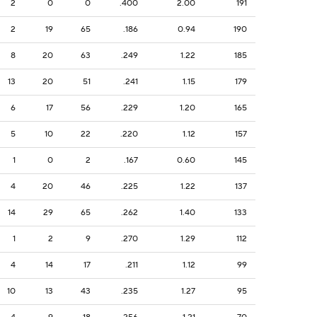
2
0
0
.400
2.00
191
2
19
65
.186
0.94
190
8
20
63
.249
1.22
185
13
20
51
.241
1.15
179
6
17
56
.229
1.20
165
5
10
22
.220
1.12
157
1
0
2
.167
0.60
145
4
20
46
.225
1.22
137
14
29
65
.262
1.40
133
1
2
9
.270
1.29
112
4
14
17
.211
1.12
99
10
13
43
.235
1.27
95