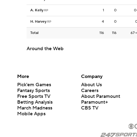
A. Kelly
1
0
0
RP
H. Harvey
4
0
0
RP
Total
116
116
67-
Around the Web
More
Company
Pick'em Games
About Us
Fantasy Sports
Careers
Free Sports TV
About Paramount
Betting Analysis
Paramount+
March Madness
CBS TV
Mobile Apps