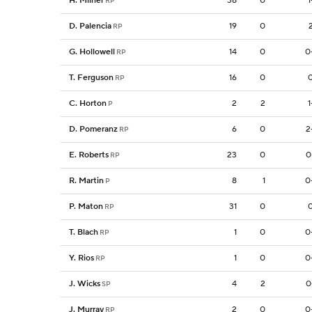
H. Milner
38
0
1
RP
D. Palencia
19
0
RP
G. Hollowell
14
0
0
RP
T. Ferguson
16
0
0
RP
C. Horton
2
2
1
P
D. Pomeranz
6
0
2
RP
E. Roberts
23
0
0
RP
R. Martin
8
1
0
P
P. Maton
31
0
0
RP
T. Blach
1
0
0
RP
Y. Rios
1
0
0
RP
J. Wicks
4
2
0
SP
J. Murray
2
0
0
RP