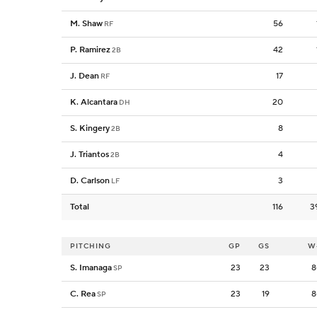
M. Shaw
56
RF
P. Ramirez
42
2B
J. Dean
17
RF
K. Alcantara
20
DH
S. Kingery
8
2B
J. Triantos
4
2B
D. Carlson
3
LF
Total
116
3
PITCHING
GP
GS
W
S. Imanaga
23
23
8
SP
C. Rea
23
19
8
SP