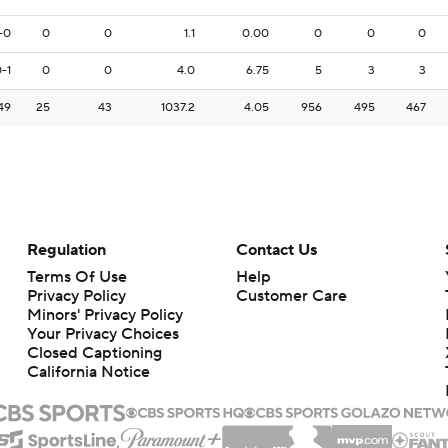
-0
0
0
1.1
0.00
0
0
0
-1
0
0
4.0
6.75
5
3
3
49
25
43
1037.2
4.05
956
495
467
Regulation
Contact Us
Terms Of Use
Help
Privacy Policy
Customer Care
Minors' Privacy Policy
Your Privacy Choices
Closed Captioning
California Notice