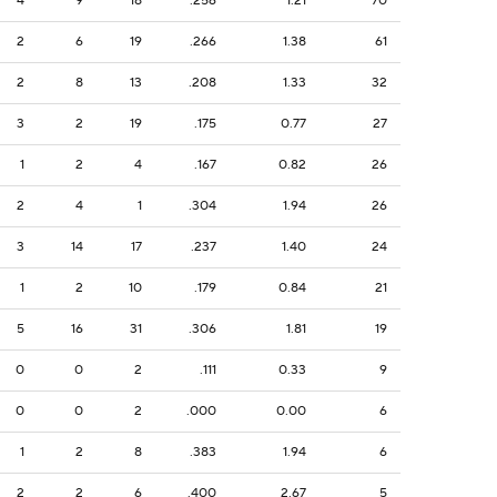
4
9
18
.256
1.21
70
2
6
19
.266
1.38
61
2
8
13
.208
1.33
32
3
2
19
.175
0.77
27
1
2
4
.167
0.82
26
2
4
1
.304
1.94
26
3
14
17
.237
1.40
24
1
2
10
.179
0.84
21
5
16
31
.306
1.81
19
0
0
2
.111
0.33
9
0
0
2
.000
0.00
6
1
2
8
.383
1.94
6
2
2
6
.400
2.67
5