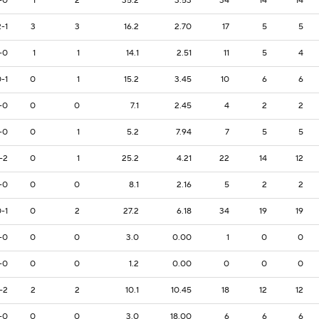
-0
1
2
35.2
3.53
34
14
14
2-1
3
3
16.2
2.70
17
5
5
-0
1
1
14.1
2.51
11
5
4
-1
0
1
15.2
3.45
10
6
6
-0
0
0
7.1
2.45
4
2
2
-0
0
1
5.2
7.94
7
5
5
-2
0
1
25.2
4.21
22
14
12
-0
0
0
8.1
2.16
5
2
2
-1
0
2
27.2
6.18
34
19
19
-0
0
0
3.0
0.00
1
0
0
-0
0
0
1.2
0.00
0
0
0
-2
2
2
10.1
10.45
18
12
12
-0
0
0
3.0
18.00
6
6
6