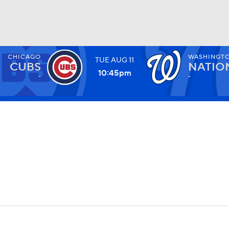
CHICAGO
WASHINGT
TUE
AUG
11
BA
CUBS
NATIO
10:45
pm
-
-
NHL
CAR
ympics
MLV