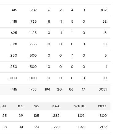
.415
.737
6
2
4
1
102
.415
.765
8
1
5
0
82
.625
1.125
0
1
1
0
13
.381
.685
0
0
0
1
13
.250
.500
0
0
1
0
5
.250
.500
0
0
0
0
1
.000
.000
0
0
0
0
0
.415
.753
194
20
86
17
3031
HR
BB
SO
BAA
WHIP
FPTS
25
29
125
.232
1.09
300
18
41
90
.261
1.36
209