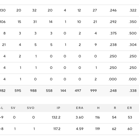
130
20
32
20
4
12
27
.246
.322
106
15
31
14
1
10
21
.292
.350
8
3
3
3
0
2
4
.375
.500
21
4
5
5
1
2
9
.238
.304
4
2
1
0
0
0
0
.250
.250
4
1
1
0
0
0
1
.250
.250
4
1
0
0
0
0
2
.000
.000
982
595
988
558
144
497
999
.248
.338
-L
SV
SVO
IP
ERA
H
R
ER
-9
0
0
132.2
3.60
116
54
53
-8
1
1
117.2
4.59
119
62
60