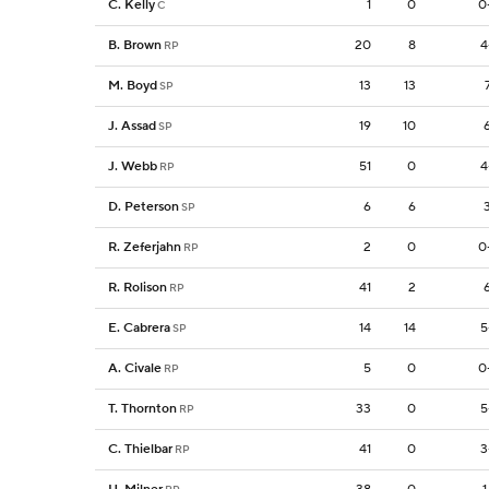
C. Kelly
1
0
0
C
B. Brown
20
8
4
RP
M. Boyd
13
13
SP
J. Assad
19
10
SP
J. Webb
51
0
4
RP
D. Peterson
6
6
SP
R. Zeferjahn
2
0
0
RP
R. Rolison
41
2
RP
E. Cabrera
14
14
5
SP
A. Civale
5
0
0
RP
T. Thornton
33
0
5
RP
C. Thielbar
41
0
3
RP