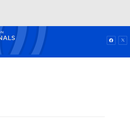
ON
Watch
Fantasy
Betting
NALS