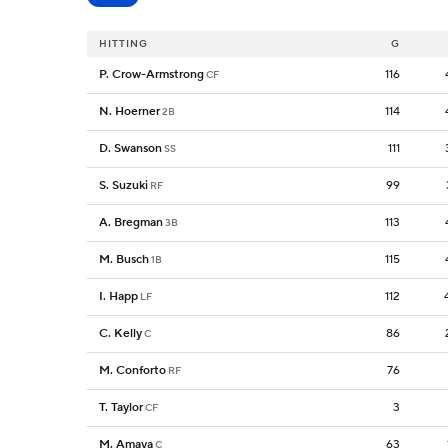
HITTING
G
P. Crow-Armstrong
116
CF
N. Hoerner
114
2B
D. Swanson
111
SS
S. Suzuki
99
RF
A. Bregman
113
3B
M. Busch
115
1B
I. Happ
112
LF
C. Kelly
86
C
M. Conforto
76
RF
T. Taylor
3
CF
M. Amaya
63
C