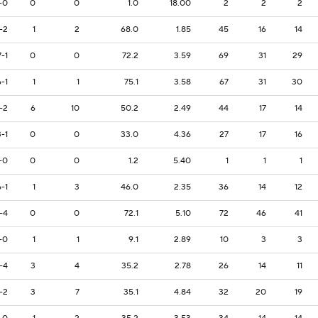
-0
0
0
1.0
18.00
2
2
2
-2
1
2
68.0
1.85
45
16
14
7-1
0
0
72.2
3.59
69
31
29
6-1
1
1
75.1
3.58
67
31
30
-2
6
10
50.2
2.49
44
17
14
3-1
0
0
33.0
4.36
27
17
16
-0
0
0
1.2
5.40
1
1
1
6-1
1
3
46.0
2.35
36
14
12
-4
0
0
72.1
5.10
72
46
41
-0
1
1
9.1
2.89
10
3
3
-4
3
4
35.2
2.78
26
14
11
-2
3
7
35.1
4.84
32
20
19