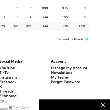
0
1
1
.000
0.75
3
2
1
4
.294
1.50
0
172
343
898
.244
1.25
2632
Promoted by Taboola
Social Media
Account
YouTube
Manage My Account
TikTok
Newsletters
Instagram
My Teams
Facebook
Forgot Password
X
Threads
Flipboard