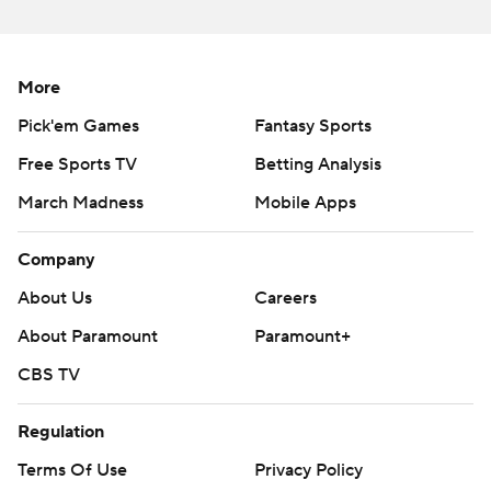
More
Pick'em Games
Fantasy Sports
Free Sports TV
Betting Analysis
March Madness
Mobile Apps
Company
About Us
Careers
About Paramount
Paramount+
CBS TV
Regulation
Terms Of Use
Privacy Policy