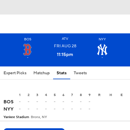
ATV
BOS
NYY
FRI
AUG
28
11:15
pm
-
-
Expert Picks
Matchup
Stats
Tweets
1
2
3
4
5
6
7
8
9
R
H
E
-
-
-
-
-
-
-
-
-
BOS
-
-
-
-
-
-
-
-
-
NYY
Yankee Stadium
Bronx, NY