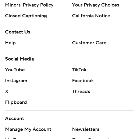
Minors' Privacy Policy
Your Privacy Choices
Closed Captioning
California Notice
Contact Us
Help
Customer Care
Social Media
YouTube
TikTok
Instagram
Facebook
X
Threads
Flipboard
Account
Manage My Account
Newsletters