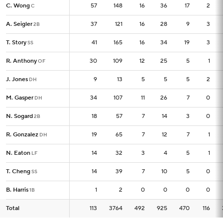
C. Wong
C. Wong
57
57
148
16
36
17
2
C
C
A. Seigler
A. Seigler
37
37
121
16
28
9
3
2B
2B
T. Story
T. Story
41
41
165
16
34
19
3
SS
SS
R. Anthony
R. Anthony
30
30
109
12
25
5
1
OF
OF
J. Jones
J. Jones
9
9
13
5
5
5
2
DH
DH
M. Gasper
M. Gasper
34
34
107
11
26
7
0
DH
DH
N. Sogard
N. Sogard
18
18
57
7
14
3
0
2B
2B
R. Gonzalez
R. Gonzalez
19
19
65
7
12
7
1
DH
DH
N. Eaton
N. Eaton
14
14
32
3
4
5
1
LF
LF
T. Cheng
T. Cheng
14
14
39
7
10
5
0
SS
SS
B. Harris
B. Harris
1
1
2
0
0
0
0
1B
1B
Total
Total
113
113
3764
492
925
470
116