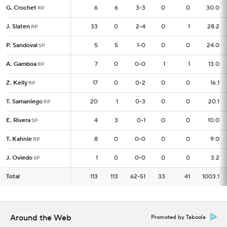
G. Crochet
G. Crochet
6
6
6
3-3
0
0
30.0
RP
RP
J. Slaten
J. Slaten
33
33
0
2-4
0
1
28.2
RP
RP
P. Sandoval
P. Sandoval
5
5
5
1-0
0
0
24.0
SP
SP
A. Gamboa
A. Gamboa
7
7
0
0-0
1
1
13.0
RP
RP
Z. Kelly
Z. Kelly
17
17
0
0-2
0
0
16.1
RP
RP
T. Samaniego
T. Samaniego
20
20
1
0-3
0
0
20.1
RP
RP
E. Rivera
E. Rivera
4
4
3
0-1
0
0
10.0
SP
SP
T. Kahnle
T. Kahnle
8
8
0
0-0
0
0
9.0
RP
RP
J. Oviedo
J. Oviedo
1
1
0
0-0
0
0
3.2
SP
SP
Total
Total
113
113
113
62-51
33
41
1003.1
Around the Web
Promoted by Taboola