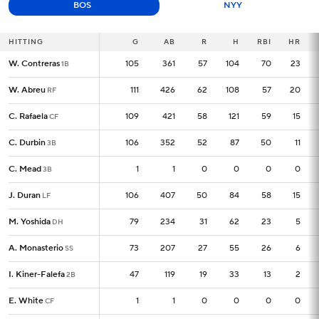
BOS
NYY
HITTING
HITTING
G
G
AB
R
H
RBI
HR
W. Contreras
W. Contreras
105
105
361
57
104
70
23
1B
1B
W. Abreu
W. Abreu
111
111
426
62
108
57
20
RF
RF
C. Rafaela
C. Rafaela
109
109
421
58
121
59
15
CF
CF
C. Durbin
C. Durbin
106
106
352
52
87
50
11
3B
3B
C. Mead
C. Mead
1
1
1
0
0
0
0
3B
3B
J. Duran
J. Duran
106
106
407
50
84
58
15
LF
LF
M. Yoshida
M. Yoshida
79
79
234
31
62
23
5
DH
DH
A. Monasterio
A. Monasterio
73
73
207
27
55
26
6
SS
SS
I. Kiner-Falefa
I. Kiner-Falefa
47
47
119
19
33
13
2
2B
2B
E. White
E. White
1
1
1
0
0
0
0
CF
CF