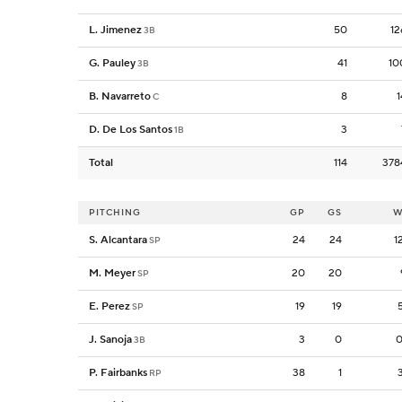
L. Jimenez
50
12
3B
G. Pauley
41
10
3B
B. Navarreto
8
1
C
D. De Los Santos
3
1B
Total
114
378
PITCHING
GP
GS
W
S. Alcantara
24
24
1
SP
M. Meyer
20
20
SP
E. Perez
19
19
SP
J. Sanoja
3
0
0
3B
P. Fairbanks
38
1
RP