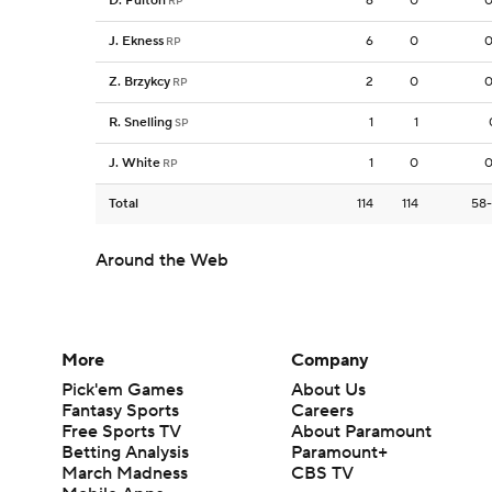
D. Fulton
6
0
0
RP
J. Ekness
6
0
0
RP
Z. Brzykcy
2
0
0
RP
R. Snelling
1
1
SP
J. White
1
0
0
RP
Total
114
114
58
Around the Web
More
Company
Pick'em Games
About Us
Fantasy Sports
Careers
Free Sports TV
About Paramount
Betting Analysis
Paramount+
March Madness
CBS TV