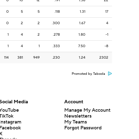
0
10
12
.191
1.36
22
0
5
5
.118
1.31
17
0
2
2
.300
1.67
4
1
4
2
.278
1.80
-1
1
4
1
.333
7.50
-8
114
381
949
.230
1.24
2302
Promoted by Taboola
Social Media
Account
YouTube
Manage My Account
TikTok
Newsletters
Instagram
My Teams
Facebook
Forgot Password
X