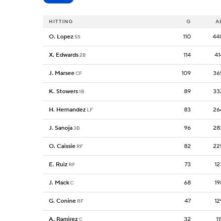
HITTING
G
A
O. Lopez
110
44
SS
X. Edwards
114
41
2B
J. Marsee
109
36
CF
K. Stowers
89
33
1B
H. Hernandez
83
26
LF
J. Sanoja
96
28
3B
O. Caissie
82
22
RF
E. Ruiz
73
12
RF
J. Mack
68
19
C
G. Conine
47
12
RF
A. Ramirez
32
11
C