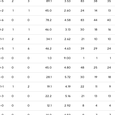
3-5
2
3
89.1
3.53
83
38
35
6-2
1
1
45.0
2.60
24
14
13
5-6
0
0
78.2
4.58
83
44
40
1-2
1
1
46.0
3.13
30
18
16
1-1
2
4
34.1
2.62
21
10
10
5-5
1
6
46.2
4.63
39
29
24
-0
0
0
1.0
9.00
1
1
1
0-3
0
0
45.0
4.80
48
25
24
2-0
0
0
28.1
5.72
30
19
18
1-1
1
2
19.1
4.19
22
11
9
3-3
0
0
22.2
5.16
21
13
13
1-0
0
0
12.1
2.92
8
4
4