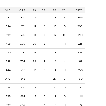
SLG
OPS
2B
3B
SB
CS
FPTS
.482
.837
29
7
23
4
369
.394
.761
14
6
18
5
309
.299
.615
13
3
19
12
231
.458
.779
20
3
1
1
226
.470
.781
12
1
8
2
203
.399
.702
22
2
6
4
189
.444
.733
12
0
4
1
158
.472
.846
9
1
27
3
150
.444
.740
7
0
0
0
137
.535
.889
5
0
2
0
111
.339
.652
5
1
3
1
72