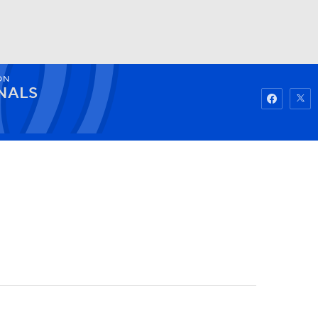
ON
Watch
Fantasy
Betting
NALS