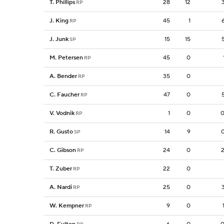
T. Phillips
28
12
RP
J. King
45
1
RP
J. Junk
15
15
SP
M. Petersen
45
0
RP
A. Bender
35
0
RP
C. Faucher
47
0
RP
V. Vodnik
1
0
0
RP
R. Gusto
14
9
SP
C. Gibson
24
0
RP
T. Zuber
22
0
RP
A. Nardi
25
0
RP
W. Kempner
9
0
RP