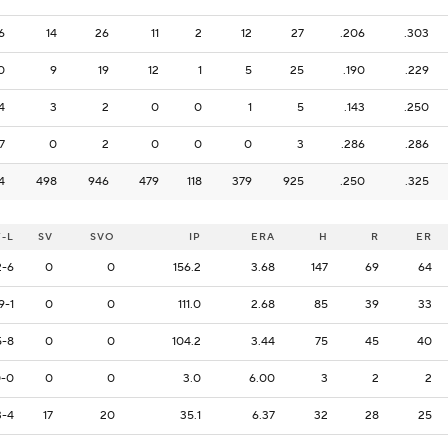
6
14
26
11
2
12
27
.206
.303
0
9
19
12
1
5
25
.190
.229
4
3
2
0
0
1
5
.143
.250
7
0
2
0
0
0
3
.286
.286
4
498
946
479
118
379
925
.250
.325
-L
SV
SVO
IP
ERA
H
R
ER
2-6
0
0
156.2
3.68
147
69
64
9-1
0
0
111.0
2.68
85
39
33
5-8
0
0
104.2
3.44
75
45
40
-0
0
0
3.0
6.00
3
2
2
3-4
17
20
35.1
6.37
32
28
25