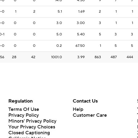
-0
0
0
14.0
4.50
9
7
7
-0
1
2
5.1
1.69
2
1
1
-0
0
0
3.0
3.00
3
1
1
0-1
0
0
5.0
5.40
5
3
3
-0
0
0
0.2
67.50
1
5
5
-56
28
42
1001.0
3.99
863
487
444
Regulation
Contact Us
Terms Of Use
Help
Privacy Policy
Customer Care
Minors' Privacy Policy
Your Privacy Choices
Closed Captioning