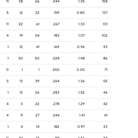
11
38
66
.244
1.35
158
5
12
32
.159
0.80
137
11
22
61
.267
1.33
131
4
19
54
.183
1.07
102
1
12
41
.169
0.96
93
1
30
50
.228
1.48
86
0
1
1
.250
2.00
71
5
13
39
.264
1.36
55
1
13
26
.283
1.52
46
4
3
22
.278
1.29
42
4
11
27
.244
1.41
41
1
4
14
.182
0.97
33