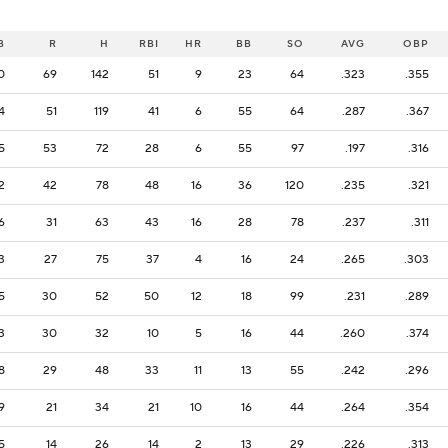
B
R
H
RBI
HR
BB
SO
AVG
OBP
0
69
142
51
9
23
64
.323
.355
4
51
119
41
6
55
64
.287
.367
5
53
72
28
6
55
97
.197
.316
2
42
78
48
16
36
120
.235
.321
6
31
63
43
16
28
78
.237
.311
3
27
75
37
4
16
24
.265
.303
5
30
52
50
12
18
99
.231
.289
3
30
32
10
5
16
44
.260
.374
8
29
48
33
11
13
55
.242
.296
9
21
34
21
10
16
44
.264
.354
5
14
26
14
2
13
29
.226
.313