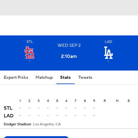
STL
LAD
WED
SEP
2
2:10
am
-
-
Expert Picks
Matchup
Stats
Tweets
1
2
3
4
5
6
7
8
9
R
H
E
-
-
-
-
-
-
-
-
-
STL
-
-
-
-
-
-
-
-
-
LAD
Dodger Stadium
Los Angeles, CA