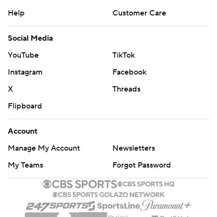
Help
Customer Care
Social Media
YouTube
TikTok
Instagram
Facebook
X
Threads
Flipboard
Account
Manage My Account
Newsletters
My Teams
Forgot Password