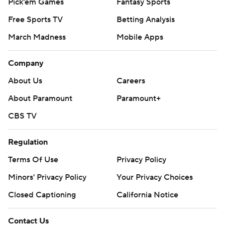
Pick'em Games
Fantasy Sports
Free Sports TV
Betting Analysis
March Madness
Mobile Apps
Company
About Us
Careers
About Paramount
Paramount+
CBS TV
Regulation
Terms Of Use
Privacy Policy
Minors' Privacy Policy
Your Privacy Choices
Closed Captioning
California Notice
Contact Us