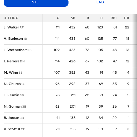
STL
LAD
HITTING
HITTING
G
G
AB
R
H
RBI
HR
J. Walker
J. Walker
111
111
432
68
123
81
22
RF
RF
A. Burleson
A. Burleson
114
114
435
60
125
77
18
1B
1B
J. Wetherholt
J. Wetherholt
109
109
423
72
105
43
16
2B
2B
I. Herrera
I. Herrera
114
114
426
67
102
47
12
DH
DH
M. Winn
M. Winn
107
107
382
43
91
45
4
SS
SS
N. Church
N. Church
96
96
292
37
69
35
9
CF
CF
J. Fermin
J. Fermin
78
78
211
20
50
24
5
3B
3B
N. Gorman
N. Gorman
62
62
201
19
39
26
7
3B
3B
B. Jordan
B. Jordan
41
41
135
12
34
22
1
3B
3B
V. Scott II
V. Scott II
61
61
155
19
30
9
2
CF
CF