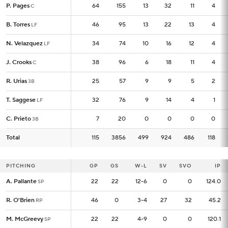
P. Pages
P. Pages
64
64
155
13
32
11
4
C
C
B. Torres
B. Torres
46
46
95
13
22
13
4
LF
LF
N. Velazquez
N. Velazquez
34
34
74
10
16
12
4
LF
LF
J. Crooks
J. Crooks
38
38
96
6
18
11
4
C
C
R. Urias
R. Urias
25
25
57
9
9
5
2
3B
3B
T. Saggese
T. Saggese
32
32
76
9
14
4
1
LF
LF
C. Prieto
C. Prieto
7
7
20
0
0
0
0
3B
3B
Total
Total
115
115
3856
499
924
486
118
PITCHING
PITCHING
GP
GP
GS
W-L
SV
SVO
IP
A. Pallante
A. Pallante
22
22
22
12-6
0
0
124.0
SP
SP
R. O'Brien
R. O'Brien
46
46
0
3-4
27
32
45.2
RP
RP
M. McGreevy
M. McGreevy
22
22
22
4-9
0
0
120.1
SP
SP