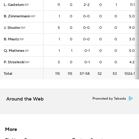
L. Gastelum
L. Gastelum
11
11
0
2-2
0
1
11.1
RP
RP
B. Zimmermann
B. Zimmermann
1
1
0
0-0
0
0
5.0
RP
RP
J. Shuster
J. Shuster
5
5
0
0-0
0
0
9.0
RP
RP
B. Mautz
B. Mautz
1
1
0
0-0
0
0
3.0
RP
RP
Q. Mathews
Q. Mathews
1
1
1
0-1
0
0
5.0
SP
SP
P. Strzelecki
P. Strzelecki
3
3
0
0-1
0
0
4.2
RP
RP
Total
Total
115
115
115
57-58
32
53
1026.1
Around the Web
Promoted by Taboola
More