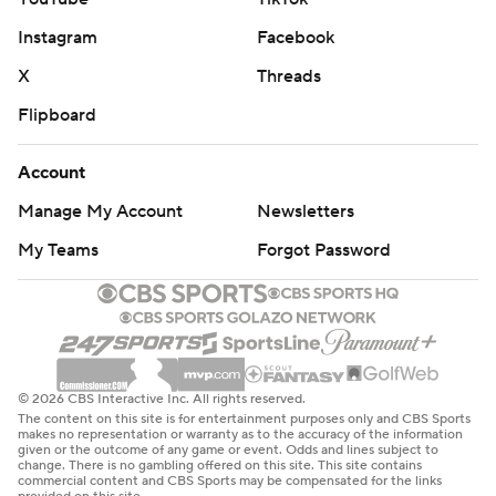
Instagram
Facebook
X
Threads
Flipboard
Account
Manage My Account
Newsletters
My Teams
Forgot Password
© 2026 CBS Interactive Inc. All rights reserved.
The content on this site is for entertainment purposes only and CBS Sports
makes no representation or warranty as to the accuracy of the information
given or the outcome of any game or event. Odds and lines subject to
change. There is no gambling offered on this site. This site contains
commercial content and CBS Sports may be compensated for the links