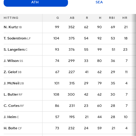
ATH
SEA
HITTING
HITTING
G
G
AB
R
H
RBI
HR
N. Kurtz
N. Kurtz
99
99
352
62
90
69
21
1B
1B
T. Soderstrom
T. Soderstrom
104
104
375
54
92
53
18
LF
LF
S. Langeliers
S. Langeliers
93
93
376
55
99
51
23
C
C
J. Wilson
J. Wilson
74
74
299
33
80
36
7
SS
SS
Z. Gelof
Z. Gelof
67
67
227
41
62
29
11
3B
3B
J. McNeil
J. McNeil
101
101
315
29
79
35
4
2B
2B
L. Butler
L. Butler
108
108
300
42
62
30
7
RF
RF
C. Cortes
C. Cortes
86
86
231
23
60
28
7
RF
RF
J. Heim
J. Heim
57
57
195
21
44
28
10
C
C
H. Bolte
H. Bolte
73
73
232
24
59
21
4
CF
CF