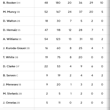
B. Rooker
B. Rooker
48
48
180
20
36
29
10
DH
DH
M. Muncy
M. Muncy
52
52
167
24
37
20
5
3B
3B
D. Walton
D. Walton
18
18
30
7
5
2
0
2B
2B
D. Hernaiz
D. Hernaiz
47
47
118
12
28
7
1
SS
SS
A. Williams
A. Williams
54
54
123
13
31
10
2
SS
SS
J. Kuroda-Grauer
J. Kuroda-Grauer
16
16
60
8
25
4
1
2B
2B
T. White
T. White
19
19
75
8
20
0
0
3B
3B
D. Clarke
D. Clarke
22
22
53
4
9
6
0
OF
OF
B. Serven
B. Serven
9
9
19
2
4
4
2
C
C
J. Meneses
J. Meneses
9
9
20
1
3
2
0
1B
1B
M. Stefanic
M. Stefanic
2
2
5
1
2
0
0
2B
2B
J. Ornelas
J. Ornelas
5
5
11
0
2
0
0
2B
2B