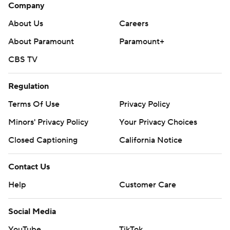
Company
About Us
Careers
About Paramount
Paramount+
CBS TV
Regulation
Terms Of Use
Privacy Policy
Minors' Privacy Policy
Your Privacy Choices
Closed Captioning
California Notice
Contact Us
Help
Customer Care
Social Media
YouTube
TikTok