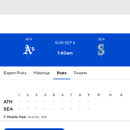
ATH
SEA
SUN
SEP
6
1:40
am
-
-
Expert Picks
Matchup
Stats
Tweets
1
2
3
4
5
6
7
8
9
R
H
E
-
-
-
-
-
-
-
-
-
ATH
-
-
-
-
-
-
-
-
-
SEA
T-Mobile Park
Seattle, WA