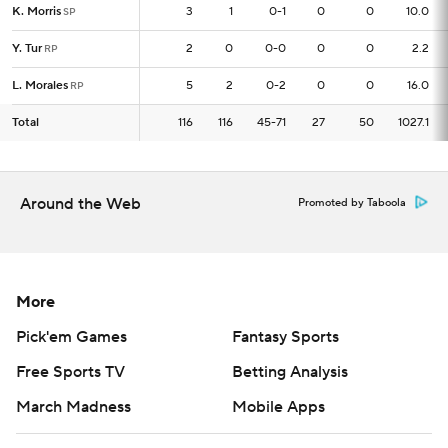
K. Morris
K. Morris
3
3
1
0-1
0
0
10.0
SP
SP
Y. Tur
Y. Tur
2
2
0
0-0
0
0
2.2
RP
RP
L. Morales
L. Morales
5
5
2
0-2
0
0
16.0
RP
RP
Total
Total
116
116
116
45-71
27
50
1027.1
Around the Web
Promoted by Taboola
More
Pick'em Games
Fantasy Sports
Free Sports TV
Betting Analysis
March Madness
Mobile Apps