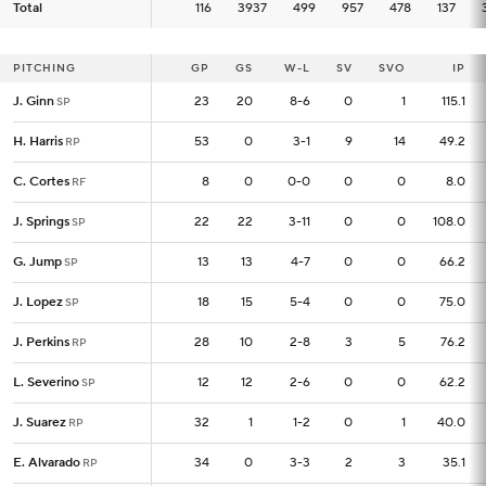
Total
Total
116
116
3937
499
957
478
137
PITCHING
PITCHING
GP
GP
GS
W-L
SV
SVO
IP
J. Ginn
J. Ginn
23
23
20
8-6
0
1
115.1
SP
SP
H. Harris
H. Harris
53
53
0
3-1
9
14
49.2
RP
RP
C. Cortes
C. Cortes
8
8
0
0-0
0
0
8.0
RF
RF
J. Springs
J. Springs
22
22
22
3-11
0
0
108.0
SP
SP
G. Jump
G. Jump
13
13
13
4-7
0
0
66.2
SP
SP
J. Lopez
J. Lopez
18
18
15
5-4
0
0
75.0
SP
SP
J. Perkins
J. Perkins
28
28
10
2-8
3
5
76.2
RP
RP
L. Severino
L. Severino
12
12
12
2-6
0
0
62.2
SP
SP
J. Suarez
J. Suarez
32
32
1
1-2
0
1
40.0
RP
RP
E. Alvarado
E. Alvarado
34
34
0
3-3
2
3
35.1
RP
RP