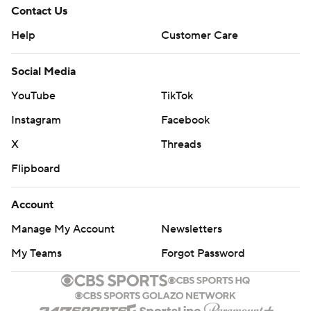
Contact Us
Help
Customer Care
Social Media
YouTube
TikTok
Instagram
Facebook
X
Threads
Flipboard
Account
Manage My Account
Newsletters
My Teams
Forgot Password