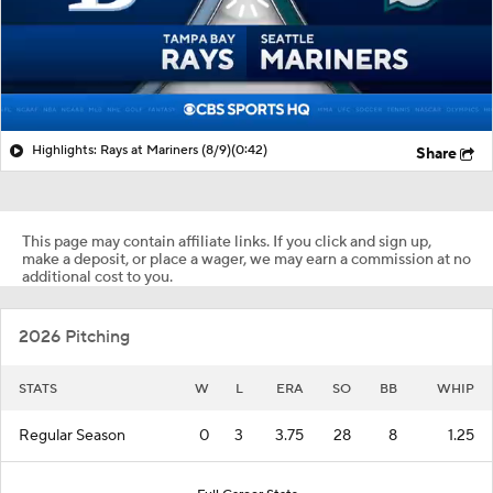
Highlights: Rays at Mariners (8/9)
(0:42)
Share
This page may contain affiliate links. If you click and sign up,
make a deposit, or place a wager, we may earn a commission at no
additional cost to you.
2026 Pitching
STATS
W
L
ERA
SO
BB
WHIP
Regular Season
0
3
3.75
28
8
1.25