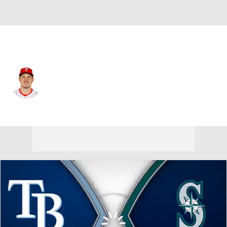
Seattle • #38 • RP
Michael Rucker
Player Home
Fantasy
Game Log
Splits
Career