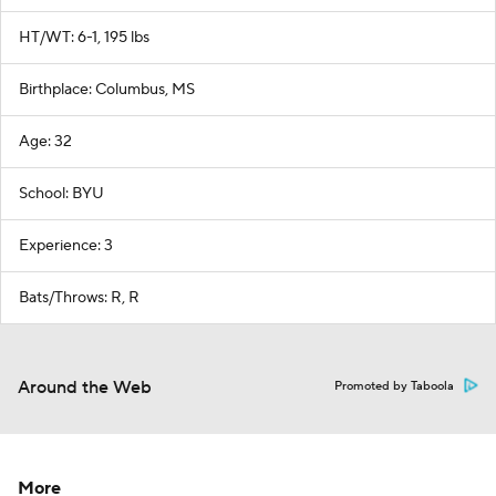
HT/WT: 6-1, 195 lbs
Birthplace: Columbus, MS
Age: 32
School: BYU
Experience: 3
Bats/Throws: R, R
Around the Web
Promoted by Taboola
More