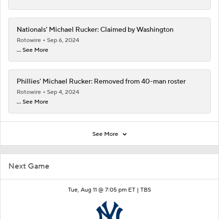
Nationals' Michael Rucker: Claimed by Washington
Rotowire
Sep 6, 2024
... See More
Phillies' Michael Rucker: Removed from 40-man roster
Rotowire
Sep 4, 2024
... See More
See More
Next Game
Tue, Aug 11 @ 7:05 pm ET |
TBS