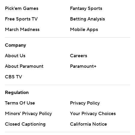
Pick'em Games
Fantasy Sports
Free Sports TV
Betting Analysis
March Madness
Mobile Apps
Company
About Us
Careers
About Paramount
Paramount+
CBS TV
Regulation
Terms Of Use
Privacy Policy
Minors' Privacy Policy
Your Privacy Choices
Closed Captioning
California Notice