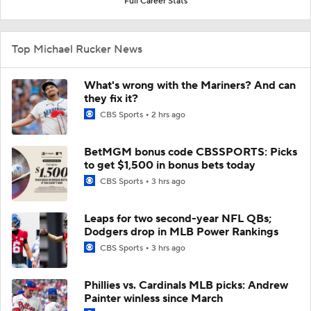
Full Career Stats
Top Michael Rucker News
What's wrong with the Mariners? And can
they fix it?
CBS Sports
2 hrs ago
BetMGM bonus code CBSSPORTS: Picks
to get $1,500 in bonus bets today
CBS Sports
3 hrs ago
Leaps for two second-year NFL QBs;
Dodgers drop in MLB Power Rankings
CBS Sports
3 hrs ago
Phillies vs. Cardinals MLB picks: Andrew
Painter winless since March