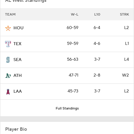
AL West Standings
TEAM
W-L
L10
STRK
60-59
6-4
L2
HOU
59-59
4-6
L1
TEX
56-63
3-7
L4
SEA
47-71
2-8
W2
ATH
45-73
3-7
L2
LAA
Full Standings
Player Bio