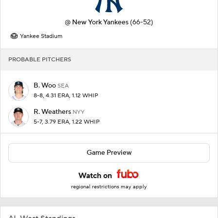
@
New York Yankees
(66-52)
Yankee Stadium
PROBABLE PITCHERS
B. Woo
SEA
8-8, 4.31 ERA, 1.12 WHIP
R. Weathers
NYY
5-7, 3.79 ERA, 1.22 WHIP
Game Preview
Watch on
regional restrictions may apply