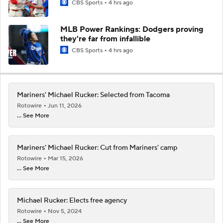
CBS Sports
4 hrs ago
MLB Power Rankings: Dodgers proving
they're far from infallible
CBS Sports
4 hrs ago
Mariners' Michael Rucker: Selected from Tacoma
Rotowire
Jun 11, 2026
... See More
Mariners' Michael Rucker: Cut from Mariners' camp
Rotowire
Mar 15, 2026
... See More
Michael Rucker: Elects free agency
Rotowire
Nov 5, 2024
... See More