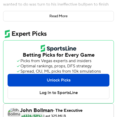
wanted to do was turn to his ineffective bullpen to finish
the game.
Read More
Unfortunately, Martinez had no choice. And, not
surprisingly, a one-run lead turned into a rare lopsided loss
for the hottest team in the big leagues.
Trey Mancini hit two home runs , and Baltimore pummeled
four Washington relievers in a 9-2 victory Wednesday
night that provided the Orioles with a split of the two-
game interleague series.
Washington was riding a 31-12 streak before losing for only
the fourth time in 17 games. The loss kept them 6 1/2
games behind NL East-leading Atlanta Braves, who host
the Nationals in a four-game series beginning Thursday
night.
Recalled from Double-A Harrisburg to face the team with