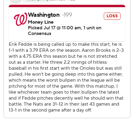
the worst record in the majors, Fedde allowed one run and
five hits before being pulled with a 2-1 lead.
''That's the first time he's pitched in 14 days. That was good
enough,'' Martinez said.'' He did well. He got us through
the sixth inning.''
The Orioles promptly turned it around against a
Washington bullpen that entered with a 5.86 ERA and 18
blown saves.
Wander Suero (2-5) faced five batters and retired only
one of them. Anthony Santander and Chris Davis hit RBI
singles, and Rio Ruiz delivered a sacrifice fly off Tony Sipp
before Javy Guerra finally quelled the uprising.
But Mancini connected off Guerra in a five-run eighth.
Mancini also homered in the fourth, breaking a run of 15
games without a long ball.