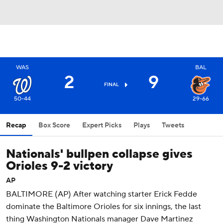
WAS
BAL
2
9
FINAL
50-44
29-66
Recap
Box Score
Expert Picks
Plays
Tweets
Nationals' bullpen collapse gives
Orioles 9-2 victory
AP
BALTIMORE (AP) After watching starter Erick Fedde
dominate the Baltimore Orioles for six innings, the last
thing Washington Nationals manager Dave Martinez