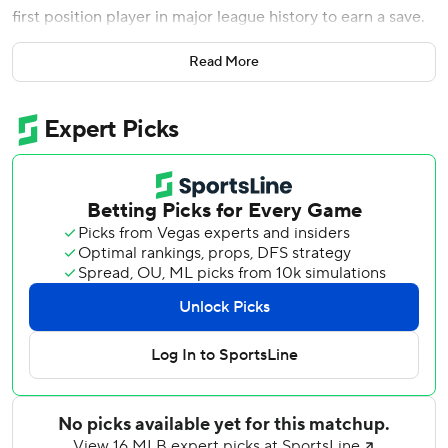
first position player in major league history to earn a save.
The Orioles' center fielder certainly couldn't believe he did
Read More
it by throwing a perfect 16th inning way past midnight with
a bunch of tepid lobs that never topped 56 mph.
''I don't think I've wrapped my head around it yet,''
Wilkerson said. ''It was a wild game. It was crazy. I'm just
glad I was a part of it.''
Wilkerson's singular performance as the Orioles' 10th
pitcher was only the final flourish on a 6-hour, 19-minute
epic that just might have been struggling Baltimore's best
win of the season.
Jonathan Villar threw out the Los Angeles Angels'
potential winning run at the plate in the 15th inning and
then hit a two-run homer in the 16th as the Orioles
persevered for a wild 10-8 victory over Los Angeles early