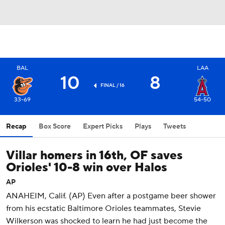
BAL
LAA
10
8
FINAL / 16
33-69
54-50
Recap
Box Score
Expert Picks
Plays
Tweets
Villar homers in 16th, OF saves
Orioles' 10-8 win over Halos
AP
ANAHEIM, Calif. (AP) Even after a postgame beer shower
from his ecstatic Baltimore Orioles teammates, Stevie
Wilkerson was shocked to learn he had just become the