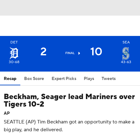
DET
SEA
2
10
FINAL
30-68
43-63
Recap
Box Score
Expert Picks
Plays
Tweets
Beckham, Seager lead Mariners over
Tigers 10-2
AP
SEATTLE (AP) Tim Beckham got an opportunity to make a
big play, and he delivered.