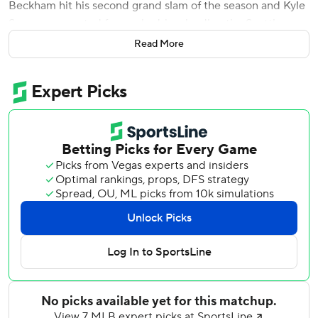
Beckham hit his second grand slam of the season and Kyle
Seager connected for a solo drive, leading the Seattle
Mariners to a 10-2 victory over the lowly Detroit Tigers on
Read More
Thursday night.
J.P. Crawford added two hits and scored three times as
Seattle won two in a row for the first time in a month.
Daniel Vogelbach drove in three runs, and Wade LeBlanc
(6-3) pitched six effective innings.
''Just good energy all around in the dugout and in the
clubhouse is good for our team,'' Beckham said. ''Energy is
contagious and we just want to keep it going.''
Last-place Detroit lost for the ninth time in 10 games,
continuing years of trouble against the AL West. The
Tigers have dropped 21 of 22 against the AL West since
Aug. 3, 2018. They are 50 games below .500 against the
division since 2015.