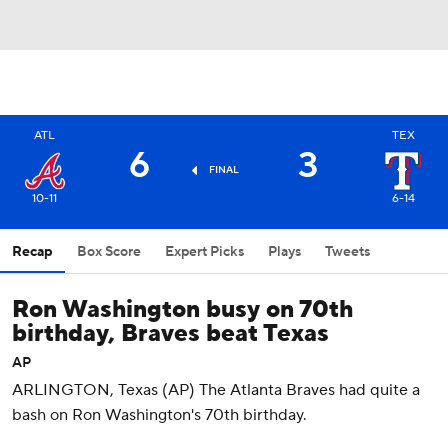
ATL
TEX
6
3
FINAL
10-11
6-14
Recap
Box Score
Expert Picks
Plays
Tweets
Ron Washington busy on 70th
birthday, Braves beat Texas
AP
ARLINGTON, Texas (AP) The Atlanta Braves had quite a
bash on Ron Washington's 70th birthday.