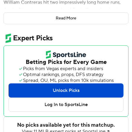
William Contreras hit two impressively long home runs,
Austin Riley also connected and Travis Demeritte had an
inside-the-park homer when he was emphatically waved
Read More
home by the beloved third-base coach as the Braves beat
the Texas Rangers 6-3 on Friday night.
Washington's birthday came on the day Atlanta opened
the series in Texas, where the baseball lifer was the
manager of the Rangers for their only World Series
appearances in 2010 and 2011. He finally got a
championship ring last year with the Braves, and was
showing that off on the field before the game.
''I was trying to think when I was a third base coach, if I had
one of those, I tell you, it spends a lot of energy, even on
Wash doing that,'' manager Brian Snitker said of the
inside-the-parker. ''He's amazing to me. I told him there's
no way you'll catch me out there at 70 years old.''