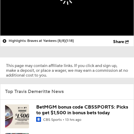
Highlights: Braves at Yankees (8/8)
(1:18)
Share
This page may contain affiliate links. If you click and sign up,
make a deposit, or place a wager, we may earn a commission at no
additional cost to you.
Top Travis Demeritte News
BetMGM bonus code CBSSPORTS: Picks
to get $1,500 in bonus bets today
CBS Sports
13 hrs ago