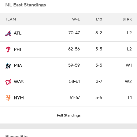
NL East Standings
TEAM
W-L
L10
STRK
70-47
8-2
L2
ATL
62-56
5-5
L2
PHI
59-59
5-5
W1
MIA
58-61
3-7
W2
WAS
51-67
5-5
L1
NYM
Full Standings
Player Bio