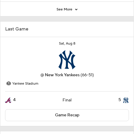
See More
Last Game
Sat, Aug 8
@
New York Yankees
(66-51)
Yankee Stadium
4
5
Final
Game Recap