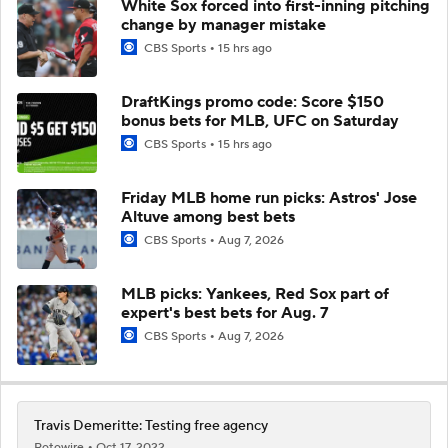
White Sox forced into first-inning pitching
change by manager mistake
CBS Sports
15 hrs ago
DraftKings promo code: Score $150
bonus bets for MLB, UFC on Saturday
CBS Sports
15 hrs ago
Friday MLB home run picks: Astros' Jose
Altuve among best bets
CBS Sports
Aug 7, 2026
MLB picks: Yankees, Red Sox part of
expert's best bets for Aug. 7
CBS Sports
Aug 7, 2026
Travis Demeritte: Testing free agency
Rotowire
Oct 17, 2022