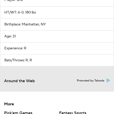
HT/WT: 6-0, 180 lbs
Birthplace: Manhattan, NY
Age: 31
Experience: R
Bats/Throws: R, R
Around the Web
Promoted by Taboola
More
Pick'em Games
Fantasy Sports