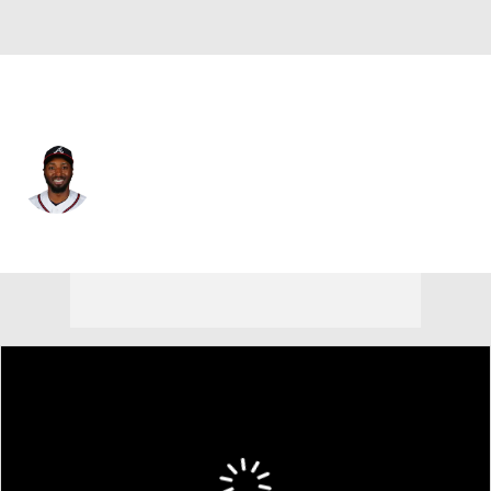
Atlanta • #48 • RF
Travis Demeritte
Player Home
Fantasy
Game Log
Splits
Career