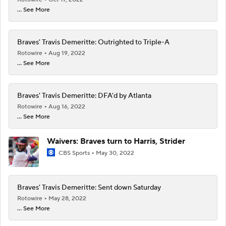
... See More
Braves' Travis Demeritte: Outrighted to Triple-A
Rotowire
Aug 19, 2022
... See More
Braves' Travis Demeritte: DFA'd by Atlanta
Rotowire
Aug 16, 2022
... See More
Waivers: Braves turn to Harris, Strider
CBS Sports
May 30, 2022
Braves' Travis Demeritte: Sent down Saturday
Rotowire
May 28, 2022
... See More