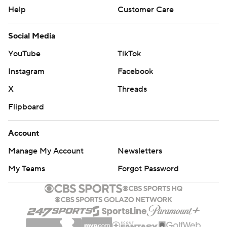
Help
Customer Care
Social Media
YouTube
TikTok
Instagram
Facebook
X
Threads
Flipboard
Account
Manage My Account
Newsletters
My Teams
Forgot Password