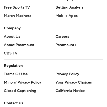
Free Sports TV
Betting Analysis
March Madness
Mobile Apps
Company
About Us
Careers
About Paramount
Paramount+
CBS TV
Regulation
Terms Of Use
Privacy Policy
Minors' Privacy Policy
Your Privacy Choices
Closed Captioning
California Notice
Contact Us