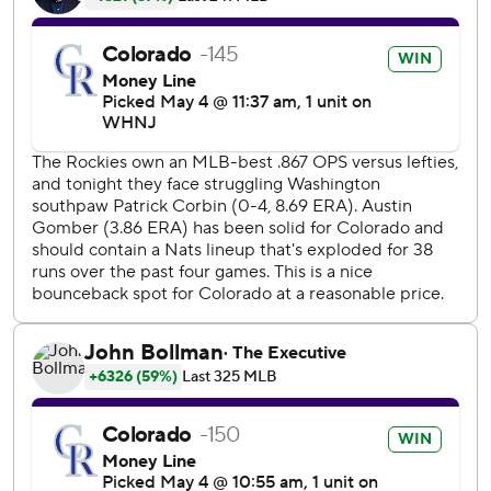
With the Nationals up 1-0, Escobar booted a grounder
that could have been an inning-ending double play for his
second error of the game to load the bases. Iglesias
followed with a liner to right off Patrick Corbin (0-5), and
center fielder Victor Robles then couldn't make a diving
catch of Joe's hard-hit ball.
''I fielded the ground ball perfectly and then when I tried
to transfer it, it just got tangled up in my hand,'' Escobar
said through an interpreter. ''They're errors that I call
dumb. I don't want to commit them and I feel extremely
bad. And I feel even worse since Corbin did a tremendous
job for us out there.''
Corbin went all eight innings, giving up five runs - three
earned - and nine hits with no walks and three strikeouts.
Corbin became the first pitcher to throw a complete-