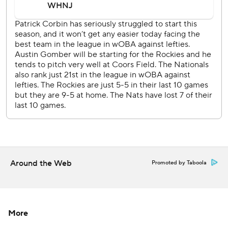
game loss in the majors since Miami's Sandy Alcantara on
June 16 last year at St. Louis. His five losses are tied with
Cincinnati's Vladimir Gutierrez for the most in the majors.
''We've got to catch the ball,'' manager Dave Martinez said.
''The story today should be about Patrick. For me, he's
back.''
Gomber allowed two runs and seven hits with six
strikeouts in his third straight strong outing. Daniel Bard
pitched a perfect ninth for his seventh save in a game that
took just 2 hours, 18 minutes after being delayed 25
minutes before the start by rain.
Around the Web
Promoted by Taboola
Yadiel Hernandez, the 34-year-old Cuban in his third
season in the majors, had two more hits for Washington in
his fourth straight multihit game while batting cleanup in
place of the injured Nelson Cruz. Hernandez is batting
More
.377.