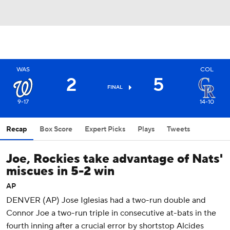
WAS
COL
2
5
FINAL
9-17
14-10
Recap
Box Score
Expert Picks
Plays
Tweets
Joe, Rockies take advantage of Nats'
miscues in 5-2 win
AP
DENVER (AP) Jose Iglesias had a two-run double and
Connor Joe a two-run triple in consecutive at-bats in the
fourth inning after a crucial error by shortstop Alcides