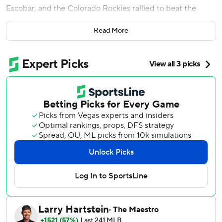
Escobar, and the Colorado Rockies rallied to beat the
Washington Nationals 5-2 on Wednesday night.
Read More
Charlie Blackmon added an RBI groundout in the five-run
inning, while Austin Gomber (2-2) pitched 6 2/3 strong
innings in the Rockies' fourth win in five games.
''They opened up the door for us and (Iglesias) delivered
with a big blow,'' manager Bud Black said of the shortstop
who replaced departed free-agent Trevor Story. ''We took
advantage of a couple mistakes and that's what you need
to do.''
Lane Thomas hit his first homer and Cesar Hernandez
went 2 for 4 with an RBI to extend his hitting streak to 10
games for the Nationals, who committed three errors.
Escobar also struck out three times and Washington hit
into four double plays as its two-game winning streak was
stopped.