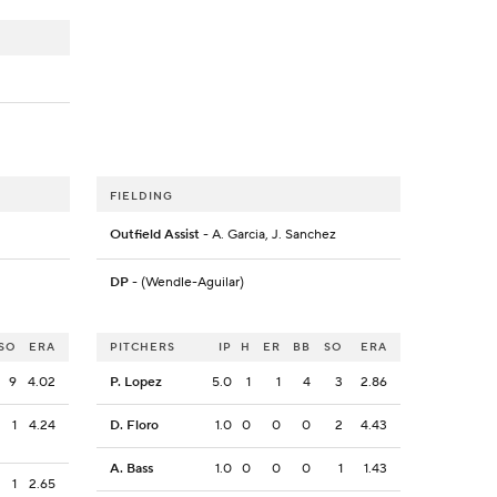
FIELDING
Outfield Assist
- A. Garcia, J. Sanchez
DP
- (Wendle-Aguilar)
SO
ERA
PITCHERS
IP
H
ER
BB
SO
ERA
9
4.02
P. Lopez
5.0
1
1
4
3
2.86
1
4.24
D. Floro
1.0
0
0
0
2
4.43
A. Bass
1.0
0
0
0
1
1.43
1
2.65