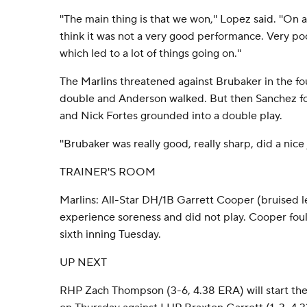
''The main thing is that we won,'' Lopez said. ''On 
think it was not a very good performance. Very p
which led to a lot of things going on.''
The Marlins threatened against Brubaker in the fo
double and Anderson walked. But then Sanchez f
and Nick Fortes grounded into a double play.
''Brubaker was really good, really sharp, did a nice 
TRAINER'S ROOM
Marlins: All-Star DH/1B Garrett Cooper (bruised l
experience soreness and did not play. Cooper foule
sixth inning Tuesday.
UP NEXT
RHP Zach Thompson (3-6, 4.38 ERA) will start the s