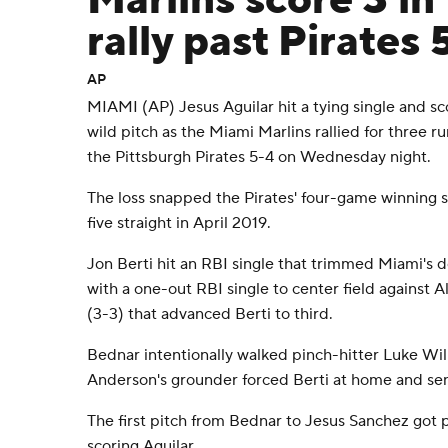
Marlins score 3 in
rally past Pirates 
AP
MIAMI (AP) Jesus Aguilar hit a tying single and s
wild pitch as the Miami Marlins rallied for three ru
the Pittsburgh Pirates 5-4 on Wednesday night.
The loss snapped the Pirates' four-game winning s
five straight in April 2019.
Jon Berti hit an RBI single that trimmed Miami's de
with a one-out RBI single to center field against A
(3-3) that advanced Berti to third.
Bednar intentionally walked pinch-hitter Luke Will
Anderson's grounder forced Berti at home and sent
The first pitch from Bednar to Jesus Sanchez got 
scoring Aguilar.