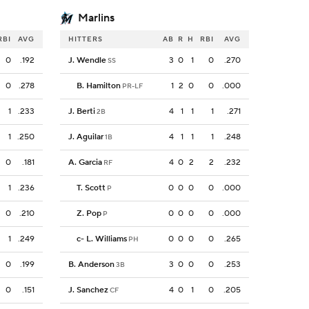
Marlins
RBI
AVG
HITTERS
AB
R
H
RBI
AVG
0
.192
J. Wendle
3
0
1
0
.270
SS
0
.278
B. Hamilton
1
2
0
0
.000
PR-LF
1
.233
J. Berti
4
1
1
1
.271
2B
1
.250
J. Aguilar
4
1
1
1
.248
1B
0
.181
A. Garcia
4
0
2
2
.232
RF
1
.236
T. Scott
0
0
0
0
.000
P
0
.210
Z. Pop
0
0
0
0
.000
P
1
.249
c
-
L. Williams
0
0
0
0
.265
PH
0
.199
B. Anderson
3
0
0
0
.253
3B
0
.151
J. Sanchez
4
0
1
0
.205
CF