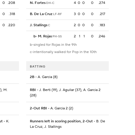
0
.208
N. Fortes
4
0
0
0
.274
DH-C
0
.318
B. De La Cruz
3
0
0
0
.217
LF-RF
0
.220
J. Stallings
2
0
0
0
.183
C
b
-
M. Rojas
2
1
1
0
.246
PH-SS
b-singled for Rojas in the 9th
c-intentionally walked for Pop in the 10th
BATTING
2B
- A. Garcia (8)
), M.
RBI
- J. Berti (19), J. Aguilar (37), A. Garcia 2
(28)
2-Out RBI
- A. Garcia 2 (2)
ut
- K.
Runners left in scoring position, 2-Out
- B. De
La Cruz, J. Stallings