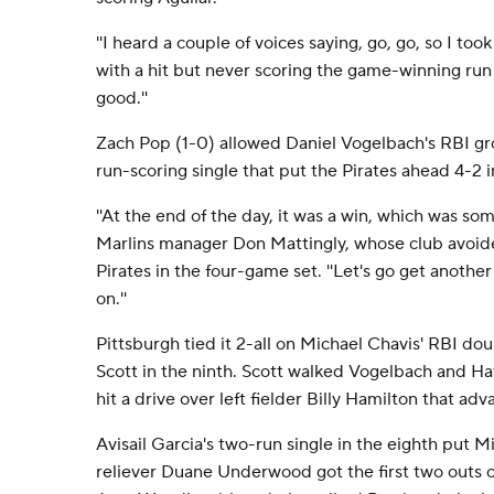
''I heard a couple of voices saying, go, go, so I took o
with a hit but never scoring the game-winning run li
good.''
Zach Pop (1-0) allowed Daniel Vogelbach's RBI g
run-scoring single that put the Pirates ahead 4-2 i
''At the end of the day, it was a win, which was so
Marlins manager Don Mattingly, whose club avoided
Pirates in the four-game set. ''Let's go get anoth
on.''
Pittsburgh tied it 2-all on Michael Chavis' RBI dou
Scott in the ninth. Scott walked Vogelbach and Hay
hit a drive over left fielder Billy Hamilton that ad
Avisail Garcia's two-run single in the eighth put M
reliever Duane Underwood got the first two outs of