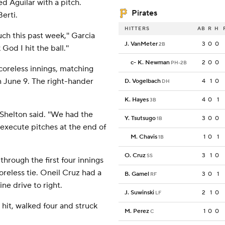
d Aguilar with a pitch.
Pirates
erti.
HITTERS
AB
R
H
uch this past week,'' Garcia
J. VanMeter
3
0
0
2B
od I hit the ball.''
c
-
K. Newman
2
0
0
PH-2B
coreless innings, matching
n June 9. The right-hander
D. Vogelbach
4
1
0
DH
K. Hayes
4
0
1
3B
Shelton said. ''We had the
Y. Tsutsugo
3
0
0
1B
 execute pitches at the end of
M. Chavis
1
0
1
1B
O. Cruz
3
1
0
SS
through the first four innings
coreless tie. Oneil Cruz had a
B. Gamel
3
0
1
RF
ne drive to right.
J. Suwinski
2
1
0
LF
 hit, walked four and struck
M. Perez
1
0
0
C