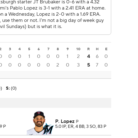
2
3
4
5
6
7
8
9
10
R
H
E
0
0
0
1
0
0
0
1
2
4
6
0
0
0
0
0
0
0
2
0
3
5
7
0
3)
S
:
(0)
P. Lopez
P
99 P
5.0 IP, ER, 4 BB, 3 SO, 83 P