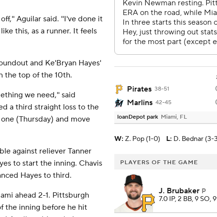
ff,'' Aguilar said. ''I've done it
ke this, as a runner. It feels
roundout and Ke'Bryan Hayes'
n the top of the 10th.
Pirates
38-51
mething we need,'' said
Marlins
42-45
 a third straight loss to the
loanDepot park
Miami, FL
er one (Thursday) and move
W
:
Z. Pop (1-0)
L
:
D. Bednar (3-
ble against reliever Tanner
es to start the inning. Chavis
PLAYERS OF THE GAME
vanced Hayes to third.
J. Brubaker
P
iami ahead 2-1. Pittsburgh
7.0 IP, 2 BB, 9 SO, 
 the inning before he hit