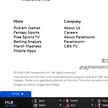
More
Company
Pick'em Games
About Us
Fantasy Sports
Careers
Free Sports TV
About Paramount
Betting Analysis
Paramount+
March Madness
CBS TV
Mobile Apps
© 2026 CBS Interactive Inc. All rights reserved.
The content on this site is for entertainment purposes only and CBS Spo
change. There is no gambling offered on this site. This site contains c
Images by Getty Images and Imagn
HIDE
6
7
SEA
NYM
MIL
MLB
4
3
WAS
ATL
MI
SCORES