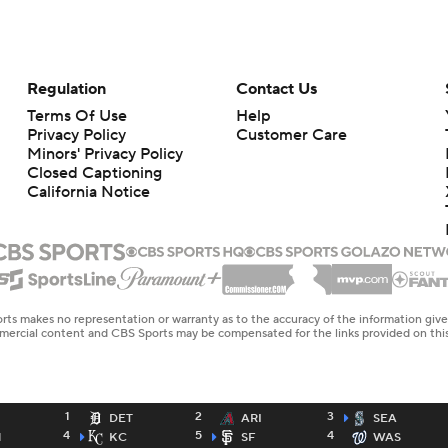
Regulation
Contact Us
Terms Of Use
Help
Privacy Policy
Customer Care
Minors' Privacy Policy
Closed Captioning
California Notice
rts makes no representation or warranty as to the accuracy of the information giv
ommercial content and CBS Sports may be compensated for the links provided on this
1
2
3
DET
ARI
SEA
4
5
4
N
KC
SF
WAS