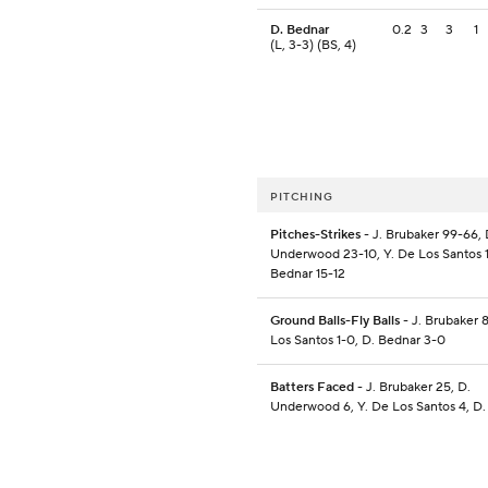
D. Bednar
0.2
3
3
1
(L, 3-3) (BS, 4)
PITCHING
Pitches-Strikes
- J. Brubaker 99-66, 
Underwood 23-10, Y. De Los Santos 11
Bednar 15-12
Ground Balls-Fly Balls
- J. Brubaker 8
Los Santos 1-0, D. Bednar 3-0
Batters Faced
- J. Brubaker 25, D.
Underwood 6, Y. De Los Santos 4, D.