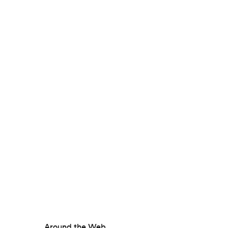
Around the Web