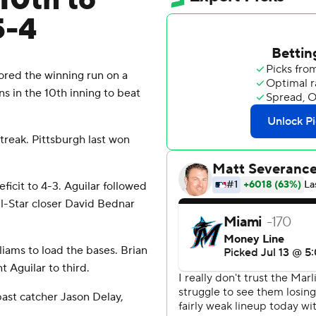
 10th to
5-4
cored the winning run on a
ns in the 10th inning to beat
treak. Pittsburgh last won
ficit to 4-3. Aguilar followed
ll-Star closer David Bednar
iams to load the bases. Brian
 Aguilar to third.
past catcher Jason Delay,