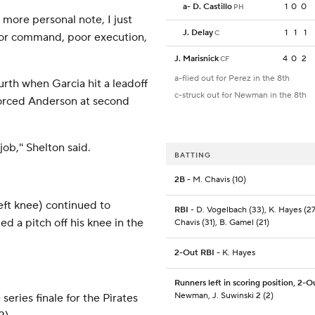
a
-
D. Castillo
1
0
0
PH
a more personal note, I just
J. Delay
1
1
1
C
oor command, poor execution,
J. Marisnick
4
0
2
CF
a-flied out for Perez in the 8th
urth when Garcia hit a leadoff
c-struck out for Newman in the 8th
orced Anderson at second
job,'' Shelton said.
BATTING
2B
- M. Chavis (10)
eft knee) continued to
RBI
- D. Vogelbach (33), K. Hayes (27
d a pitch off his knee in the
Chavis (31), B. Gamel (21)
2-Out RBI
- K. Hayes
Runners left in scoring position, 2-O
Newman, J. Suwinski 2 (2)
eries finale for the Pirates