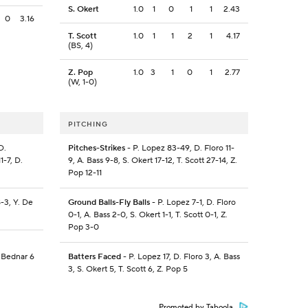
S. Okert
1.0
1
0
1
1
2.43
0
3.16
T. Scott
1.0
1
1
2
1
4.17
(BS, 4)
Z. Pop
1.0
3
1
0
1
2.77
(W, 1-0)
PITCHING
D.
Pitches-Strikes
- P. Lopez 83-49, D. Floro 11-
-7, D.
9, A. Bass 9-8, S. Okert 17-12, T. Scott 27-14, Z.
Pop 12-11
-3, Y. De
Ground Balls-Fly Balls
- P. Lopez 7-1, D. Floro
0-1, A. Bass 2-0, S. Okert 1-1, T. Scott 0-1, Z.
Pop 3-0
 Bednar 6
Batters Faced
- P. Lopez 17, D. Floro 3, A. Bass
3, S. Okert 5, T. Scott 6, Z. Pop 5
Promoted by Taboola