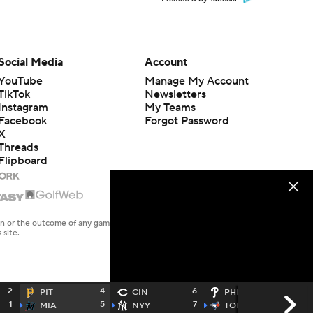
Social Media
Account
YouTube
Manage My Account
TikTok
Newsletters
Instagram
My Teams
Facebook
Forgot Password
X
Threads
Flipboard
en or the outcome of any game or event. Odds and lines subject to
 site.
2
4
6
2
PIT
CIN
PHI
1
5
7
8
MIA
NYY
TOR