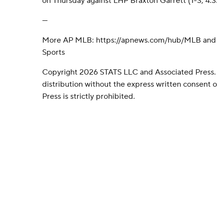
on Thursday against LHP Braxton Garrett (1-3, 4.3
---
More AP MLB: https://apnews.com/hub/MLB and h
Sports
Copyright 2026 STATS LLC and Associated Press.
distribution without the express written consent
Press is strictly prohibited.