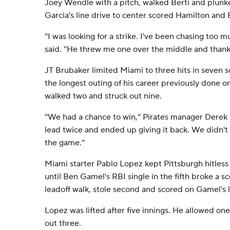
Joey Wendle with a pitch, walked Berti and plunke
Garcia's line drive to center scored Hamilton and B
''I was looking for a strike. I've been chasing too m
said. ''He threw me one over the middle and thank G
JT Brubaker limited Miami to three hits in seven s
the longest outing of his career previously done o
walked two and struck out nine.
''We had a chance to win,'' Pirates manager Derek 
lead twice and ended up giving it back. We didn't
the game.''
Miami starter Pablo Lopez kept Pittsburgh hitless 
until Ben Gamel's RBI single in the fifth broke a s
leadoff walk, stole second and scored on Gamel's li
Lopez was lifted after five innings. He allowed one
out three.