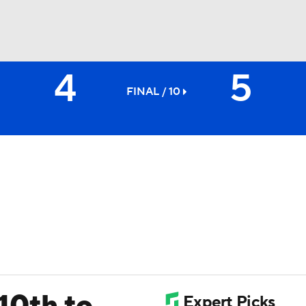
4
5
BA
FINAL / 10
NHL
CAR
ympics
MLV