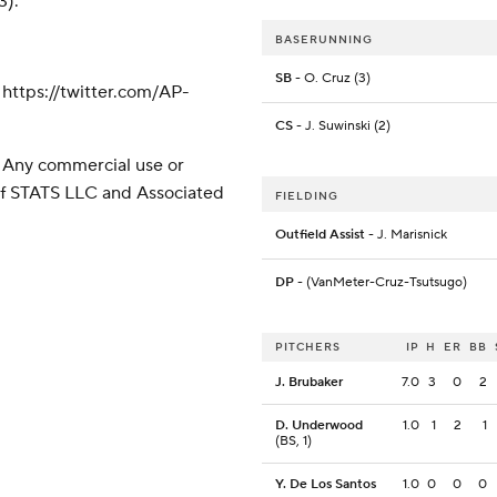
3).
BASERUNNING
SB
- O. Cruz (3)
ttps://twitter.com/AP-
CS
- J. Suwinski (2)
 Any commercial use or
 of STATS LLC and Associated
FIELDING
Outfield Assist
- J. Marisnick
DP
- (VanMeter-Cruz-Tsutsugo)
PITCHERS
IP
H
ER
BB
J. Brubaker
7.0
3
0
2
D. Underwood
1.0
1
2
1
(BS, 1)
Y. De Los Santos
1.0
0
0
0