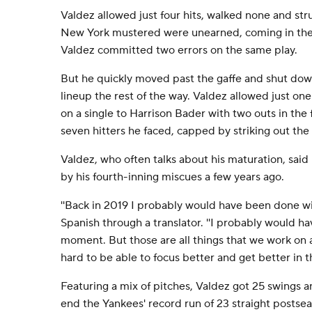
Valdez allowed just four hits, walked none and str
New York mustered were unearned, coming in the f
Valdez committed two errors on the same play.
But he quickly moved past the gaffe and shut do
lineup the rest of the way. Valdez allowed just one
on a single to Harrison Bader with two outs in the f
seven hitters he faced, capped by striking out the 
Valdez, who often talks about his maturation, sa
by his fourth-inning miscues a few years ago.
''Back in 2019 I probably would have been done wit
Spanish through a translator. ''I probably would hav
moment. But those are all things that we work on 
hard to be able to focus better and get better in t
Featuring a mix of pitches, Valdez got 25 swings 
end the Yankees' record run of 23 straight posts