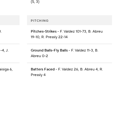
(S, 3)
PITCHING
J.
Pitches-Strikes
- F. Valdez 101-73, B. Abreu
19-10, R. Pressly 22-14
-4, J.
Ground Balls-Fly Balls
- F. Valdez 11-3, B.
Abreu 0-2
isiga 6,
Batters Faced
- F. Valdez 26, B. Abreu 4, R.
Pressly 4