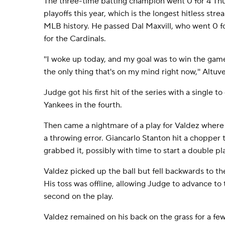
The three-time batting champion went 0 for 4 Thurs
playoffs this year, which is the longest hitless str
MLB history. He passed Dal Maxvill, who went 0 fo
for the Cardinals.
''I woke up today, and my goal was to win the game
the only thing that's on my mind right now,'' Altuve
Judge got his first hit of the series with a single to
Yankees in the fourth.
Then came a nightmare of a play for Valdez where
a throwing error. Giancarlo Stanton hit a chopper
grabbed it, possibly with time to start a double pl
Valdez picked up the ball but fell backwards to the
His toss was offline, allowing Judge to advance to
second on the play.
Valdez remained on his back on the grass for a few