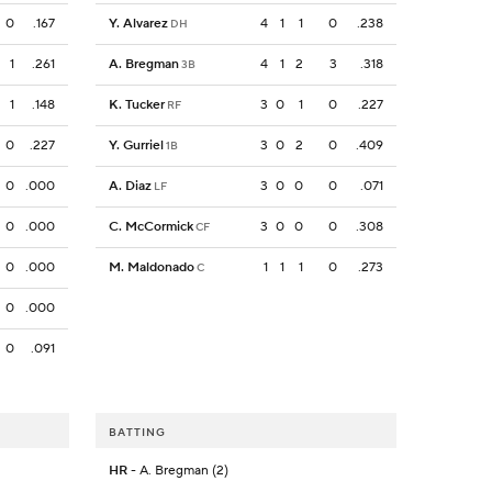
0
.167
Y. Alvarez
4
1
1
0
.238
DH
1
.261
A. Bregman
4
1
2
3
.318
3B
1
.148
K. Tucker
3
0
1
0
.227
RF
0
.227
Y. Gurriel
3
0
2
0
.409
1B
0
.000
A. Diaz
3
0
0
0
.071
LF
0
.000
C. McCormick
3
0
0
0
.308
CF
0
.000
M. Maldonado
1
1
1
0
.273
C
0
.000
0
.091
BATTING
HR
- A. Bregman (2)