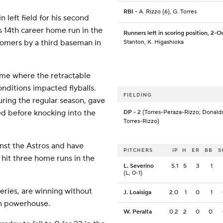
RBI
- A. Rizzo (6), G. Torres
 left field for his second
s 14th career home run in the
Runners left in scoring position, 2-O
homers by a third baseman in
Stanton, K. Higashioka
game where the retractable
nditions impacted flyballs.
FIELDING
ring the regular season, gave
ed before knocking into the
DP
- 2 (Torres-Peraza-Rizzo; Donald
Torres-Rizzo)
inst the Astros and have
PITCHERS
IP
H
ER
BB
S
 hit three home runs in the
L. Severino
5.1
5
3
1
(L, 0-1)
eries, are winning without
J. Loaisiga
2.0
1
0
1
on powerhouse.
W. Peralta
0.2
2
0
0