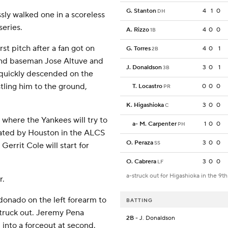
G. Stanton
4
1
0
DH
sly walked one in a scoreless
series.
A. Rizzo
4
0
0
1B
rst pitch after a fan got on
G. Torres
4
0
1
2B
ond baseman Jose Altuve and
J. Donaldson
3
0
1
3B
s quickly descended on the
ling him to the ground,
T. Locastro
0
0
0
PR
K. Higashioka
3
0
0
C
 where the Yankees will try to
a
-
M. Carpenter
1
0
0
PH
nated by Houston in the ALCS
O. Peraza
3
0
0
SS
Gerrit Cole will start for
O. Cabrera
3
0
0
LF
a-struck out for Higashioka in the 9th
r.
donado on the left forearm to
BATTING
struck out. Jeremy Pena
2B
- J. Donaldson
into a forceout at second.