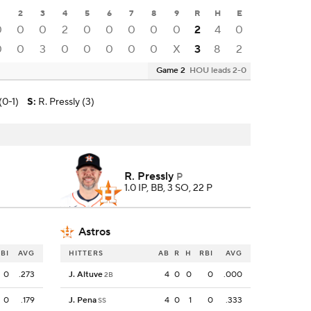
2
3
4
5
6
7
8
9
R
H
E
0
0
0
2
0
0
0
0
0
2
4
0
0
0
3
0
0
0
0
0
X
3
8
2
Game 2
HOU leads 2-0
(0-1)
S
:
R. Pressly (3)
R. Pressly
P
1.0 IP, BB, 3 SO, 22 P
Astros
BI
AVG
HITTERS
AB
R
H
RBI
AVG
0
.273
J. Altuve
4
0
0
0
.000
2B
0
.179
J. Pena
4
0
1
0
.333
SS