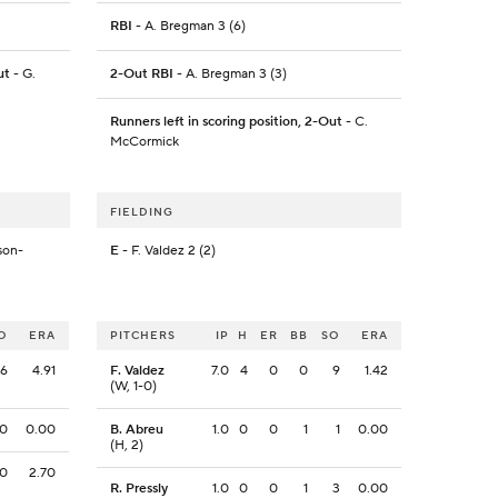
RBI
- A. Bregman 3 (6)
ut
- G.
2-Out RBI
- A. Bregman 3 (3)
Runners left in scoring position, 2-Out
- C.
McCormick
FIELDING
son-
E
- F. Valdez 2 (2)
O
ERA
PITCHERS
IP
H
ER
BB
SO
ERA
6
4.91
F. Valdez
7.0
4
0
0
9
1.42
(W, 1-0)
0
0.00
B. Abreu
1.0
0
0
1
1
0.00
(H, 2)
0
2.70
R. Pressly
1.0
0
0
1
3
0.00