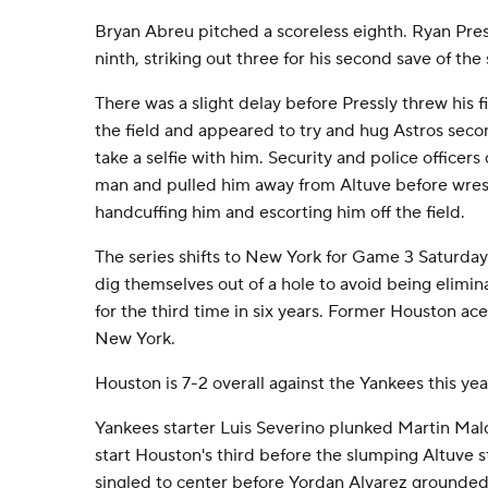
Bryan Abreu pitched a scoreless eighth. Ryan Pres
ninth, striking out three for his second save of the 
There was a slight delay before Pressly threw his fi
the field and appeared to try and hug Astros sec
take a selfie with him. Security and police officer
man and pulled him away from Altuve before wrest
handcuffing him and escorting him off the field.
The series shifts to New York for Game 3 Saturday
dig themselves out of a hole to avoid being elimi
for the third time in six years. Former Houston ace 
New York.
Houston is 7-2 overall against the Yankees this yea
Yankees starter Luis Severino plunked Martin Mal
start Houston's third before the slumping Altuve 
singled to center before Yordan Alvarez grounded 