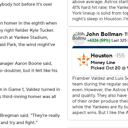
ybody hot before it's over
un homer in the eighth when
by right fielder Kyle Tucker.
porch at Yankee Stadium,
aid Park, the wind might've
s manager Aaron Boone said,
o-doubter, but it felt like his
in in Game 1, Valdez turned in
 third-inning homer was all
' Bregman said. ''They're really
and try and fight.''