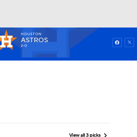
HOUSTON
Watch
Fantasy
Betting
ASTROS
2-0