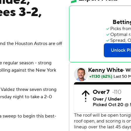
ldez,
es 3-2,
 the Houston Astros are off
 regular season - strong
olling against the New York
 Valdez threw seven strong
rsday night to take a 2-0
a sweep to begin this best-