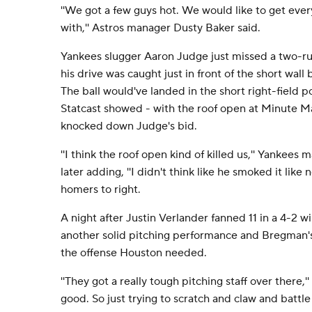
''We got a few guys hot. We would like to get ever
with,'' Astros manager Dusty Baker said.
Yankees slugger Aaron Judge just missed a two-r
his drive was caught just in front of the short wall 
The ball would've landed in the short right-field 
Statcast showed - with the roof open at Minute M
knocked down Judge's bid.
''I think the roof open kind of killed us,'' Yankee
later adding, ''I didn't think like he smoked it like n
homers to right.
A night after Justin Verlander fanned 11 in a 4-2 w
another solid pitching performance and Bregman's
the offense Houston needed.
''They got a really tough pitching staff over there,'
good. So just trying to scratch and claw and battle 