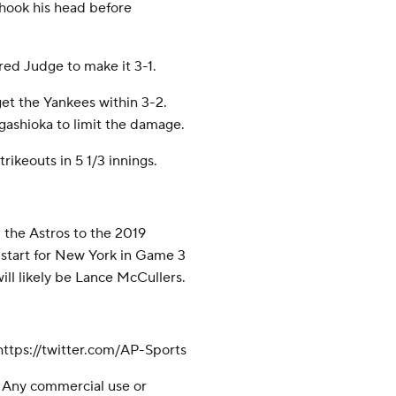
 shook his head before
red Judge to make it 3-1.
et the Yankees within 3-2.
gashioka to limit the damage.
trikeouts in 5 1/3 innings.
 the Astros to the 2019
l start for New York in Game 3
will likely be Lance McCullers.
tps://twitter.com/AP-Sports
 Any commercial use or