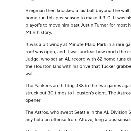
Bregman then knocked a fastball beyond the wall in
home run this postseason to make it 3-0. It was hi
playoffs to move him past Justin Turner for most 
MLB history.
It was a bit windy at Minute Maid Park in a rare 
roof was open, and it was unclear how much the co
Judge, who set an AL record with 62 home runs du
the Houston fans with his drive that Tucker grabb
wall.
The Yankees are hitting .138 in the two games aga
struck out 30 times to Houston's eight. The Astros
opener.
The Astros, who swept Seattle in the AL Division S
any help on offense from Altuve, long a postseas