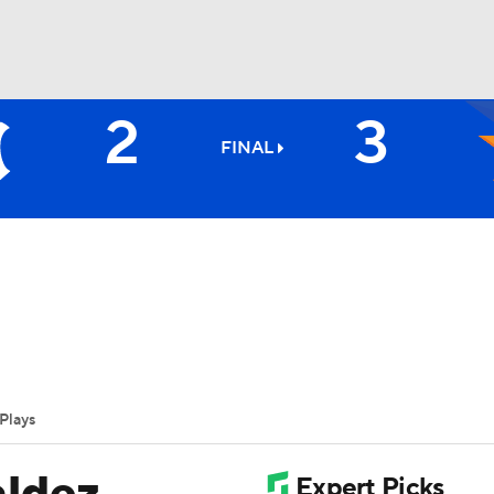
2
3
BA
FINAL
NHL
CAR
ympics
Plays
MLV