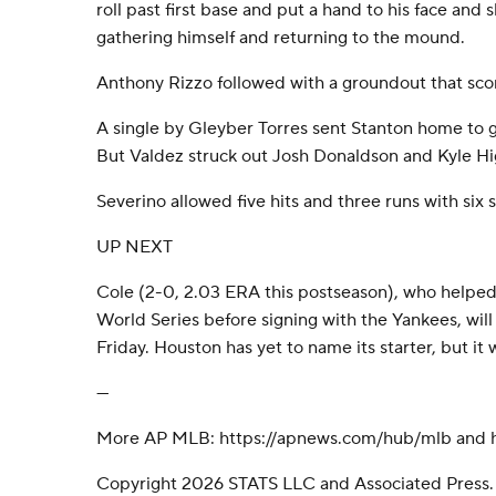
roll past first base and put a hand to his face and
gathering himself and returning to the mound.
Anthony Rizzo followed with a groundout that sco
A single by Gleyber Torres sent Stanton home to g
But Valdez struck out Josh Donaldson and Kyle Hi
Severino allowed five hits and three runs with six s
UP NEXT
Cole (2-0, 2.03 ERA this postseason), who helped
World Series before signing with the Yankees, wil
Friday. Houston has yet to name its starter, but it 
---
More AP MLB: https://apnews.com/hub/mlb and ht
Copyright 2026 STATS LLC and Associated Press.