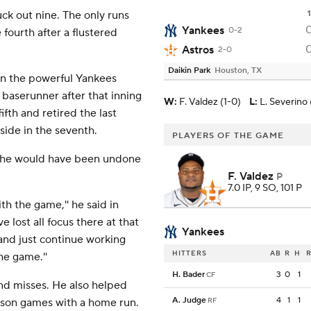
uck out nine. The only runs
1
Yankees
0-2
ourth after a flustered
Astros
2-0
Daikin Park
Houston, TX
wn the powerful Yankees
 baserunner after that inning
W
:
F. Valdez (1-0)
L
:
L. Severino 
ifth and retired the last
side in the seventh.
PLAYERS OF THE GAME
id he would have been undone
F. Valdez
P
7.0 IP, 9 SO, 101 P
h the game,'' he said in
e lost all focus there at that
Yankees
and just continue working
HITTERS
AB
R
H
R
he game.''
H. Bader
3
0
1
CF
and misses. He also helped
A. Judge
4
1
1
eason games with a home run.
RF