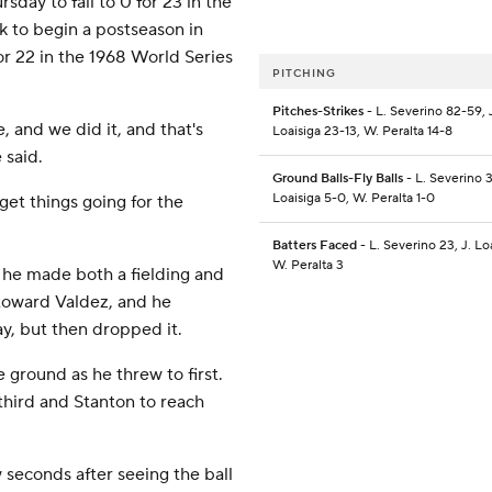
day to fall to 0 for 23 in the
eak to begin a postseason in
r 22 in the 1968 World Series
PITCHING
Pitches-Strikes
- L. Severino 82-59, 
, and we did it, and that's
Loaisiga 23-13, W. Peralta 14-8
 said.
Ground Balls-Fly Balls
- L. Severino 3
Loaisiga 5-0, W. Peralta 1-0
 get things going for the
Batters Faced
- L. Severino 23, J. Loa
W. Peralta 3
 he made both a fielding and
 toward Valdez, and he
ay, but then dropped it.
 ground as he threw to first.
 third and Stanton to reach
 seconds after seeing the ball