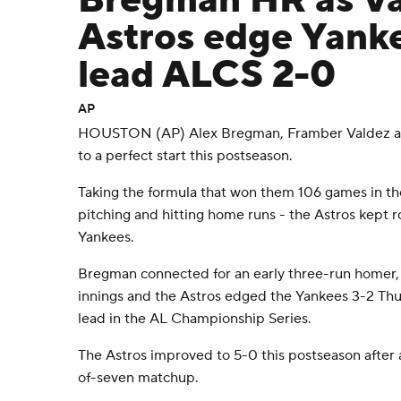
Bregman HR as Va
Astros edge Yanke
lead ALCS 2-0
AP
HOUSTON (AP) Alex Bregman, Framber Valdez and
to a perfect start this postseason.
Taking the formula that won them 106 games in the
pitching and hitting home runs - the Astros kept r
Yankees.
Bregman connected for an early three-run homer,
innings and the Astros edged the Yankees 3-2 Thu
lead in the AL Championship Series.
The Astros improved to 5-0 this postseason after 
of-seven matchup.