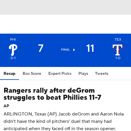
PHI
TEX
7
11
FINAL
0-1
1-0
Recap
Box Score
Expert Picks
Plays
Tweets
Rangers rally after deGrom
struggles to beat Phillies 11-7
AP
ARLINGTON, Texas (AP) Jacob deGrom and Aaron Nola
didn't have the kind of pitchers' duel that many had
anticipated when they faced off in the season opener.