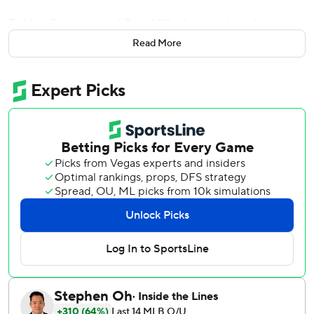
Robbie Grossman and Brad Miller homered in a big
comeback for Texas after prized acquisition deGrom
Read More
struggled in his debut, and the Texas Rangers beat Nola
and the National League champion Philadelphia Phillies 11-
7 on Thursday.
“I'm just glad I don't have to face (deGrom) anymore,” said
Grossman, adding that the pitcher will pick up the team
plenty this season. “All I can say is baseball is back and the
rollercoaster of emotions in the season.”
Grossman, a free-agent addition who earned the starting
left field job in spring training, hit a three-run homer that
tied the game at 5-5 in the middle of a nine-run outburst
in the fourth inning. An inning later, Miller became the first
Rangers player in 11 years to homer in consecutive season
openers. His two-run shot made it 11-6.