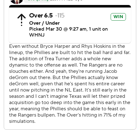
While deGrom struck out seven without a walk, the two-
time National League Cy Young Award winner allowed five
runs on six extra-base hits in his 3 2/3 innings. He threw 49
of 73 pitches for strikes. DeGrom signed a $185 million,
five-year contract in free agency and made his fourth
career start on opening day - he threw 17 scoreless innings
in his three openers for the New York Mets, his team the
last nine seasons.
Nola, the 29-year-old right-hander making his sixth and
maybe final opening-day start for the Phillies, also allowed
five runs on four hits in 3 2/3 innings - he didn't allow a hit
the first three. Nola is in the final year of his contract and
discussions about an extension ended just before the start
of the season.
“The first inning took its toll on him, because it was a long
inning, 21, 22 pitches,” Phillies manager Rob Thomson said.
“Then got the ball up for the last inning, probably missed