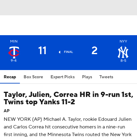
MIN
NYY
11
2
FINAL
9-4
8-5
Recap
Box Score
Expert Picks
Plays
Tweets
Taylor, Julien, Correa HR in 9-run 1st,
Twins top Yanks 11-2
AP
NEW YORK (AP) Michael A. Taylor, rookie Edouard Julien
and Carlos Correa hit consecutive homers in a nine-run
first inning, and the Minnesota Twins routed the New York