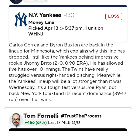
of an inning as his ERA climbed from 6.75. Minnesota went
3 for 3 with three doubles on his sinker.
“Just obviously a rough night,” New York manager Aaron
Boone said.
Anthony Rizzo hit a pair of solo homers for the Yankees.
Minnesota, which had lost 13 of its previous 16 games
against the Yankees, had its highest-scoring inning against
New York in a top of the first that took 28 minutes. The
Twins scored their most runs against the Yankees
With about 25 family and friends on hand, the 23-year-old
Julien had a night to remember. The Canadian opened the
first inning with his first league hit and hit solo homer off
Colten Brewer with two outs for an 8-0 lead. The ball
bounced off a fan’s hand in the first row and Julien got the
ball back when a fan threw it back on the field.