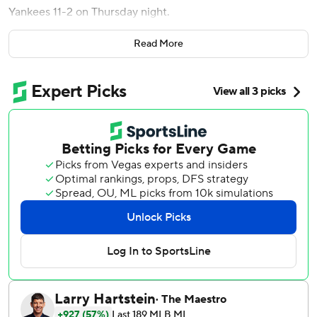
Yankees 11-2 on Thursday night.
“That was crazy,” Correa said. “We had a blast doing that.
Read More
It was a lot of fun.”
Taylor homered twice and drove in four runs from the No.
9 spot in the batting order.
Joe Ryan (3-0) struck out 10 and walked none while
allowing one run and three hits over seven innings. Ryan
reached double digits in strikeouts after achieving the feat
once in his first 33 starts.
“I’ve never been a part of an inning, especially right at the
beginning of a game, like that,” Minnesota manager Rocco
Baldelli said. “That’s beyond setting the tone. It’s just a
great inning and a memorable one, too.”
Jhonny Brito (2-1), coming off wins in his first two major
league starts, gave up seven runs and six hits in two-thirds