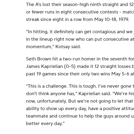
The A's lost their season-high ninth straight and 1
or fewer runs in eight consecutive contests - mat
streak since eight in a row from May 10-18, 1979.
“In hitting, it definitely can get contagious and w
in the lineup right now who can put consecutive at
momentum,” Kotsay said.
Seth Brown hit a two-run homer in the seventh for
James Kaprielian (0-5) made it 12 straight losses b
past 19 games since their only two wins May 5-6 at
“This is a challenge. This is tough. I’ve never gone 
don't think anyone has,” Kaprielian said. “We’re his
now, unfortunately. But we’re not going to let that
ability to show up every day, have a positive attit
teammate and continue to help the guys around us
better every day.”