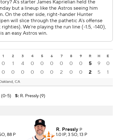
1
2
3
4
5
6
7
8
9
R
H
E
0
1
4
0
0
0
0
0
0
5
9
0
0
0
0
0
0
0
2
0
0
2
5
1
Oakland, CA
n (0-5)
S
:
R. Pressly (9)
R. Pressly
P
 SO, 88 P
1.0 IP, 3 SO, 13 P