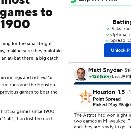
o most
 games to
e 1900
hing for the small bright
day, making sure they maintain
, an at-bat there, a big catch
en innings and retired 16
 three runs and the Houston
 previous games to beat the
first 53 games since 1900.
11-42, then lost the next