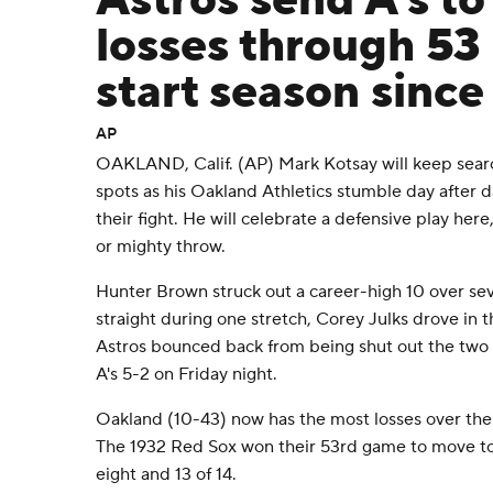
Astros send A's t
losses through 53
start season sinc
AP
OAKLAND, Calif. (AP) Mark Kotsay will keep searc
spots as his Oakland Athletics stumble day after 
their fight. He will celebrate a defensive play here
or mighty throw.
Hunter Brown struck out a career-high 10 over sev
straight during one stretch, Corey Julks drove in
Astros bounced back from being shut out the two
A's 5-2 on Friday night.
Oakland (10-43) now has the most losses over the 
The 1932 Red Sox won their 53rd game to move to 
eight and 13 of 14.