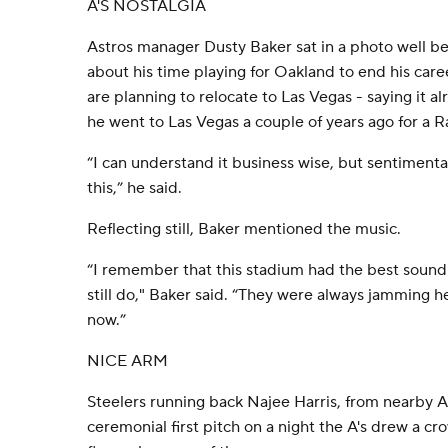
A'S NOSTALGIA
Astros manager Dusty Baker sat in a photo well be
about his time playing for Oakland to end his car
are planning to relocate to Las Vegas - saying it a
he went to Las Vegas a couple of years ago for a 
“I can understand it business wise, but sentimenta
this,” he said.
Reflecting still, Baker mentioned the music.
“I remember that this stadium had the best sound
still do," Baker said. “They were always jamming he
now.”
NICE ARM
Steelers running back Najee Harris, from nearby A
ceremonial first pitch on a night the A's drew a crow