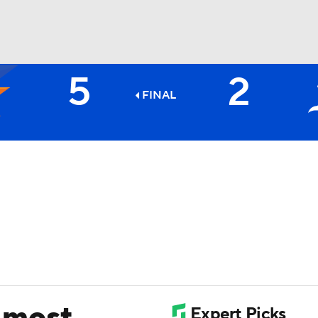
5
2
BA
FINAL
NHL
CAR
ympics
MLV