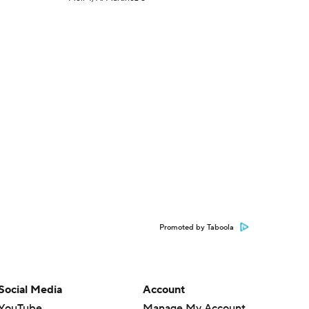
Promoted by Taboola
Social Media
Account
YouTube
Manage My Account