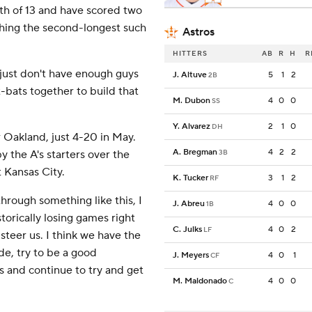
2th of 13 and have scored two
ching the second-longest such
Astros
HITTERS
AB
R
H
R
e just don't have enough guys
J. Altuve
5
1
2
2B
-bats together to build that
M. Dubon
4
0
0
SS
Y. Alvarez
2
1
0
DH
 Oakland, just 4-20 in May.
A. Bregman
4
2
2
y the A's starters over the
3B
 Kansas City.
K. Tucker
3
1
2
RF
through something like this, I
J. Abreu
4
0
0
1B
torically losing games right
C. Julks
4
0
2
LF
 steer us. I think we have the
ude, try to be a good
J. Meyers
4
0
1
CF
 and continue to try and get
M. Maldonado
4
0
0
C