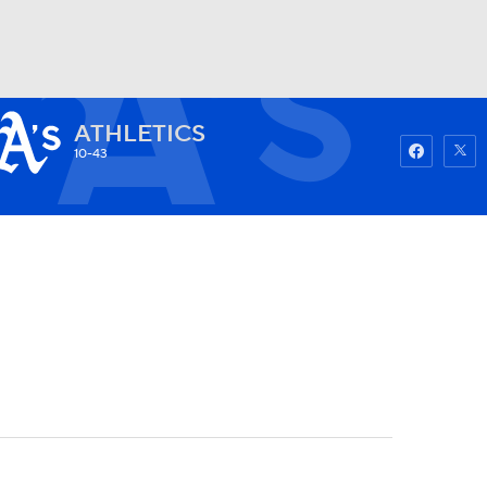
ATHLETICS
Watch
Fantasy
Betting
10-43