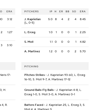
SO
ERA
PITCHERS
IP
H
ER
BB
SO
ERA
10
3.12
J. Kaprielian
5.0
8
4
2
4
8.45
(L, 0-5)
2
1.27
L. Erceg
1.0
1
0
0
1
2.25
S. Moll
1.1
0
0
0
1
4.82
3
3.10
A. Martinez
1.2
0
0
0
2
5.70
PITCHING
Neris 17-
Pitches-Strikes
- J. Kaprielian 93-60, L. Erceg
16-10, S. Moll 9-7, A. Martinez 17-12
3, H.
Ground Balls-Fly Balls
- J. Kaprielian 4-8, L.
Erceg 1-0, S. Moll 3-0, A. Martinez 0-1
 4, R.
Batters Faced
- J. Kaprielian 25, L. Erceg 3, S.
Moll 4, A. Martinez 5