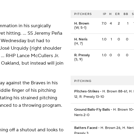
PITCHERS
IP
H
ER
BB
H. Brown
7.0
4
2
1
mmation in his surgically
(W, 5-1)
et hitting. ... SS Jeremy Peña
H. Neris
1.0
1
0
0
 do Wednesday but had to
(H, 7)
 José Urquidy (right shoulder
. ... RHP Lance McCullers Jr.
R. Pressly
1.0
0
0
0
(S, 9)
Oakland, but instead will join
PITCHING
ay against the Braves in his
iddle finger of his pitching
Pitches-Strikes
- H. Brown 88-61, H. 
12, R. Pressly 13-10
itating his strained pitching
vanced to a throwing program.
Ground Balls-Fly Balls
- H. Brown 10-
Neris 2-0
Batters Faced
- H. Brown 26, H. Neris
ng off a shutout and looks to
Pressly 3