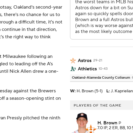
d Kotsay, Oakland's second-year
, there's no chance for us to
ough a difficult time, it's not
continue in that direction,
's the right way to think
t Milwaukee following an
Astros
29-21
led to leading off the A's
Athletics
10-43
until Nick Allen drew a one-
Oakland-Alameda County Coliseum
Tuesday against the Brewers
W
:
H. Brown (5-1)
L
:
J. Kaprielia
g off a season-opening stint on
PLAYERS OF THE GAME
yan Pressly pitched the ninth
H. Brown
P
7.0 IP, 2 ER, BB, 10