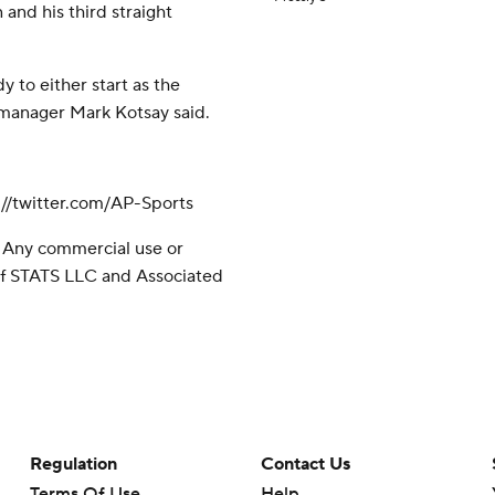
 and his third straight
 to either start as the
 manager Mark Kotsay said.
//twitter.com/AP-Sports
 Any commercial use or
 of STATS LLC and Associated
Regulation
Contact Us
Terms Of Use
Help