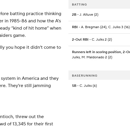
BATTING
fore batting practice thinking
2B
- J. Altuve (2)
eer in 1985-86 and how the A's
RBI
- A. Bregman (24), C. Julks 3 (16)
lready “kind of hit home” when
Raiders game.
2-Out RBI
- C. Julks 2 (2)
lly you hope it didn't come to
Runners left in scoring position, 2-O
Julks, M. Maldonado 2 (2)
BASERUNNING
 system in America and they
re. They're still jamming
SB
- C. Julks (6)
ntioch, threw out the
d of 13,345 for their first