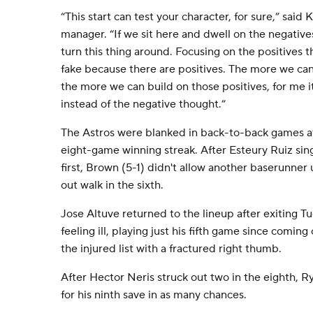
“This start can test your character, for sure,” sai
manager. “If we sit here and dwell on the negatives
turn this thing around. Focusing on the positives thr
fake because there are positives. The more we can 
the more we can build on those positives, for me it
instead of the negative thought.”
The Astros were blanked in back-to-back games a
eight-game winning streak. After Esteury Ruiz sing
first, Brown (5-1) didn't allow another baserunner 
out walk in the sixth.
Jose Altuve returned to the lineup after exiting 
feeling ill, playing just his fifth game since comin
the injured list with a fractured right thumb.
After Hector Neris struck out two in the eighth, R
for his ninth save in as many chances.