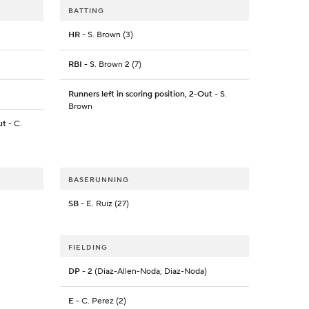
BATTING
HR
- S. Brown (3)
RBI
- S. Brown 2 (7)
Runners left in scoring position, 2-Out
- S.
Brown
ut
- C.
BASERUNNING
SB
- E. Ruiz (27)
FIELDING
DP
- 2 (Diaz-Allen-Noda; Diaz-Noda)
E
- C. Perez (2)