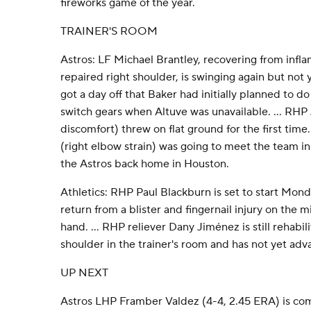
fireworks game of the year.
TRAINER'S ROOM
Astros: LF Michael Brantley, recovering from infla
repaired right shoulder, is swinging again but not y
got a day off that Baker had initially planned to
switch gears when Altuve was unavailable. ... RHP
discomfort) threw on flat ground for the first time
(right elbow strain) was going to meet the team in 
the Astros back home in Houston.
Athletics: RHP Paul Blackburn is set to start Mond
return from a blister and fingernail injury on the m
hand. ... RHP reliever Dany Jiménez is still rehabil
shoulder in the trainer's room and has not yet ad
UP NEXT
Astros LHP Framber Valdez (4-4, 2.45 ERA) is comi