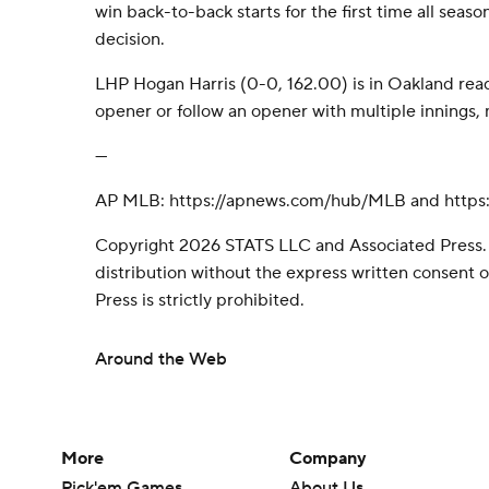
win back-to-back starts for the first time all season
decision.
LHP Hogan Harris (0-0, 162.00) is in Oakland ready
opener or follow an opener with multiple innings,
---
AP MLB: https://apnews.com/hub/MLB and https:
Copyright 2026 STATS LLC and Associated Press.
distribution without the express written consent
Press is strictly prohibited.
Around the Web
More
Company
Pick'em Games
About Us