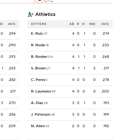
Athletics
BI
AVG
HITTERS
AB
R
H
RBI
AVG
0
.294
E. Ruiz
4
0
1
0
.274
CF
0
.290
R. Noda
4
0
1
0
.233
1B
0
.293
B. Rooker
4
1
1
0
.268
DH
1
.225
S. Brown
4
1
1
2
.217
LF
0
.282
C. Perez
4
0
0
0
.278
C
0
.217
R. Laureano
4
0
0
0
.200
RF
3
.270
A. Diaz
3
0
1
0
.193
2B
0
.256
J. Peterson
3
0
0
0
.199
3B
0
.209
N. Allen
2
0
0
0
.192
SS