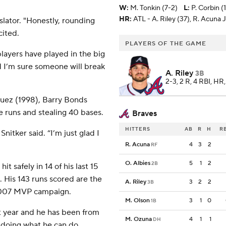
W
:
M. Tonkin (7-2)
L
:
P. Corbin (
HR:
ATL - A. Riley (37), R. Acuna Jr
slator. "Honestly, rounding
cited.
PLAYERS OF THE GAME
players have played in the big
d I’m sure someone will break
A. Riley
3B
2-3, 2 R, 4 RBI, HR
guez (1998), Barry Bonds
 runs and stealing 40 bases.
Braves
HITTERS
AB
R
H
R
Snitker said. “I’m just glad I
R. Acuna
4
3
2
RF
O. Albies
5
1
2
2B
 safely in 14 of his last 15
 His 143 runs scored are the
A. Riley
3
2
2
3B
s 2007 MVP campaign.
M. Olson
3
1
0
1B
st year and he has been from
M. Ozuna
4
1
1
DH
im doing what he can do