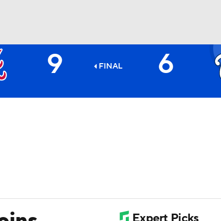
9
6
BA
FINAL
NHL
CAR
ympics
MLV