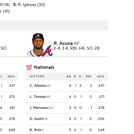
10-14)
S
:
R. Iglesias (30)
. (41)
R. Acuna
RF
, SO
2-4, 3 R, RBI, HR, SO, 2B
Nationals
BI
AVG
HITTERS
AB
R
H
RBI
AVG
1
.337
C. Abrams
4
1
2
3
.247
SS
1
.275
L. Thomas
4
0
1
0
.271
RF
4
.281
J. Meneses
3
0
0
1
.278
DH
0
.278
D. Smith
5
0
1
0
.256
1B
3
.268
K. Ruiz
5
0
1
0
.248
C