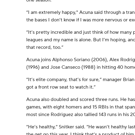
one season.
“I am extremely happy," Acuna said through a tran
the bases I don’t know if I was more nervous or ex
“It’s pretty incredible and just think of how many 
leagues and my name is alone. But I’m hoping, an
that record, too.”
Acuna joins Alphonso Soriano (2006), Alex Rodri
(1996) and Jose Canseco (1988) in hitting 40 home
“It’s elite company, that’s for sure,” manager Brian 
got a front row seat to watch it.”
Acuna also doubled and scored three runs. He has hit
games, with eight homers and 15 RBIs in that span.
most since Rodriguez also tallied 143 runs in hi
“He’s healthy,” Snitker said. “He wasn’t healthy la
the get go this year. I think that’s a product of h