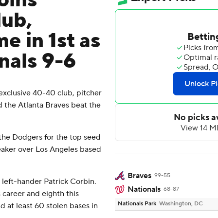
oins
lub,
e in 1st as
nals 9-6
clusive 40-40 club, pitcher
nd the Atlanta Braves beat the
the Dodgers for the top seed
reaker over Los Angeles based
Braves
99-55
left-hander Patrick Corbin.
Nationals
68-87
 career and eighth this
Nationals Park
Washington, DC
d at least 60 stolen bases in