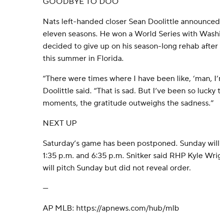
GOODBYE TO DOO
Nats left-handed closer Sean Doolittle announced 
eleven seasons. He won a World Series with Washi
decided to give up on his season-long rehab after i
this summer in Florida.
“There were times where I have been like, ‘man, I’
Doolittle said. “That is sad. But I’ve been so lucky 
moments, the gratitude outweighs the sadness.”
NEXT UP
Saturday’s game has been postponed. Sunday will 
1:35 p.m. and 6:35 p.m. Snitker said RHP Kyle Wr
will pitch Sunday but did not reveal order.
---
AP MLB: https://apnews.com/hub/mlb