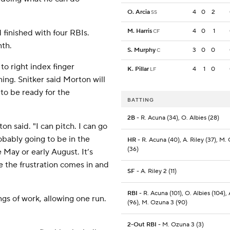
O. Arcia
4
0
2
SS
M. Harris
4
0
1
 finished with four RBIs.
CF
nth.
S. Murphy
3
0
0
C
o right index finger
K. Pillar
4
1
0
LF
ning. Snitker said Morton will
to be ready for the
BATTING
2B
- R. Acuna (34), O. Albies (28)
on said. "I can pitch. I can go
obably going to be in the
HR
- R. Acuna (40), A. Riley (37), M.
(36)
e May or early August. It’s
e the frustration comes in and
SF
- A. Riley 2 (11)
RBI
- R. Acuna (101), O. Albies (104), 
gs of work, allowing one run.
(96), M. Ozuna 3 (90)
2-Out RBI
- M. Ozuna 3 (3)