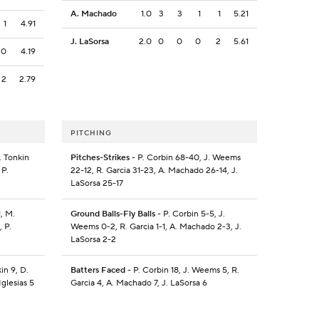
A. Machado
1.0
3
3
1
1
5.21
1
4.91
J. LaSorsa
2.0
0
0
0
2
5.61
0
4.19
2
2.79
PITCHING
. Tonkin
Pitches-Strikes
- P. Corbin 68-40, J. Weems
 P.
22-12, R. Garcia 31-23, A. Machado 26-14, J.
LaSorsa 25-17
, M.
Ground Balls-Fly Balls
- P. Corbin 5-5, J.
, P.
Weems 0-2, R. Garcia 1-1, A. Machado 2-3, J.
LaSorsa 2-2
in 9, D.
Batters Faced
- P. Corbin 18, J. Weems 5, R.
Iglesias 5
Garcia 4, A. Machado 7, J. LaSorsa 6