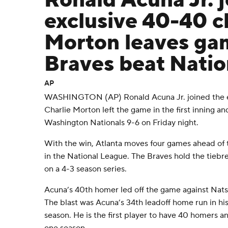
Ronald Acuna Jr. j
exclusive 40-40 c
Morton leaves gam
Braves beat Natio
AP
WASHINGTON (AP) Ronald Acuna Jr. joined the ex
Charlie Morton left the game in the first inning a
Washington Nationals 9-6 on Friday night.
With the win, Atlanta moves four games ahead of 
in the National League. The Braves hold the tieb
on a 4-3 season series.
Acuna’s 40th homer led off the game against Nats 
The blast was Acuna’s 34th leadoff home run in his
season. He is the first player to have 40 homers an