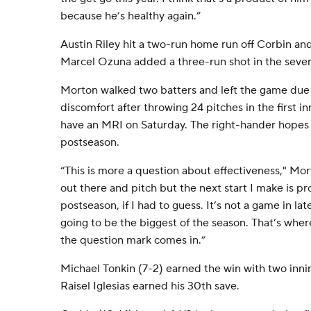
because he’s healthy again.”
Austin Riley hit a two-run home run off Corbin and
Marcel Ozuna added a three-run shot in the seve
Morton walked two batters and left the game due t
discomfort after throwing 24 pitches in the first in
have an MRI on Saturday. The right-hander hopes 
postseason.
“This is more a question about effectiveness," Mort
out there and pitch but the next start I make is pr
postseason, if I had to guess. It’s not a game in lat
going to be the biggest of the season. That’s wher
the question mark comes in.”
Michael Tonkin (7-2) earned the win with two innin
Raisel Iglesias earned his 30th save.