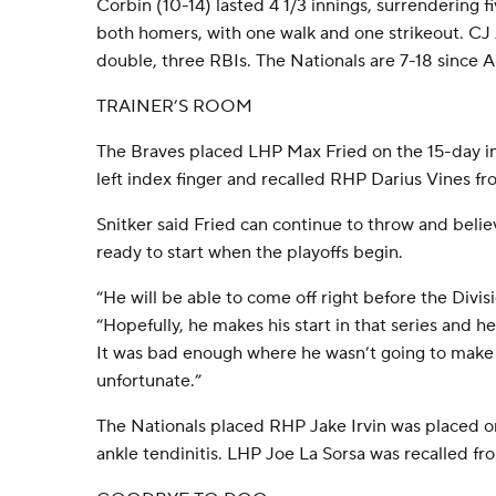
Corbin (10-14) lasted 4 1/3 innings, surrendering fi
both homers, with one walk and one strikeout. CJ
double, three RBIs. The Nationals are 7-18 since A
TRAINER’S ROOM
The Braves placed LHP Max Fried on the 15-day inju
left index finger and recalled RHP Darius Vines fr
Snitker said Fried can continue to throw and belie
ready to start when the playoffs begin.
“He will be able to come off right before the Divisi
“Hopefully, he makes his start in that series and h
It was bad enough where he wasn’t going to make his
unfortunate.”
The Nationals placed RHP Jake Irvin was placed on
ankle tendinitis. LHP Joe La Sorsa was recalled fr