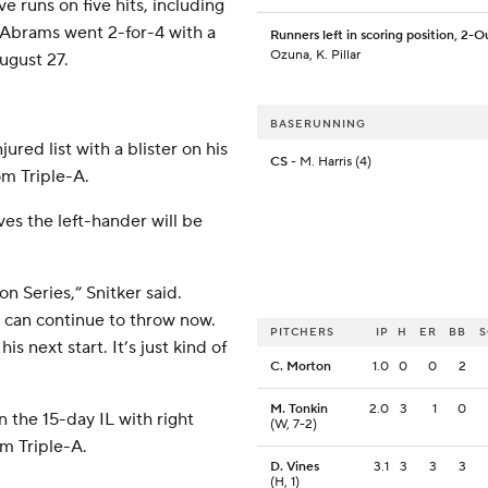
ve runs on five hits, including
 Abrams went 2-for-4 with a
Runners left in scoring position, 2-O
Ozuna, K. Pillar
ugust 27.
BASERUNNING
red list with a blister on his
CS
- M. Harris (4)
om Triple-A.
ves the left-hander will be
on Series,” Snitker said.
e can continue to throw now.
PITCHERS
IP
H
ER
BB
 next start. It’s just kind of
C. Morton
1.0
0
0
2
M. Tonkin
2.0
3
1
0
 the 15-day IL with right
(W, 7-2)
om Triple-A.
D. Vines
3.1
3
3
3
(H, 1)