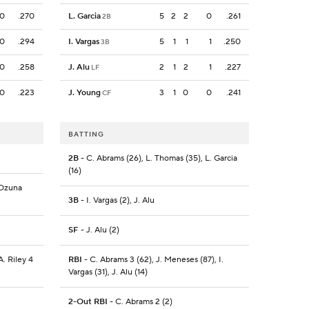
0
.270
L. Garcia
5
2
2
0
.261
2B
0
.294
I. Vargas
5
1
1
1
.250
3B
0
.258
J. Alu
2
1
2
1
.227
LF
0
.223
J. Young
3
1
0
0
.241
CF
BATTING
2B
- C. Abrams (26), L. Thomas (35), L. Garcia
(16)
 Ozuna
3B
- I. Vargas (2), J. Alu
SF
- J. Alu (2)
A. Riley 4
RBI
- C. Abrams 3 (62), J. Meneses (87), I.
Vargas (31), J. Alu (14)
2-Out RBI
- C. Abrams 2 (2)