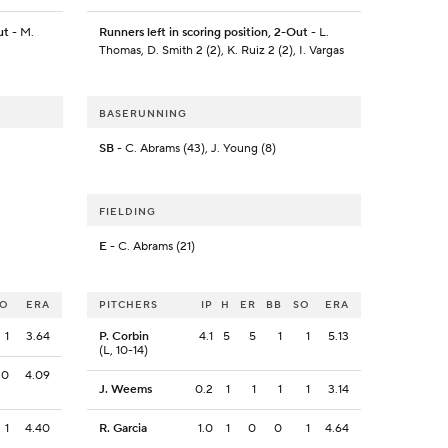
ut
- M.
Runners left in scoring position, 2-Out
- L.
Thomas, D. Smith 2 (2), K. Ruiz 2 (2), I. Vargas
BASERUNNING
SB
- C. Abrams (43), J. Young (8)
FIELDING
E
- C. Abrams (21)
SO
ERA
PITCHERS
IP
H
ER
BB
SO
ERA
1
3.64
P. Corbin
4.1
5
5
1
1
5.13
(L, 10-14)
0
4.09
J. Weems
0.2
1
1
1
1
3.14
1
4.40
R. Garcia
1.0
1
0
0
1
4.64