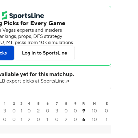
1
2
3
4
5
6
7
8
9
R
H
E
3
0
1
0
2
0
3
0
0
9
10
0
0
0
1
2
0
1
0
2
0
6
10
1