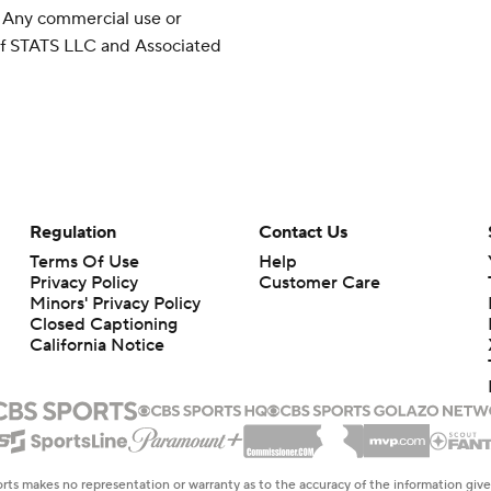
 Any commercial use or
 of STATS LLC and Associated
Regulation
Contact Us
Terms Of Use
Help
Privacy Policy
Customer Care
Minors' Privacy Policy
Closed Captioning
California Notice
rts makes no representation or warranty as to the accuracy of the information giv