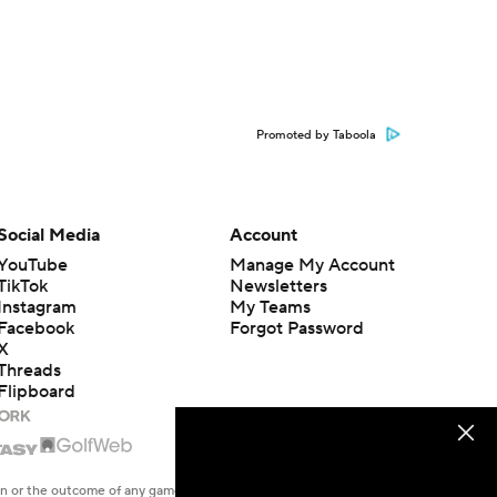
Promoted by Taboola
Social Media
Account
YouTube
Manage My Account
TikTok
Newsletters
Instagram
My Teams
Facebook
Forgot Password
X
Threads
Flipboard
en or the outcome of any game or event. Odds and lines subject to