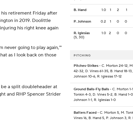
B. Hand
1.0
1
2
1
his retirement Friday after
ngton in 2019. Doolittle
P. Johnson
0.2
1
0
0
njuring his right knee again
R. Iglesias
1.0
2
0
0
(S, 30)
m never going to play again,'"
that as I look back on those
PITCHING
Pitches-Strikes
- C. Morton 24-12, M
42-32, D. Vines 61-35, B. Hand 18-13,
Johnson 10-6, R. Iglesias 17-12
be a split doubleheader at
Ground Balls-Fly Balls
- C. Morton 1-1
ight and RHP Spencer Strider
Tonkin 4-3, D. Vines 5-2, B. Hand 1-0
Johnson 1-1, R. Iglesias 1-0
Batters Faced
- C. Morton 5, M. Tonk
Vines 16, B. Hand 5, P. Johnson 3, R. 