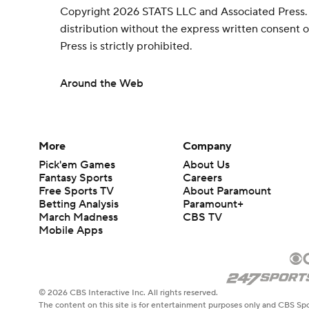
Copyright 2026 STATS LLC and Associated Press.
distribution without the express written consent
Press is strictly prohibited.
Around the Web
More
Company
Pick'em Games
About Us
Fantasy Sports
Careers
Free Sports TV
About Paramount
Betting Analysis
Paramount+
March Madness
CBS TV
Mobile Apps
© 2026 CBS Interactive Inc. All rights reserved.
The content on this site is for entertainment purposes only and CBS Spo