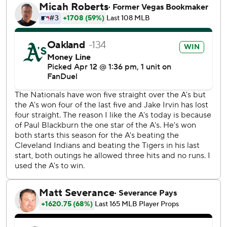
Coliseum until the team moves to Sutter Health Park,
which is home to the Sacramento River Cats, the Triple-A
affiliate of the San Francisco Giants.
The Nationals tied the game in the top of the ninth inning
on a solo shot off A’s right-hander Dany Jiménez from
Jesse Winker, who went 4 for 4 with a double.
“A win tonight feels really good,” A’s manager Mark Kotsay
said. “Especially when you give up a lead in the ninth and
you come back and win the game in the 10th.”
The A’s (6-8) have now won five of their past six games.
Butler hit his first home run of the season 445 feet to right
field in the third inning with a 113.1 mph exit velocity.
“That felt pretty good,” Butler said. “I mean, if that didn’t
get out I might as well just give it up.”