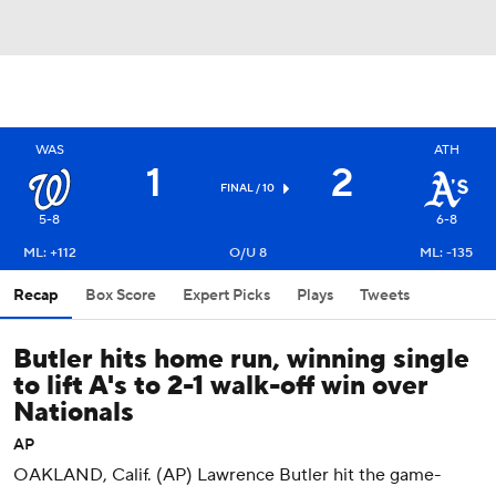
WAS
ATH
1
2
FINAL / 10
5-8
6-8
ML: +112
O/U 8
ML: -135
Recap
Box Score
Expert Picks
Plays
Tweets
Butler hits home run, winning single
to lift A's to 2-1 walk-off win over
Nationals
AP
OAKLAND, Calif. (AP) Lawrence Butler hit the game-