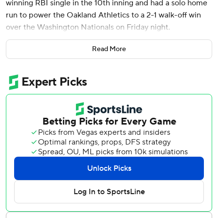
winning RBI single in the 10th inning and had a solo home
run to power the Oakland Athletics to a 2-1 walk-off win
over the Washington Nationals on Friday night.
Max Schuemann scored the winning run in his major
Read More
league debut after entering as the automatic runner on
second base to begin the 10th inning. The 26-year-old
utility man was called up on Thursday to replace injured
outfielder Brent Rooker.
“That’s my boy. We were drafted together,” Butler said of
Schuemann. “To see him score that run for my first walk-
off, his first MLB run in his first MLB game; that was a
pretty cool moment.”
A crowd of 5,777 fans attended Friday, as the A’s hosted
their first home game since announcing April 4 they will
play the next three seasons in Sacramento. They are
playing their 57th and final season at the Oakland