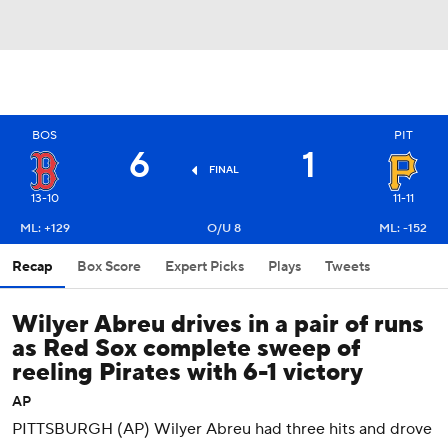
BOS
PIT
6
1
FINAL
13-10
11-11
ML: +129
O/U 8
ML: -152
Recap
Box Score
Expert Picks
Plays
Tweets
Wilyer Abreu drives in a pair of runs
as Red Sox complete sweep of
reeling Pirates with 6-1 victory
AP
PITTSBURGH (AP) Wilyer Abreu had three hits and drove