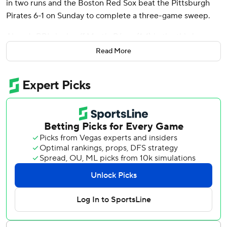
in two runs and the Boston Red Sox beat the Pittsburgh
Pirates 6-1 on Sunday to complete a three-game sweep.
Abreu's RBI single off Martín Pérez (1-1) in the third gave
the Red Sox the lead for good. He added another RBI
Read More
single in the sixth as Boston continued its strong play away
from Fenway Park. Reese McGuire added a pinch-hit two-
run single for the Red Sox, who improved to 10-3 on the
road so far this season.
Boston bounced back after a bumpy homestand by
keeping the Pirates in check yet again. Justin Slaten (1-0)
worked two scoreless innings in relief to earn the victory as
the Red Sox's road ERA dropped to 1.45.
Perhaps just as importantly, Boston found a way to take
care of the Pirates without third baseman Rafael Devers
and outfielder Tyler O'Neill. O'Neill is on the injured list
and Devers didn't play in the series while nursing a bone