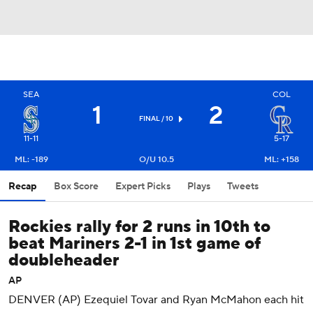
SEA
COL
1
2
FINAL / 10
11-11
5-17
ML: -189
O/U 10.5
ML: +158
Recap
Box Score
Expert Picks
Plays
Tweets
Rockies rally for 2 runs in 10th to
beat Mariners 2-1 in 1st game of
doubleheader
AP
DENVER (AP) Ezequiel Tovar and Ryan McMahon each hit