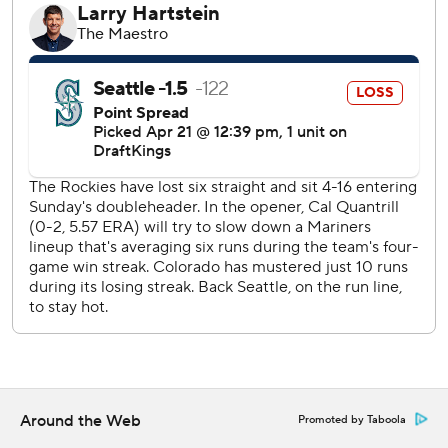
Seattle broke the scoreless deadlock in the top of the
10th, when J.P. Crawford’s RBI single brought home
automatic runner Jorge Polanco.
Justin Lawrence (1-1) earned the win. Andrés Muñoz (1-2)
took the loss.
With two outs and the bases empty in the bottom of the
ninth, Jacob Stallings hit a drive to deep left field that was
initially ruled a double. But after a replay review, it was
determined the ball deflected off the glove of a fan
reaching over the wall, interfering with the outstretched
arm of Seattle left fielder Jonatan Clase. As a result,
Stallings was ruled out and the game went to extra innings.
“I thought it might have been a homer off the bat,”
Stallings said. “I wasn’t really sure what was going on. I saw
Around the Web
Promoted by Taboola
the ball come back on the field. I just thought it hit the