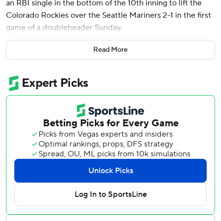
an RBI single in the bottom of the 10th inning to lift the
Colorado Rockies over the Seattle Mariners 2-1 in the first
game of a doubleheader Sunday.
The victory snapped a season-worst six-game losing streak
Read More
for the Rockies (5-16), who entered the day with the worst
record in the National League and the worst 20-game
start in franchise history.
“As tough as it has been these first 21 games, there’s a
pretty good resiliency to the group,” Colorado manager
Bud Black said. “For me, that’s not surprising.”
McMahon's game-ending single sent home Charlie
Blackmon for the fifth walk-off RBI of his career.
“I got in that spot and I just wanted to be aggressive early
if something popped up down the middle,” McMahon
said. “It did and luckily hit it to a spot that allowed us to
win the game.”