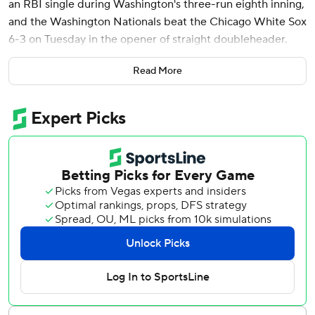
an RBI single during Washington's three-run eighth inning,
and the Washington Nationals beat the Chicago White Sox
6-3 on Tuesday in the opener of straight doubleheader.
Joey Meneses went 4 for 4 and drove in two runs for
Read More
Washington, which had lost three of four. Lipscomb had
three hits and swiped three bases.
Derek Law (3-1) got three outs for the win, and Kyle
Finnegan handled the ninth for his 13th save in 14
opportunities.
Eloy Jiménez hit a solo homer for Chicago, which has
dropped two in a row since a four-game win streak.
Tommy Pham had two hits and drove in a run.
The doubleheader was scheduled after Monday's series
opener was postponed by rain.
The White Sox trailed 3-1 before pushing across two runs