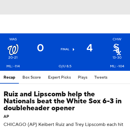
WAS
CHW
0
4
FINAL
20-21
13-30
ML: -114
O/U 8.5
ML: -104
Recap
Box Score
Expert Picks
Plays
Tweets
Ruiz and Lipscomb help the
Nationals beat the White Sox 6-3 in
doubleheader opener
AP
CHICAGO (AP) Keibert Ruiz and Trey Lipscomb each hit