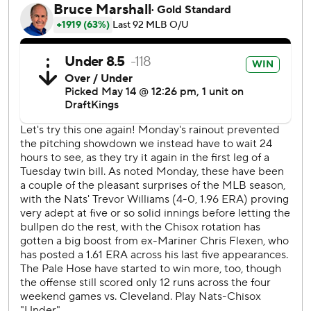
in the fifth against Trevor Williams. Errors by Lipscomb at
third base and Eddie Rosario in left field helped set up a
sacrifice fly for Braden Shewmake and a tying single for
Pham.
The Nationals responded in the eighth against John
Brebbia (0-2). Ruiz's pinch-hit liner to right drove in
pinch-runner Nasim Nuñez for a 4-3 lead. Lipscomb
singled home Nick Senzel, and Victor Robles greeted
Steven Wilson with a sacrifice fly to left.
“We’ve been playing great baseball all season," Williams
said, "and the guys that are coming off the bench, even
Nas today ... putting the pressure on it for us to score
those runs at the end is great momentum going into game
two.”
The White Sox put runners on first and second with one
out in the ninth, but Zach Remillard bounced into a