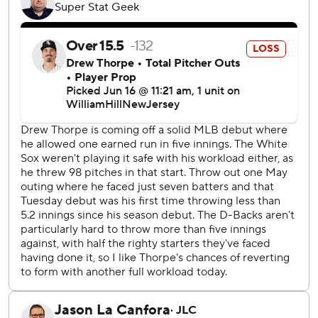
the offensive outburst. He pitched five innings, giving up
four hits, one unearned run - caused by his own error -
walked two and struck out seven.
“Montgomery was on the attack,” Diamondbacks manager
Torey Lovullo said. "Good finish to his pitches. I could have
sent him back out, but I wanted to get the bullpen some
work with the off day (Monday).
“The guys were extremely engaged and focused. Good
start and it continued from there.”
Montgomery threw 84 pitches, with effective off-speed
pitches, and Arizona was leading 10-1 when he came out.
“It was a good game," said Montgomery, who has struggled
this season after signing at the end of spring training and
has an ERA of 6.00. "Gabby (Moreno) called a great game.
Defense was great and we swung the bats really well.”