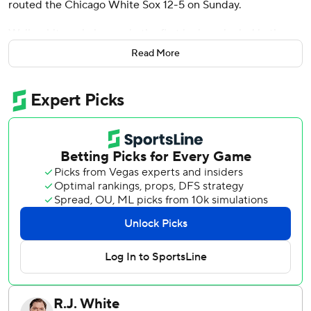
routed the Chicago White Sox 12-5 on Sunday.
Walker hit a solo homer in the first inning, singled in the
third and drove in two more with a bases-loaded double in
Read More
a six-run fourth inning as Arizona won two of three in the
series. With a chance at a cycle, Walker struck out and hit
into a double play in his final two at-bats.
The Diamondbacks' Corbin Carroll left the game in the
seventh inning after making an awkward throw from center
field. The 2023 NL Rookie of the Year is scheduled for an
MRI on Monday but said he was feeling better after the
game.
“Went to throw and just felt a pull feeling, not super
painful, very general," Carroll said. "But all indications are
leaning to the positive. I hope to be out there for the
Washington series.”
Arizona starter Jordan Montgomery (5-4) benefitted from