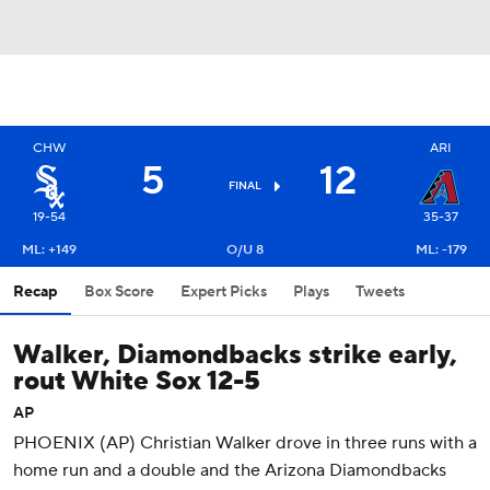
CHW
ARI
5
12
FINAL
19-54
35-37
ML: +149
O/U 8
ML: -179
Recap
Box Score
Expert Picks
Plays
Tweets
Walker, Diamondbacks strike early,
rout White Sox 12-5
AP
PHOENIX (AP) Christian Walker drove in three runs with a
home run and a double and the Arizona Diamondbacks