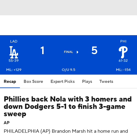
LAD
PHI
1
5
FINAL
55-39
61-32
ML: +129
O/U 9.5
ML: -154
Recap
Box Score
Expert Picks
Plays
Tweets
Phillies back Nola with 3 homers and
down Dodgers 5-1 to finish 3-game
sweep
AP
PHILADELPHIA (AP) Brandon Marsh hit a home run and