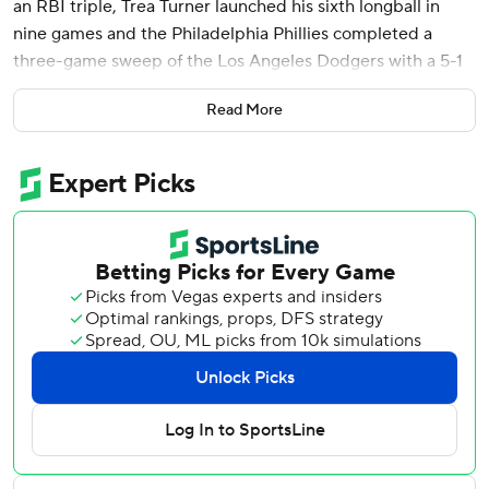
an RBI triple, Trea Turner launched his sixth longball in
nine games and the Philadelphia Phillies completed a
three-game sweep of the Los Angeles Dodgers with a 5-1
victory Thursday night.
Read More
Aaron Nola (11-4) struck out nine in six innings and Kyle
Schwarber also went deep for the Phillies, who swept the
Dodgers for the first time since 2011 - and the first time in
Philadelphia since 2008. Los Angeles has lost four straight
and eight of 12 overall.
“(Nola’s) been tremendous,” Phillies manager Rob
Thomson said. “He’s Mr. Consistency. You look at tonight’s
game, and the first two innings he’s in trouble, and he
keeps grinding and battling. In the second inning (with the
bases loaded) he strikes out (Shohei) Ohtani and gets a
groundball from (Will) Smith and gets out of it. Then he
settled in and as the game went on, he got better. He’s
been dynamite all year.”