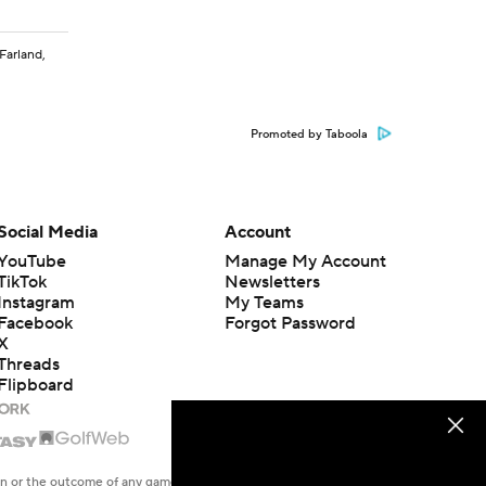
cFarland,
Promoted by Taboola
Social Media
Account
YouTube
Manage My Account
TikTok
Newsletters
Instagram
My Teams
Facebook
Forgot Password
X
Threads
Flipboard
en or the outcome of any game or event. Odds and lines subject to