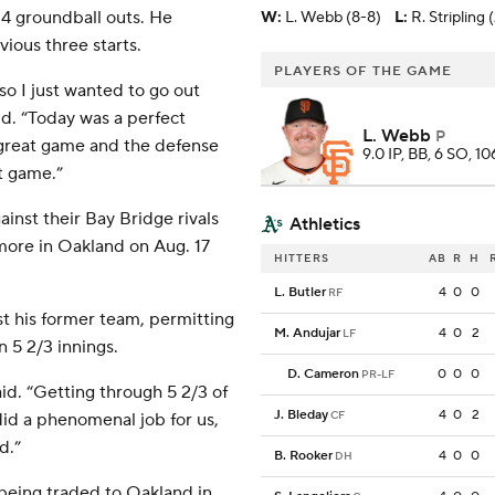
14 groundball outs. He
W
:
L. Webb (8-8)
L
:
R. Stripling 
vious three starts.
PLAYERS OF THE GAME
, so I just wanted to go out
d. “Today was a perfect
L. Webb
P
a great game and the defense
9.0 IP, BB, 6 SO, 10
t game.”
inst their Bay Bridge rivals
Athletics
 more in Oakland on Aug. 17
HITTERS
AB
R
H
L. Butler
4
0
0
RF
st his former team, permitting
M. Andujar
4
0
2
LF
n 5 2/3 innings.
D. Cameron
0
0
0
PR-LF
id. “Getting through 5 2/3 of
J. Bleday
4
0
2
CF
did a phenomenal job for us,
d.”
B. Rooker
4
0
0
DH
 being traded to Oakland in