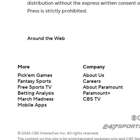
distribution without the express written consent
Press is strictly prohibited.
Around the Web
More
Company
Pick'em Games
About Us
Fantasy Sports
Careers
Free Sports TV
About Paramount
Betting Analysis
Paramount+
March Madness
CBS TV
Mobile Apps
© 2026 CBS Interactive Inc. All rights reserved.
The content on this site is for entertainment purposes only and CBS Spo