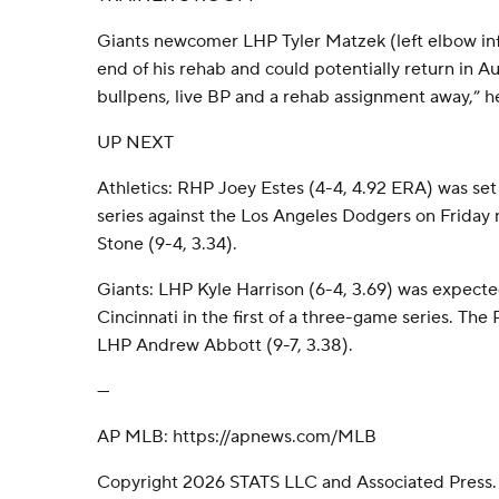
Giants newcomer LHP Tyler Matzek (left elbow inf
end of his rehab and could potentially return in Au
bullpens, live BP and a rehab assignment away,” he
UP NEXT
Athletics: RHP Joey Estes (4-4, 4.92 ERA) was s
series against the Los Angeles Dodgers on Friday
Stone (9-4, 3.34).
Giants: LHP Kyle Harrison (6-4, 3.69) was expected
Cincinnati in the first of a three-game series. The
LHP Andrew Abbott (9-7, 3.38).
---
AP MLB: https://apnews.com/MLB
Copyright 2026 STATS LLC and Associated Press.