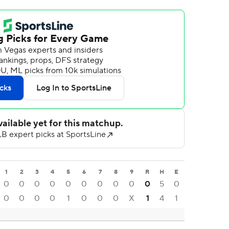
1
2
3
4
5
6
7
8
9
R
H
E
0
0
0
0
0
0
0
0
0
0
5
0
0
0
0
0
1
0
0
0
X
1
4
1