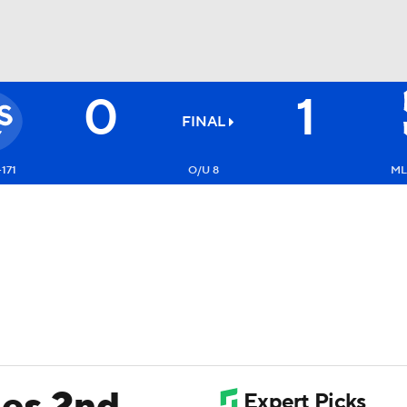
0
1
BA
FINAL
NHL
+171
O/U 8
ML
CAR
ympics
MLV