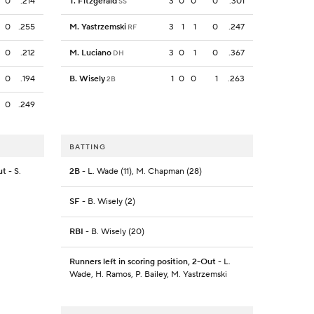
0
.214
T. Fitzgerald
3
0
0
0
.301
SS
0
.255
M. Yastrzemski
3
1
1
0
.247
RF
0
.212
M. Luciano
3
0
1
0
.367
DH
0
.194
B. Wisely
1
0
0
1
.263
2B
0
.249
BATTING
ut
- S.
2B
- L. Wade (11), M. Chapman (28)
SF
- B. Wisely (2)
RBI
- B. Wisely (20)
Runners left in scoring position, 2-Out
- L.
Wade, H. Ramos, P. Bailey, M. Yastrzemski