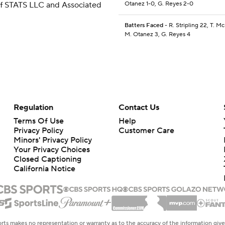
 of STATS LLC and Associated
Otanez 1-0, G. Reyes 2-0
Batters Faced
- R. Stripling 22, T. M
M. Otanez 3, G. Reyes 4
Regulation
Contact Us
Terms Of Use
Help
Privacy Policy
Customer Care
Minors' Privacy Policy
Your Privacy Choices
Closed Captioning
California Notice
rts makes no representation or warranty as to the accuracy of the information giv