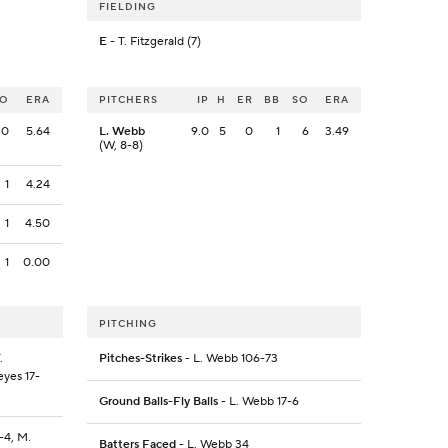
FIELDING
E
- T. Fitzgerald (7)
SO
ERA
PITCHERS
IP
H
ER
BB
SO
ERA
0
5.64
L. Webb
9.0
5
0
1
6
3.49
(W, 8-8)
1
4.24
1
4.50
1
0.00
PITCHING
.
Pitches-Strikes
- L. Webb 106-73
eyes 17-
Ground Balls-Fly Balls
- L. Webb 17-6
8-4, M.
Batters Faced
- L. Webb 34