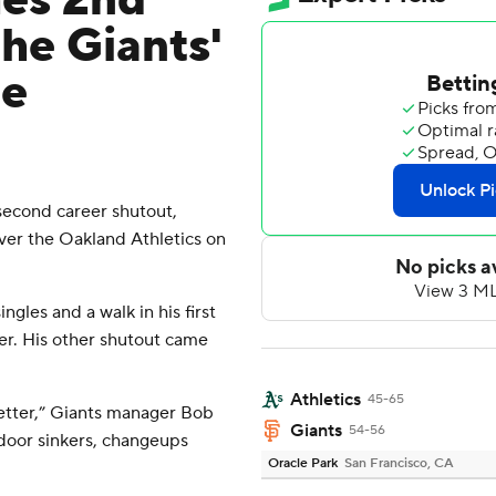
es 2nd
the Giants'
he
cond career shutout,
over the Oakland Athletics on
ingles and a walk in his first
er. His other shutout came
Athletics
45-65
better,” Giants manager Bob
Giants
54-56
door sinkers, changeups
Oracle Park
San Francisco, CA