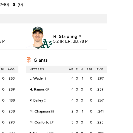
(2-10)
S
:
(0)
R. Stripling
P
6 P
5.2 IP, ER, BB, 78 P
Giants
RBI
AVG
HITTERS
AB
R
H
RBI
AVG
0
.253
L. Wade
4
0
1
0
.297
1B
0
.289
H. Ramos
4
0
0
0
.289
CF
0
.188
P. Bailey
4
0
0
0
.267
C
0
.238
M. Chapman
2
0
1
0
.241
3B
0
.293
M. Conforto
3
0
0
0
.223
LF