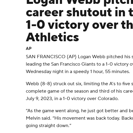
Logan Webb pitch
career shutout in 
1-0 victory over t
Athletics
AP
SAN FRANCISCO (AP) Logan Webb pitched his se
leading the San Francisco Giants to a 1-0 victory 
Wednesday night in a speedy 1 hour, 55 minutes.
Webb (8-8) struck out six, limiting the A’s to five s
complete game of the season and third of his care
July 9, 2023, in a 1-0 victory over Colorado.
“As the game went along, he just got better and 
Melvin said. “His movement was back today. Back
going straight down.”