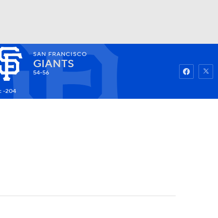
SAN FRANCISCO
Watch
Fantasy
Betting
GIANTS
54-56
: -204