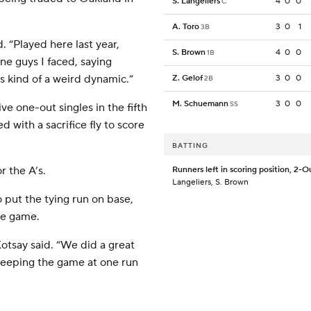
S. Langeliers
4
0
0
C
A. Toro
3
0
1
3B
. “Played here last year,
S. Brown
4
0
0
1B
ine guys I faced, saying
s kind of a weird dynamic.”
Z. Gelof
3
0
0
2B
M. Schuemann
3
0
0
SS
e one-out singles in the fifth
 with a sacrifice fly to score
BATTING
r the A’s.
Runners left in scoring position, 2-O
Langeliers, S. Brown
 put the tying run on base,
he game.
Kotsay said. “We did a great
 keeping the game at one run