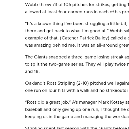
Webb threw 73 of 106 pitches for strikes, getting 
allowed at least four earned runs in each of his pre
“It’s a known thing I’ve been struggling a little bit
there and get back to what I’m good at,” Webb sai
example of that. (Catcher Patrick Bailey) called 
was amazing behind me. It was an all-around grea
The Giants snapped a three-game losing streak aga
to split the two-game series. They will play twice
and 18.
Oakland's Ross Stripling (2-10) pitched well again
one run on four hits with a walk and no strikeouts i
“Ross did a great job,” A's manager Mark Kotsay sa
baseball and only giving up one run, I thought he 
keeping us in the game and managing the workloa
Stripling spent last season with the Giants before