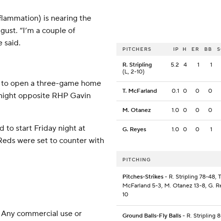
lammation) is nearing the
gust. “I’m a couple of
 said.
PITCHERS
IP
H
ER
BB
R. Stripling
5.2
4
1
1
(L, 2-10)
et to open a three-game home
T. McFarland
0.1
0
0
0
 night opposite RHP Gavin
M. Otanez
1.0
0
0
0
 to start Friday night at
G. Reyes
1.0
0
0
1
 Reds were set to counter with
PITCHING
Pitches-Strikes
- R. Stripling 78-48, T
McFarland 5-3, M. Otanez 13-8, G. R
10
 Any commercial use or
Ground Balls-Fly Balls
- R. Stripling 