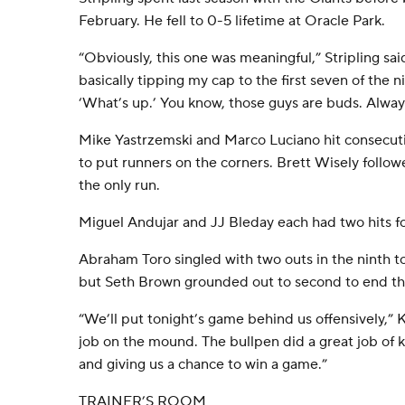
February. He fell to 0-5 lifetime at Oracle Park.
“Obviously, this one was meaningful,” Stripling said
basically tipping my cap to the first seven of the n
‘What’s up.’ You know, those guys are buds. Alway
Mike Yastrzemski and Marco Luciano hit consecutiv
to put runners on the corners. Brett Wisely followed
the only run.
Miguel Andujar and JJ Bleday each had two hits fo
Abraham Toro singled with two outs in the ninth to
but Seth Brown grounded out to second to end t
“We’ll put tonight’s game behind us offensively,” 
job on the mound. The bullpen did a great job of
and giving us a chance to win a game.”
TRAINER’S ROOM