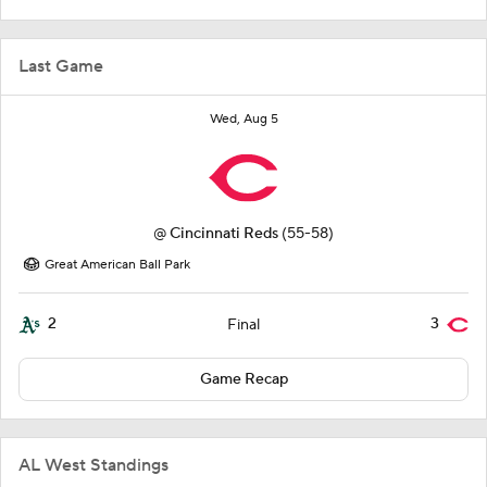
Last Game
Wed, Aug 5
@
Cincinnati Reds
(55-58)
Great American Ball Park
2
3
Final
Game Recap
AL West Standings