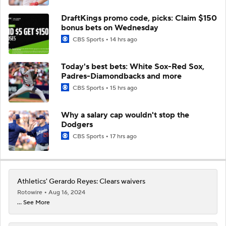
DraftKings promo code, picks: Claim $150
bonus bets on Wednesday
CBS Sports
14 hrs ago
Today's best bets: White Sox-Red Sox,
Padres-Diamondbacks and more
CBS Sports
15 hrs ago
Why a salary cap wouldn't stop the
Dodgers
CBS Sports
17 hrs ago
Athletics' Gerardo Reyes: Clears waivers
Rotowire
Aug 16, 2024
... See More