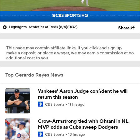
Highlights: Athletics at Reds (8/4)
(0:32)
Share
This page may contain affiliate links. If you click and sign up,
make a deposit, or place a wager, we may earn a commission at no
additional cost to you.
Top Gerardo Reyes News
Yankees' Aaron Judge confident he will
return this season
CBS Sports
11 hrs ago
Crow-Armstrong tied with Ohtani in NL
MVP odds as Cubs sweep Dodgers
CBS Sports
13 hrs ago