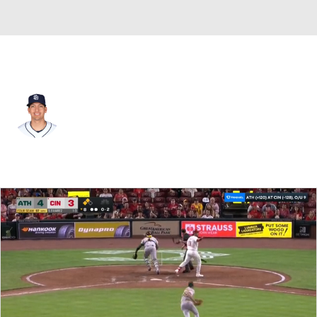
Athletics • #92 • RP
Gerardo Reyes
Player Home
Fantasy
Game Log
Splits
Career