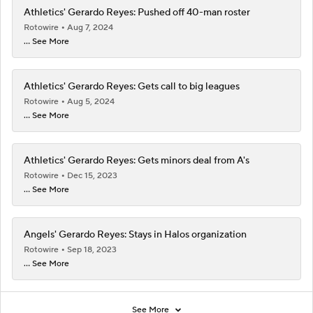
Athletics' Gerardo Reyes: Pushed off 40-man roster
Rotowire
Aug 7, 2024
... See More
Athletics' Gerardo Reyes: Gets call to big leagues
Rotowire
Aug 5, 2024
... See More
Athletics' Gerardo Reyes: Gets minors deal from A's
Rotowire
Dec 15, 2023
... See More
Angels' Gerardo Reyes: Stays in Halos organization
Rotowire
Sep 18, 2023
... See More
See More