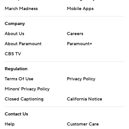
March Madness
Mobile Apps
Company
About Us
Careers
About Paramount
Paramount+
CBS TV
Regulation
Terms Of Use
Privacy Policy
Minors' Privacy Policy
Closed Captioning
California Notice
Contact Us
Help
Customer Care