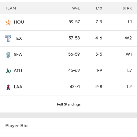
TEAM
W-L
L10
STRK
59-57
7-3
L1
HOU
57-58
4-6
W2
TEX
56-59
5-5
W1
SEA
45-69
1-9
L7
ATH
43-71
2-8
L2
LAA
Full Standings
Player Bio