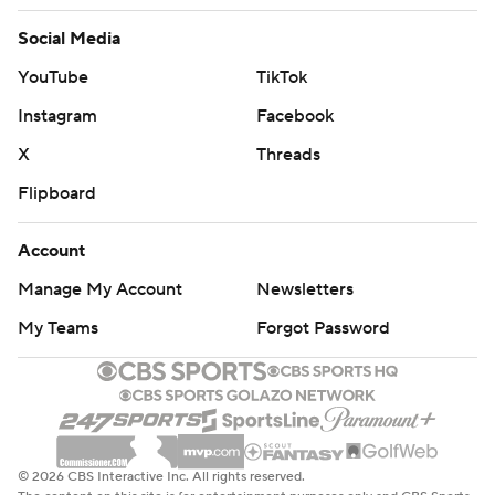
Social Media
YouTube
TikTok
Instagram
Facebook
X
Threads
Flipboard
Account
Manage My Account
Newsletters
My Teams
Forgot Password
© 2026 CBS Interactive Inc. All rights reserved.