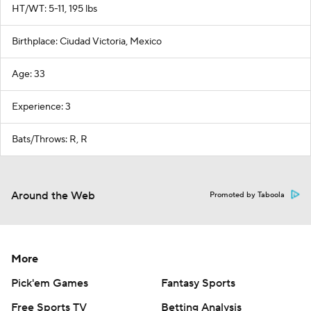
HT/WT: 5-11, 195 lbs
Birthplace: Ciudad Victoria, Mexico
Age: 33
Experience: 3
Bats/Throws: R, R
Around the Web
Promoted by Taboola
More
Pick'em Games
Fantasy Sports
Free Sports TV
Betting Analysis