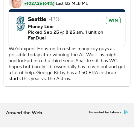
consecutive games with his single on a line drive to left
field that scored two.
Garver opened the seventh with his 14th homer on a line
drive into the seats in left field. The Mariners added two
more runs in the inning thanks to three errors by the
Astros, including two more by Whitcomb.
“Offensively we had some breaks later, we took advantage
of some of their miscues,” Wilson said. “We were able to
keep adding on later in the game.”
A fourth error by Whitcomb allowed Moore to reach with
no outs in the ninth, and he scored on a double by Robles.
Rodríguez then hit his 20th homer of the season.
Around the Web
Promoted by Taboola
“I’ll have a conversation with (Whitcomb) but we'll turn the
page,” Astros manager Joe Espada said. “This is a sure-
handed third baseman. He’s done it in the minor leagues."