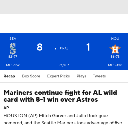
SEA
HOU
8
1
FINAL
82-77
86-73
ML: -152
O/U 7
ML: +128
Recap
Box Score
Expert Picks
Plays
Tweets
Mariners continue fight for AL wild
card with 8-1 win over Astros
AP
HOUSTON (AP) Mitch Garver and Julio Rodríguez
homered, and the Seattle Mariners took advantage of five