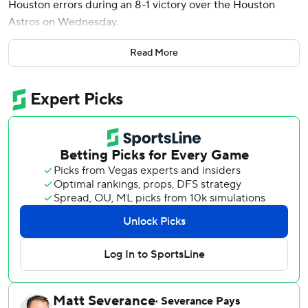
Houston errors during an 8-1 victory over the Houston
Astros on Wednesday.
Seattle (82-77) won for the fifth time in seven games as it
Read More
tries to rally into an AL wild card. It is chasing Detroit and
Kansas City for one of the last two spots.
“We’ve got three now to go and we just keep grinding,”
manager Dan Wilson said. “We've got everything right in
front of us. Three games that we have to win and probably
have to get some help along the way, too. But we've just
got to do what we do and not worry about anything else.”
The Mariners were down 1-0 before rallying in the sixth.
Dylan Moore reached on the first of four errors by rookie
third baseman Shay Whitcomb, who entered in the fourth.
Victor Robles walked and Cal Raleigh hit a one-out single
to load the bases.
Justin Turner then extended his on-base streak to 20