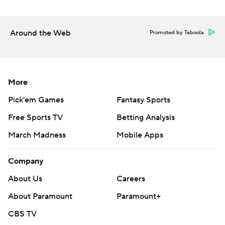
Around the Web
Promoted by Taboola
More
Pick'em Games
Fantasy Sports
Free Sports TV
Betting Analysis
March Madness
Mobile Apps
Company
About Us
Careers
About Paramount
Paramount+
CBS TV