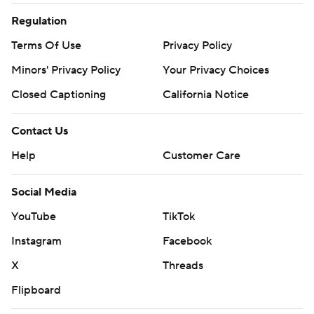
Regulation
Terms Of Use
Privacy Policy
Minors' Privacy Policy
Your Privacy Choices
Closed Captioning
California Notice
Contact Us
Help
Customer Care
Social Media
YouTube
TikTok
Instagram
Facebook
X
Threads
Flipboard