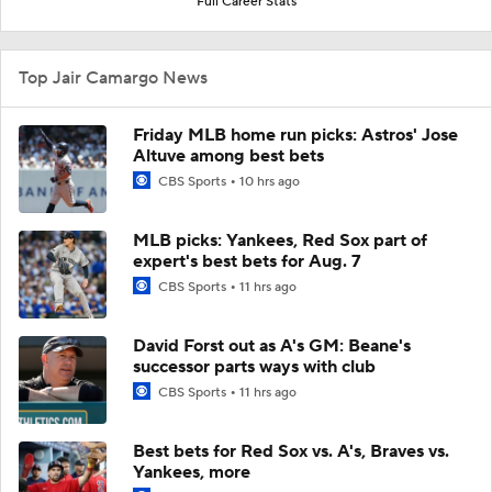
Full Career Stats
Top Jair Camargo News
Friday MLB home run picks: Astros' Jose
Altuve among best bets
CBS Sports
10 hrs ago
MLB picks: Yankees, Red Sox part of
expert's best bets for Aug. 7
CBS Sports
11 hrs ago
David Forst out as A's GM: Beane's
successor parts ways with club
CBS Sports
11 hrs ago
Best bets for Red Sox vs. A's, Braves vs.
Yankees, more