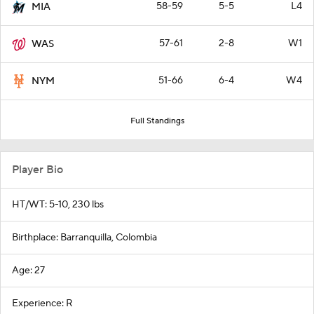
58-59
5-5
L4
MIA
57-61
2-8
W1
WAS
51-66
6-4
W4
NYM
Full Standings
Player Bio
HT/WT: 5-10, 230 lbs
Birthplace: Barranquilla, Colombia
Age: 27
Experience: R