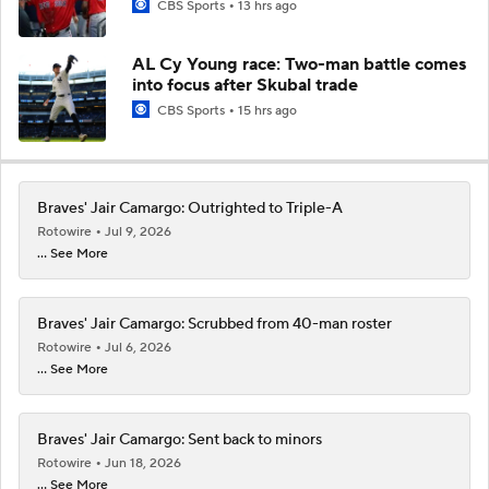
CBS Sports
13 hrs ago
AL Cy Young race: Two-man battle comes
into focus after Skubal trade
CBS Sports
15 hrs ago
Braves' Jair Camargo: Outrighted to Triple-A
Rotowire
Jul 9, 2026
... See More
Braves' Jair Camargo: Scrubbed from 40-man roster
Rotowire
Jul 6, 2026
... See More
Braves' Jair Camargo: Sent back to minors
Rotowire
Jun 18, 2026
... See More