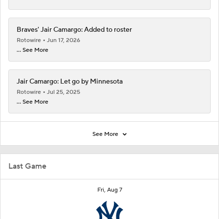
Braves' Jair Camargo: Added to roster
Rotowire
Jun 17, 2026
... See More
Jair Camargo: Let go by Minnesota
Rotowire
Jul 25, 2025
... See More
See More
Last Game
Fri, Aug 7