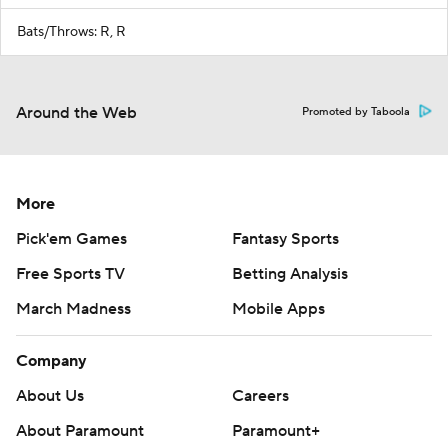
Bats/Throws: R, R
Around the Web
Promoted by Taboola
More
Pick'em Games
Fantasy Sports
Free Sports TV
Betting Analysis
March Madness
Mobile Apps
Company
About Us
Careers
About Paramount
Paramount+