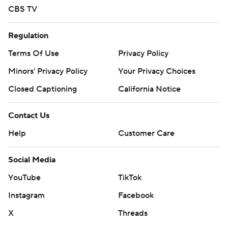
CBS TV
Regulation
Terms Of Use
Privacy Policy
Minors' Privacy Policy
Your Privacy Choices
Closed Captioning
California Notice
Contact Us
Help
Customer Care
Social Media
YouTube
TikTok
Instagram
Facebook
X
Threads