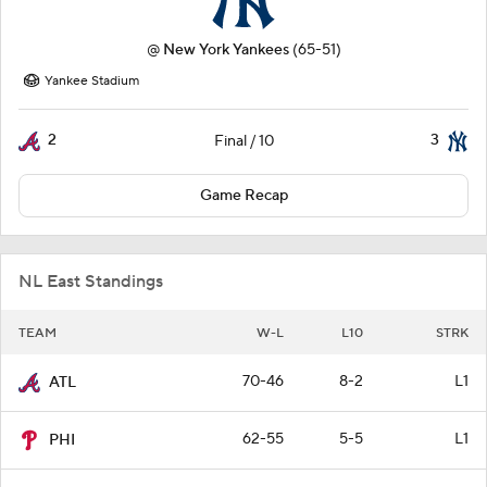
@
New York Yankees
(65-51)
Yankee Stadium
2
3
Final / 10
Game Recap
NL East Standings
TEAM
W-L
L10
STRK
70-46
8-2
L1
ATL
62-55
5-5
L1
PHI