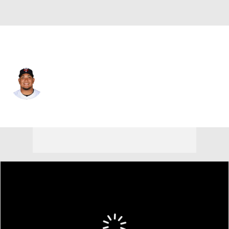
Atlanta • C
Jair Camargo
Player Home
Fantasy
Game Log
Splits
Career