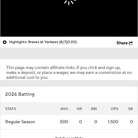
Highlights: Braves at Yankees (8/7)
(1:20)
Share
This page may contain affiliate links. If you click and sign up,
make a deposit, or place a wager, we may earn a commission at no
additional cost to you.
2026 Batting
STATS
AVG
HR
RBI
OPS
SB
Regular Season
.500
0
0
1.500
0