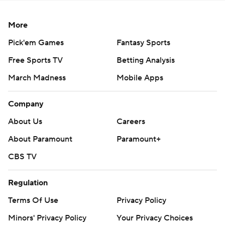
consent of STATS LLC and Associated Press is strictly
prohibited.
More
Pick'em Games
Fantasy Sports
Free Sports TV
Betting Analysis
March Madness
Mobile Apps
Company
About Us
Careers
About Paramount
Paramount+
CBS TV
Regulation
Terms Of Use
Privacy Policy
Minors' Privacy Policy
Your Privacy Choices