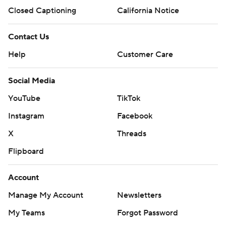
Closed Captioning
California Notice
Contact Us
Help
Customer Care
Social Media
YouTube
TikTok
Instagram
Facebook
X
Threads
Flipboard
Account
Manage My Account
Newsletters
My Teams
Forgot Password