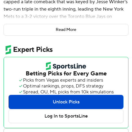
capped a late comeback that was keyed by Jesse Winker's
two-run triple in the eighth inning, leading the New York
Mets to a 3-2 victory over the Toronto Blue Jays on
Saturday night.
Read More
Jose Siri drew a one-out walk in the ninth against Nick
Sandlin (0-1), went to second base on a wild pitch and was
held at third on Luis Torrens’ single. Lindor greeted closer
Jeff Hoffman with a lineout to right-center and Siri scored
easily as second baseman Andres Giménez cut off the
throw from Myles Straw.
It was the seventh career walk-off RBI for Lindor.
Edwin Diaz (1-0) struck out three in the ninth, including
Giménez to strand a pair of runners.
Chris Bassitt tossed 6 2/3 scoreless innings before the
Mets tied it in the eighth against Brendon Little, who gave
up Winker's two-run triple.