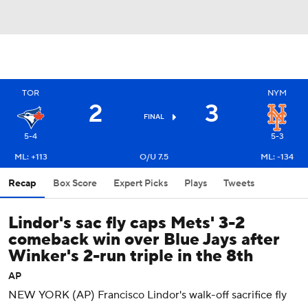
TOR
NYM
2
3
FINAL
5-4
5-3
ML: +113
O/U 7.5
ML: -134
Recap
Box Score
Expert Picks
Plays
Tweets
Lindor's sac fly caps Mets' 3-2
comeback win over Blue Jays after
Winker's 2-run triple in the 8th
AP
NEW YORK (AP) Francisco Lindor's walk-off sacrifice fly