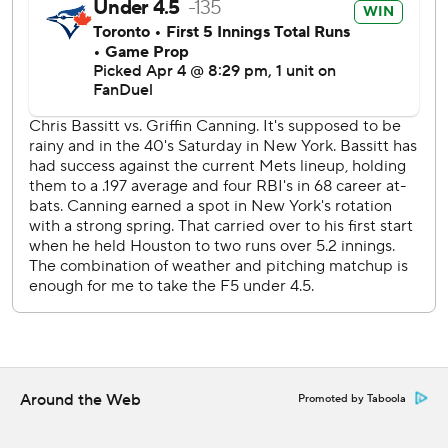
innings.
Winker’s game-tying triple was just the Mets’ third hit in
13 at-bats with a runner on base Saturday.
Bassitt, who threw his assortment of pitches between 69
and 93 mph, has tossed 14 1/3 scoreless innings in two
starts at Citi Field since leaving the Mets following the
2022 season.
The three-game series concludes Sunday, when Mets left-
hander David Peterson (1-0, 3.00 ERA) opposes Blue Jays
right-hander Bowden Francis (1-0, 3.00).
---
AP MLB: https://apnews.com/hub/mlb
Around the Web
Promoted by Taboola
Copyright 2026 STATS LLC and Associated Press. Any
commercial use or distribution without the express written