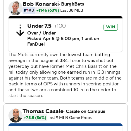
It was the second triple of the game for Winker, who
entered with three in 760 regular-season big league
contests and hadn't hit one in a regular-season game since
2021 with Cincinnati. He hit two during the playoffs - one
against Milwaukee in the wild-card round and another
against Los Angeles in the NLCS - last year with the Mets.
Blue Jays right fielder George Springer was injured
crashing into the wall in pursuit of the hit and left the game
accompanied by manager John Schneider and a trainer.
Schneider said after the game Springer was dealing with
lower back spasms and no MRI was needed.
Vladimir Guerrero Jr. and Bo Bichette each had an RBI for
the Blue Jays. Bassitt allowed four hits, walked none and
struck out nine.
Mets starter Griffin Canning gave up one run in four-plus