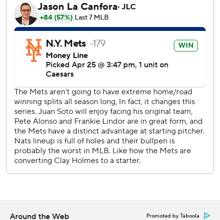
Wednesday's game against Philadelphia, when Kranick
replaced him.
Minter is to have an MRI on Sunday.
New York's five shutouts are second behind San Diego's
seven.
Luis Garcia, Jr. and Dylan Crews had two hits each for the
Nationals, who had won five of seven.
Alvarez, who returned Friday after fracturing the hamate
bone in his left hand on March 8, hit an opposite-field
home run to right in the second on a slider from Brad Lord
(0-3), who gave up five hits in four innings. Jesse Winker
had singled.
Rain delayed the game by 25 minutes ahead of the start
and then 46 minutes in the bottom of the firs.
Around the Web
Promoted by Taboola