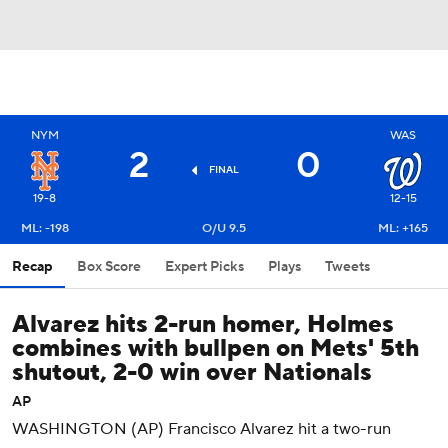
NYM
WAS
2
0
FINAL
19-8
12-15
ML: -198
O/U 9.5
ML: +165
Recap
Box Score
Expert Picks
Plays
Tweets
Alvarez hits 2-run homer, Holmes
combines with bullpen on Mets' 5th
shutout, 2-0 win over Nationals
AP
WASHINGTON (AP) Francisco Alvarez hit a two-run