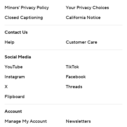
Minors' Privacy Policy
Your Privacy Choices
Closed Captioning
California Notice
Contact Us
Help
Customer Care
Social Media
YouTube
TikTok
Instagram
Facebook
X
Threads
Flipboard
Account
Manage My Account
Newsletters