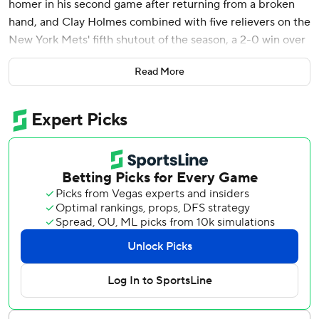
homer in his second game after returning from a broken
hand, and Clay Holmes combined with five relievers on the
New York Mets' fifth shutout of the season, a 2-0 win over
the Washington Nationals on Saturday.
Read More
Francisco Lindor had three hits and raised his average to
.314 as the Mets won for the eighth time in nine games and
set a team record for April wins with 17.
Holmes (3-1) allowed four hits in five innings and struck out
two without a walk. A.J. Minter came out because of left
triceps tightness after a 3-1 pitch to James Wood in the
eighth and Max Kranick relieved with no advance warmup
time for the second time in four days, getting the last two
outs of the inning.
Edwin Díaz struck out three around a walk in the ninth to
remain perfect in seven save chances. It was his first
appearance since a left hip cramp forced him from