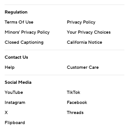
Regulation
Terms Of Use
Privacy Policy
Minors' Privacy Policy
Your Privacy Choices
Closed Captioning
California Notice
Contact Us
Help
Customer Care
Social Media
YouTube
TikTok
Instagram
Facebook
X
Threads
Flipboard