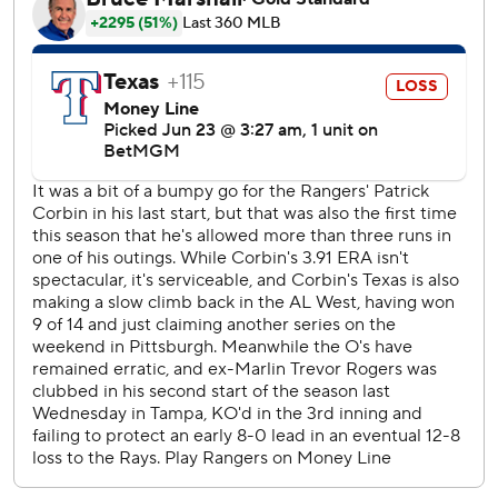
Corbin allowed five runs on nine hits in five innings.
Rogers - the 13th overall pick in 2017 - was the runner-up
to the Reds’ Jonathan India for NL Rookie of the Year in
2021 after going 7-8 with a 2.64 ERA and 157 strikeouts in
133 innings. He had a 7-24 record with the Marlins after
that before they traded him to Baltimore in July for
Connor Norby and Kyle Stowers.
Tromp was called up from Triple-A Norfolk before the
game to replace catcher Maverick Handley, who was
placed on the 7-day concussion list after colliding with the
Yankees' Jazz Chisholm Jr. on a play at home in a 4-2 loss
Sunday. Starting catcher Adley Rutschman was placed on
the 10-day injured list on Saturday with a left oblique
strain.
Gunnar Henderson drew an intentional walk in the seventh