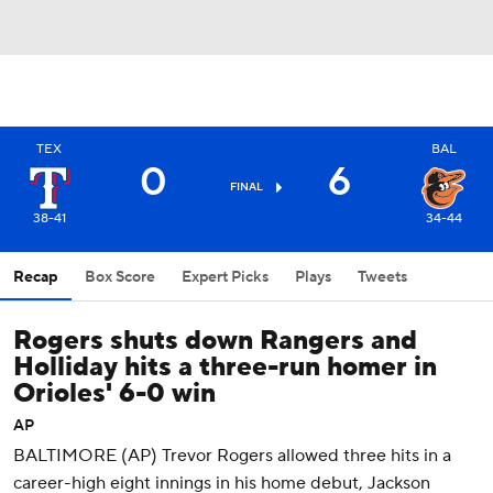
TEX
BAL
0
6
FINAL
38-41
34-44
Recap
Box Score
Expert Picks
Plays
Tweets
Rogers shuts down Rangers and
Holliday hits a three-run homer in
Orioles' 6-0 win
AP
BALTIMORE (AP) Trevor Rogers allowed three hits in a
career-high eight innings in his home debut, Jackson