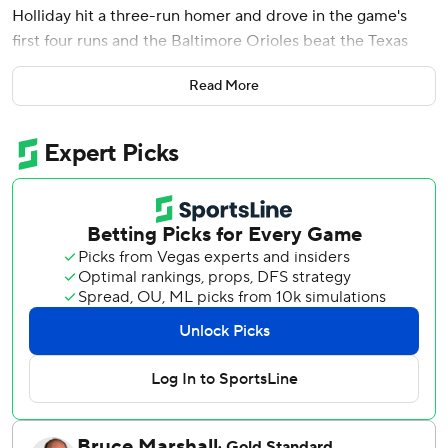
Holliday hit a three-run homer and drove in the game's
first four runs and the Baltimore Orioles beat the Texas
Rangers 6-0 on Monday night with the game temperature
Read More
reaching 100 degrees.
Rogers (1-0) made his third start and turned in the longest
outing by an Oriole this season, throwing 72 of his 101
pitches for strikes. He struck out four and didn't issue a
walk.
Holliday's run-scoring double followed Chadwick Tromp's
first hit with Baltimore, a two-out double in the third off
Texas starter Patrick Corbin (4-7).
Coby Mayo and Cedric Mullins had consecutive one-out
singles in the fifth and Holliday hit his ninth homer one out
later, a 402-foot shot the opposite way to left-center field
for a 4-0 lead. He finished 3 for 5 for his seventh three-hit
game this season.