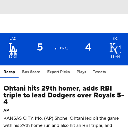
LAD
KC
5
4
FINAL
52-31
38-44
Recap
Box Score
Expert Picks
Plays
Tweets
Ohtani hits 29th homer, adds RBI
triple to lead Dodgers over Royals 5-
4
AP
KANSAS CITY, Mo. (AP) Shohei Ohtani led off the game
with his 29th home run and also hit an RBI triple, and