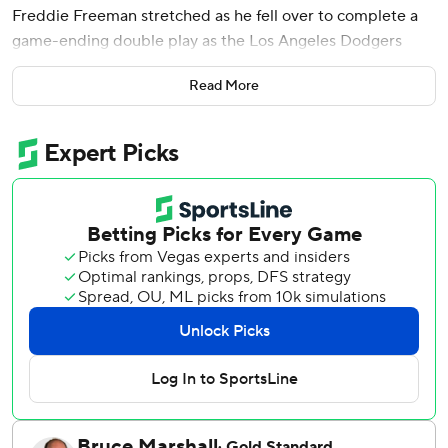
Freddie Freeman stretched as he fell over to complete a
game-ending double play as the Los Angeles Dodgers
beat the Kansas City Royals 5-4 Friday night for their fifth
Read More
straight win.
Ohtani hit his major league-leading eighth leadoff homer
this season, a drive off off Noah Cameron (2-4), and Max
Muncy hit a tiebreaking, two-run homer for a 3-1 lead in
the second.
Bobby Witt Jr.'s two-run homer against Dustin May put
Kansas City ahead 4-3 in the bottom half and gave the
Royals their first lead since Sunday.
Ohtani tied the score in the fifth against Cameron (2-4)
with his seventh triple of the season and scored on Mookie
Betts' single off Steven Cruz.
Kansas City loaded the bases with one out in the ninth