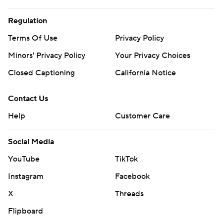
Copyright 2026 STATS LLC and Associated Press. Any
commercial use or distribution without the express written
Regulation
consent of STATS LLC and Associated Press is strictly
Terms Of Use
Privacy Policy
prohibited.
Minors' Privacy Policy
Your Privacy Choices
Closed Captioning
California Notice
Contact Us
Help
Customer Care
Social Media
YouTube
TikTok
Instagram
Facebook
X
Threads
Flipboard