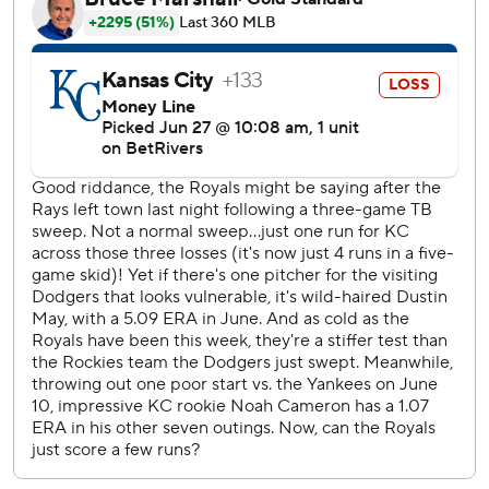
against Tanner Scott on singles by Mikael Garcia and
Salvador Perez around Vinnie Pacquantino's walk.
Rookie Jac Caglianone grounded to second Tommy
Edman, who made a backhand flip to Betts at second, and
Betts bounced his throw to Freeman. The All-Star first
baseman snagged the ball as he fell to the field, giving
Scott his 18th save in 23 chances.
Kansas City has lost six straight overall and 11 home games
in a row.
Lou Trivino (3-0) got five outs as five Dodgers relievers
combined for shutout relief of Dustin May, who gave up
four runs, six hits and three walks in four innings.
Cameron (2-4) allowed five runs, three hits and three
walks in four-plus innings
Perez had a run-scoring single in the first. Kyle Isbel lined