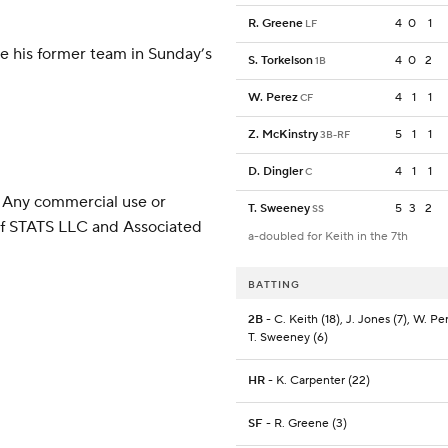
R. Greene
4
0
1
LF
ce his former team in Sunday’s
S. Torkelson
4
0
2
1B
W. Perez
4
1
1
CF
Z. McKinstry
5
1
1
3B-RF
D. Dingler
4
1
1
C
 Any commercial use or
T. Sweeney
5
3
2
SS
 of STATS LLC and Associated
a-doubled for Keith in the 7th
BATTING
2B
- C. Keith (18), J. Jones (7), W. Per
T. Sweeney (6)
HR
- K. Carpenter (22)
SF
- R. Greene (3)