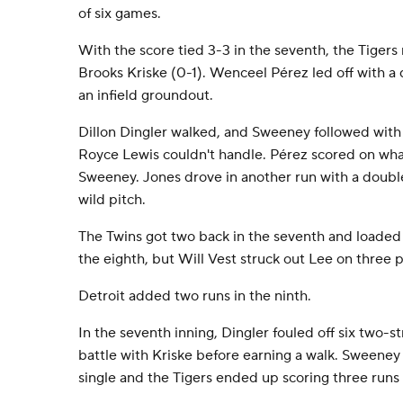
of six games.
With the score tied 3-3 in the seventh, the Tigers r
Brooks Kriske (0-1). Wenceel Pérez led off with a
an infield groundout.
Dillon Dingler walked, and Sweeney followed with
Royce Lewis couldn't handle. Pérez scored on what
Sweeney. Jones drove in another run with a double
wild pitch.
The Twins got two back in the seventh and loaded
the eighth, but Will Vest struck out Lee on three p
Detroit added two runs in the ninth.
In the seventh inning, Dingler fouled off six two-st
battle with Kriske before earning a walk. Sweeney
single and the Tigers ended up scoring three runs 