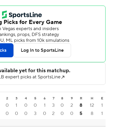
2
3
4
5
6
7
8
9
R
H
E
0
1
0
0
1
3
0
2
8
12
1
0
0
0
3
0
2
0
0
5
8
1