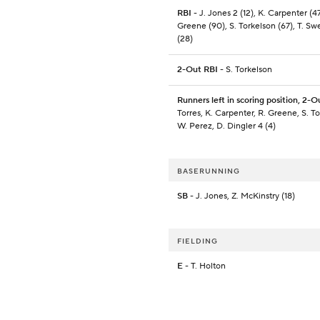
RBI
- J. Jones 2 (12), K. Carpenter (47
Greene (90), S. Torkelson (67), T. S
(28)
2-Out RBI
- S. Torkelson
Runners left in scoring position, 2-O
Torres, K. Carpenter, R. Greene, S. To
W. Perez, D. Dingler 4 (4)
BASERUNNING
SB
- J. Jones, Z. McKinstry (18)
FIELDING
E
- T. Holton