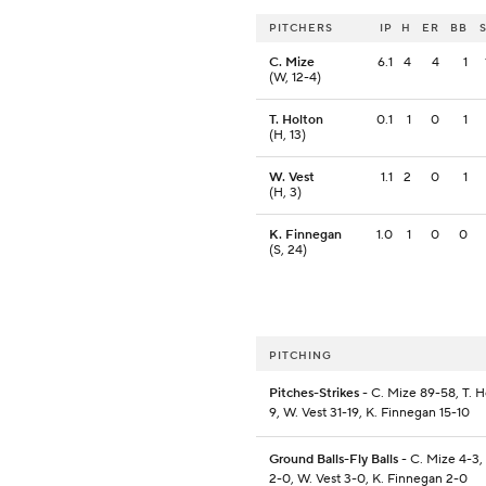
PITCHERS
IP
H
ER
BB
C. Mize
6.1
4
4
1
(W, 12-4)
T. Holton
0.1
1
0
1
(H, 13)
W. Vest
1.1
2
0
1
(H, 3)
K. Finnegan
1.0
1
0
0
(S, 24)
PITCHING
Pitches-Strikes
- C. Mize 89-58, T. H
9, W. Vest 31-19, K. Finnegan 15-10
Ground Balls-Fly Balls
- C. Mize 4-3,
2-0, W. Vest 3-0, K. Finnegan 2-0