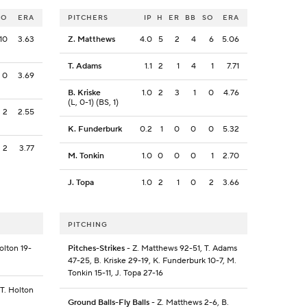
SO
ERA
PITCHERS
IP
H
ER
BB
SO
ERA
10
3.63
Z. Matthews
4.0
5
2
4
6
5.06
T. Adams
1.1
2
1
4
1
7.71
0
3.69
B. Kriske
1.0
2
3
1
0
4.76
(L, 0-1) (BS, 1)
2
2.55
K. Funderburk
0.2
1
0
0
0
5.32
2
3.77
M. Tonkin
1.0
0
0
0
1
2.70
J. Topa
1.0
2
1
0
2
3.66
PITCHING
olton 19-
Pitches-Strikes
- Z. Matthews 92-51, T. Adams
47-25, B. Kriske 29-19, K. Funderburk 10-7, M.
Tonkin 15-11, J. Topa 27-16
 T. Holton
Ground Balls-Fly Balls
- Z. Matthews 2-6, B.