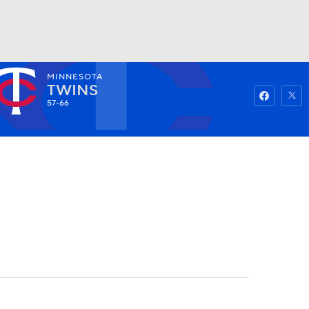
MINNESOTA
Watch
Fantasy
Betting
TWINS
57-66