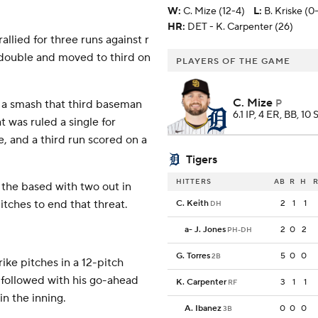
W
:
C. Mize (12-4)
L
:
B. Kriske (0-
HR:
DET - K. Carpenter (26)
allied for three runs against r
 double and moved to third on
PLAYERS OF THE GAME
C. Mize
 a smash that third baseman
P
6.1 IP, 4 ER, BB, 10
 was ruled a single for
, and a third run scored on a
Tigers
HITTERS
AB
R
H
R
 the based with two out in
itches to end that threat.
C. Keith
2
1
1
DH
a
-
J. Jones
2
0
2
PH-DH
G. Torres
5
0
0
2B
rike pitches in a 12-pitch
 followed with his go-ahead
K. Carpenter
3
1
1
RF
in the inning.
A. Ibanez
0
0
0
3B