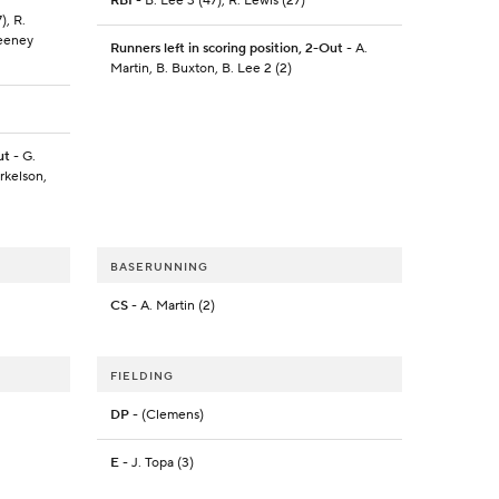
RBI
- B. Lee 3 (47), R. Lewis (27)
), R.
weeney
Runners left in scoring position, 2-Out
- A.
Martin, B. Buxton, B. Lee 2 (2)
ut
- G.
rkelson,
BASERUNNING
CS
- A. Martin (2)
FIELDING
DP
- (Clemens)
E
- J. Topa (3)