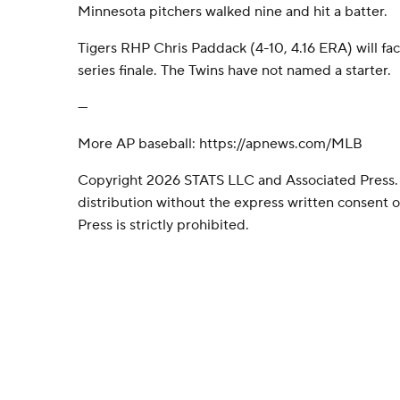
Minnesota pitchers walked nine and hit a batter.
Tigers RHP Chris Paddack (4-10, 4.16 ERA) will fa
series finale. The Twins have not named a starter.
---
More AP baseball: https://apnews.com/MLB
Copyright 2026 STATS LLC and Associated Press.
distribution without the express written consent
Press is strictly prohibited.