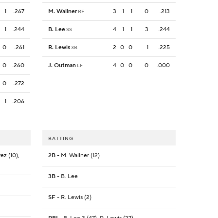
1
.267
M. Wallner
3
1
1
0
.213
RF
1
.244
B. Lee
4
1
1
3
.244
SS
0
.261
R. Lewis
2
0
0
1
.225
3B
0
.260
J. Outman
4
0
0
0
.000
LF
0
.272
1
.206
BATTING
ez (10),
2B
- M. Wallner (12)
3B
- B. Lee
SF
- R. Lewis (2)