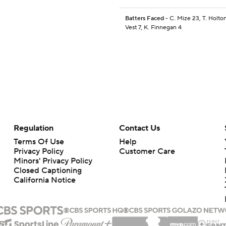
Batters Faced
- C. Mize 23, T. Holton
Vest 7, K. Finnegan 4
Regulation
Contact Us
Terms Of Use
Help
Privacy Policy
Customer Care
Minors' Privacy Policy
Closed Captioning
California Notice