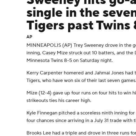
Sweeney hits go-
single in the seve
Tigers past Twins
AP
MINNEAPOLIS (AP) Trey Sweeney drove in the go
inning, Casey Mize struck out 10 batters, and the 
Minnesota Twins 8-5 on Saturday night.
Kerry Carpenter homered and Jahmai Jones had tw
Tigers, who have won six of their last seven games
Mize (12-4) gave up four runs on four hits to win hi
strikeouts ties his career high.
Kyle Finnegan pitched a scoreless ninth inning for 
four chances since arriving in a July 31 trade with 
Brooks Lee had a triple and drove in three runs for