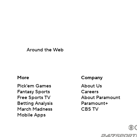
Around the Web
More
Company
Pick'em Games
About Us
Fantasy Sports
Careers
Free Sports TV
About Paramount
Betting Analysis
Paramount+
March Madness
CBS TV
Mobile Apps