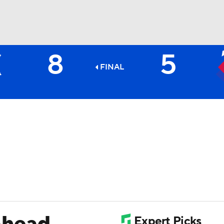
8
5
BA
FINAL
NHL
CAR
ympics
MLV