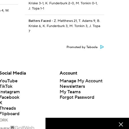
Kriske 3-1, K. Funderburk 2-0, M. Tonkin 0-1,
J. Topa 1-1
 4, W.
Batters Faced
- Z. Matthews 21, T. Adams 9, B.
Kriske 6, K. Funderburk 3, M. Tonkin 3, J. Topa
7
Promoted by Taboola
Social Media
Account
YouTube
Manage My Account
TikTok
Newsletters
Instagram
My Teams
Facebook
Forgot Password
X
Threads
Flipboard