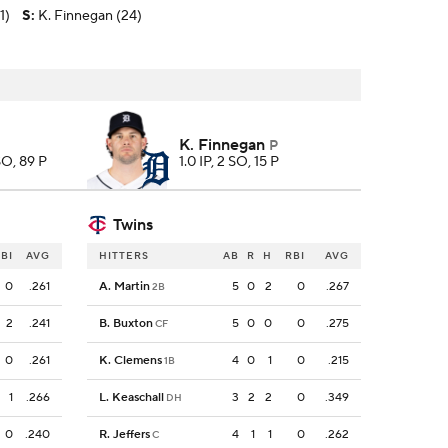
1)
S
:
K. Finnegan (24)
K. Finnegan
P
 SO, 89 P
1.0 IP, 2 SO, 15 P
Twins
BI
AVG
HITTERS
AB
R
H
RBI
AVG
0
.261
A. Martin
5
0
2
0
.267
2B
2
.241
B. Buxton
5
0
0
0
.275
CF
0
.261
K. Clemens
4
0
1
0
.215
1B
1
.266
L. Keaschall
3
2
2
0
.349
DH
0
.240
R. Jeffers
4
1
1
0
.262
C