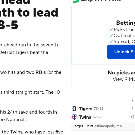
ahead
nth to lead
 8-5
-ahead run in the seventh
Detroit Tigers beat the
o hits and two RBIs for the
.
s third straight start. The 10
1
1
Tigers
73-52
his 24th save and fourth in
0
Twins
57-66
the Nationals.
Target Field
Minneapolis, MN
 the Twins, who have lost five