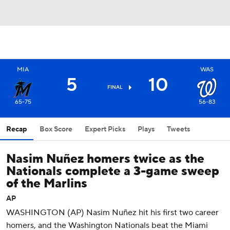
MIA
WAS
5
10
FINAL
65-75
56-83
Recap
Box Score
Expert Picks
Plays
Tweets
Nasim Nuñez homers twice as the
Nationals complete a 3-game sweep
of the Marlins
AP
WASHINGTON (AP) Nasim Nuñez hit his first two career
homers, and the Washington Nationals beat the Miami