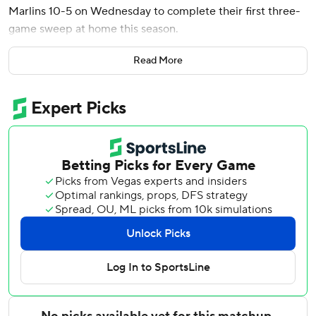
Marlins 10-5 on Wednesday to complete their first three-
game sweep at home this season.
It was only the second three-game sweep this season for
Read More
Washington, which took three at Baltimore from May 15-17.
The Nationals’ last three-game sweep at home was July
19-21, 2024, against Cincinnati.
Brady House also went deep for Washington, and Luis
García Jr. had two RBIs. Jackson Rutledge (3-2) pitched a
scoreless inning for the win.
Joey Wiemer homered for Miami, which was swept for the
fourth time this season and the first time since June 2-4
against Colorado.
Nuñez, who spent all of last season on Washington’s roster
as a Rule 5 pick, had three hits and four RBIs in his 75th
career game.