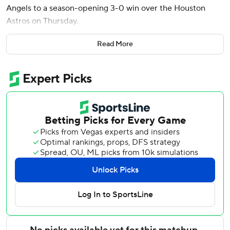
Angels to a season-opening 3-0 win over the Houston
Astros on Thursday.
Trout also walked three times and played center field for
Read More
the first time since April 2024. The three-time MVP
played 130 games last season, his most since 2019 because
of various injuries.
Making his franchise-record 14th opening day start, the
34-year-old Trout broke a scoreless tie in the seventh
inning when he sent a 96 mph fastball from reliever AJ
Blubaugh (0-1) 403 feet onto the train tracks in left-
center. It was his fifth opening day homer, also a club
record.
The Angels snapped an eight-game road losing streak in
season openers, starting 1-0 on the road for the first time
since 2013.