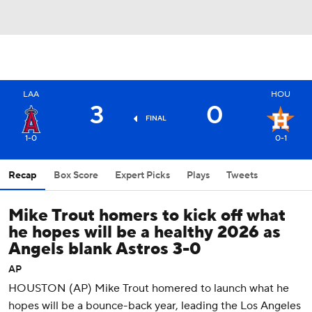
LAA
HOU
3
0
FINAL
1-0
0-1
Recap
Box Score
Expert Picks
Plays
Tweets
Mike Trout homers to kick off what
he hopes will be a healthy 2026 as
Angels blank Astros 3-0
AP
HOUSTON (AP) Mike Trout homered to launch what he
hopes will be a bounce-back year, leading the Los Angeles