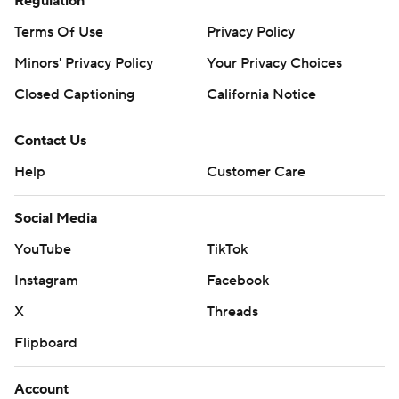
Regulation
Terms Of Use
Privacy Policy
Minors' Privacy Policy
Your Privacy Choices
Closed Captioning
California Notice
Contact Us
Help
Customer Care
Social Media
YouTube
TikTok
Instagram
Facebook
X
Threads
Flipboard
Account