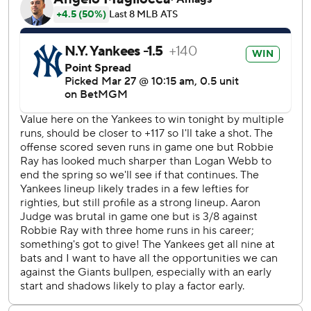
shut out with five or fewer combined hits over the first two
games of a season.
Judge was booed again by the sellout home crowd of
40,273 after he chose to stay with New York as a free
agent in December 2022 on a $360 million, nine-year
contract rather than return home to his native California
and join San Francisco.
Giancarlo Stanton homered two batters later to greet
Giants reliever José Buttó to back right-hander Cam
Schlittler (1-0).
Tony Vitello will have to try again Saturday for his first
managerial victory after losing his debut Wednesday, when
the Yankees opened the MLB schedule by blanking San
Francisco 7-0 despite Judge's 0-for-5 day featuring four
strikeouts.
Vitello became the ninth manager in baseball history to be