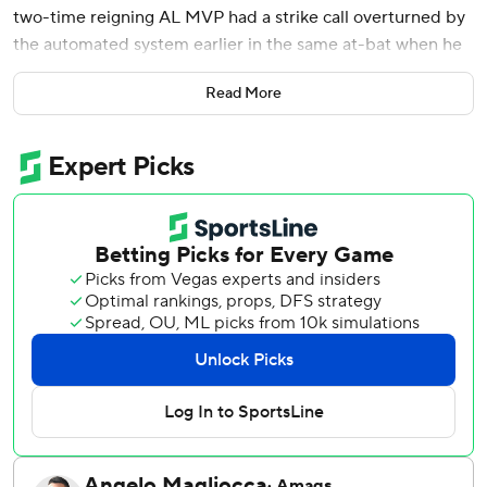
two-time reigning AL MVP had a strike call overturned by
the automated system earlier in the same at-bat when he
challenged, and the New York Yankees beat the San
Read More
Francisco Giants 3-0 on Friday.
After going hitless on opening day for the first time in the
Yankees' shutout win two days earlier, Judge connected on
a 405-foot drive to left with an exit velocity of 109.1 mph
that broke up a scoreless game and marked his fourth
career home run off Robbie Ray (0-1).
The ball bounced off a staircase just inside the foul pole.
It was the seventh pitch he saw from Ray, and fifth after
the slugger challenged a strike call - an 86.1 mph slider -
from plate umpire Chad Fairchild and had it overturned to
a ball by the so-called robot umpire.
The Giants, who had just one hit, are the first team to be