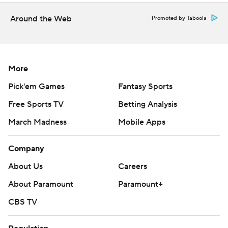
---
Around the Web
Promoted by Taboola
AP MLB: https://apnews.com/mlb
Copyright 2026 STATS LLC and Associated Press. Any
More
commercial use or distribution without the express written
consent of STATS LLC and Associated Press is strictly
Pick'em Games
Fantasy Sports
prohibited.
Free Sports TV
Betting Analysis
March Madness
Mobile Apps
Company
About Us
Careers
About Paramount
Paramount+
CBS TV