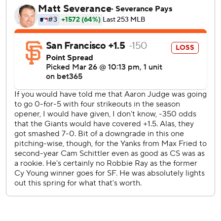
shut out in each of his first two games with a team, and
seventh manager to do so in his first two games overall,
according to Sportradar.
Heliot Ramos doubled in the second for San Francisco's
only hit after the Giants managed just three hits
Wednesday.
David Bednar finished for his first save.
The 18 consecutive innings without scoring to start the
season are the longest for the Giants since going 17
straight in 2019. The longest for the franchise since 1901 is
20 straight innings without a run to start was in 1909,
according to Sportradar.
RHP Will Warren takes the mound for the Yankees in the
series finale Saturday opposite Giants RHP Tyler Mahle in
his San Francisco debut.