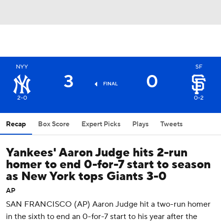
NYY
SF
3
0
FINAL
2-0
0-2
Recap
Box Score
Expert Picks
Plays
Tweets
Yankees' Aaron Judge hits 2-run
homer to end 0-for-7 start to season
as New York tops Giants 3-0
AP
SAN FRANCISCO (AP) Aaron Judge hit a two-run homer
in the sixth to end an 0-for-7 start to his year after the