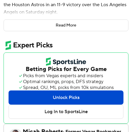
the Houston Astros in an 11-9 victory over the Los Angeles
Angels on Saturday night.
Trailing 6-4, the Astros tied the game on a single by Correa
Read More
and a throwing error by Angels catcher Logan O’Hoppe.
Houston took a lead on a single from Christian Walker.
The Astros tagged Angels reliever Walbert Ureña (0-1) for
six runs on four hits in one inning.
Houston blew it open off a two-run single by Yainer Diaz
and a two-run double off the right field wall from Jake
Meyers to make it 11-6. The eight runs is the most scored
in the sixth inning by Houston since scoring 10 against the
Los Angeles Dodgers on July 4.
An Angels bullpen that had registered 7 2/3 innings of
scoreless baseball to start the season gave up eight runs
between Ureña and Joey Lucchesi in the sixth inning