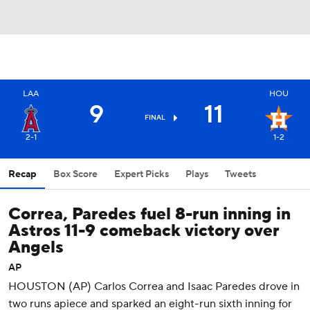
LAA
HOU
9
11
FINAL
2-1
1-2
Recap
Box Score
Expert Picks
Plays
Tweets
Correa, Paredes fuel 8-run inning in
Astros 11-9 comeback victory over
Angels
AP
HOUSTON (AP) Carlos Correa and Isaac Paredes drove in
two runs apiece and sparked an eight-run sixth inning for