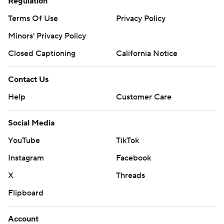
Regulation
Terms Of Use
Privacy Policy
Minors' Privacy Policy
Closed Captioning
California Notice
Contact Us
Help
Customer Care
Social Media
YouTube
TikTok
Instagram
Facebook
X
Threads
Flipboard
Account