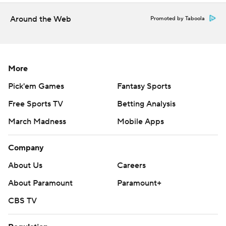
one and walking four in 4 2/3 innings.
Around the Web
Promoted by Taboola
Astros RHP Tatsuya Imai makes his highly anticipated MLB
debut as he faces Angels RHP Jack Kochanowicz when the
four-game series concludes Sunday.
More
---
Pick'em Games
Fantasy Sports
AP MLB: https://apnews.com/hub/MLB
Free Sports TV
Betting Analysis
Copyright 2026 STATS LLC and Associated Press. Any
March Madness
Mobile Apps
commercial use or distribution without the express written
consent of STATS LLC and Associated Press is strictly
Company
prohibited.
About Us
Careers
About Paramount
Paramount+
CBS TV