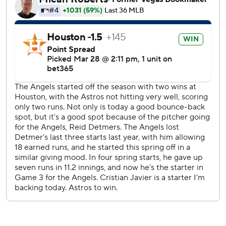
alone.
Houston trailed 6-0 in the fifth, but a two-run double by
Paredes chased Angels starter Reid Detmers.
Detmers, who was making his first regular-season start
since Sept. 27, 2024, gave up three runs on six hits and
struck out nine in 4 2/3 innings.
Kai-Wei Teng (1-0) made his Astros debut in the fifth
inning. Teng was acquired from the San Francisco Giants in
January. He gave up no runs on one hit, struck out two and
walked one in 2 1/3 innings to register his first win.
Oswald Peraza and Jorge Soler homered in back-to-back
innings to make it 3-0. Nolan Schanuel hit a three-run
homer in the ninth to make it 11-9. The Angels now have
eight homers as a team, which tops the majors.
Cristian Javier gave up six runs on four hits, striking out