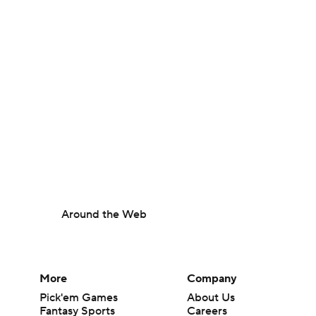
Around the Web
More
Company
Pick'em Games
About Us
Fantasy Sports
Careers