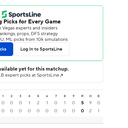
1
2
3
4
5
6
7
8
9
R
H
E
0
0
0
1
2
1
0
1
0
5
9
0
0
0
0
0
0
0
0
0
0
0
2
1