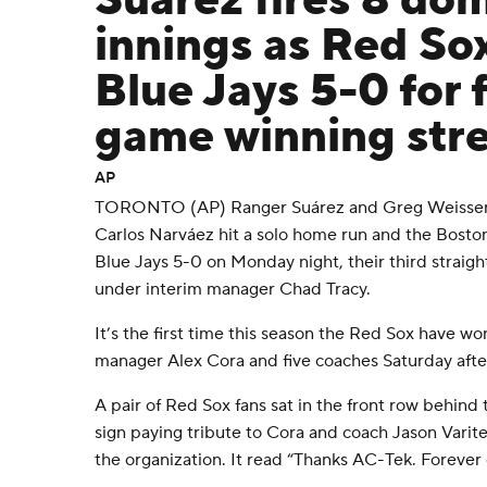
Suárez fires 8 do
innings as Red So
Blue Jays 5-0 for f
game winning str
AP
TORONTO (AP) Ranger Suárez and Greg Weissert
Carlos Narváez hit a solo home run and the Bosto
Blue Jays 5-0 on Monday night, their third straigh
under interim manager Chad Tracy.
It’s the first time this season the Red Sox have wo
manager Alex Cora and five coaches Saturday after
A pair of Red Sox fans sat in the front row behind t
sign paying tribute to Cora and coach Jason Varit
the organization. It read “Thanks AC-Tek. Forever 