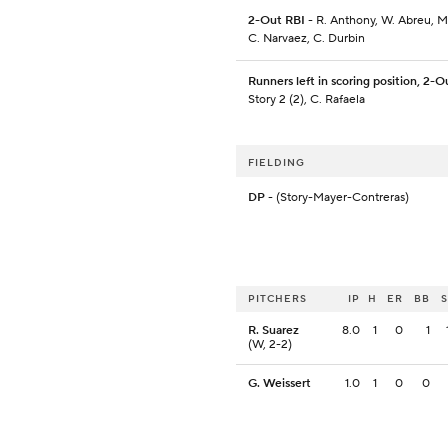
2-Out RBI
- R. Anthony, W. Abreu, M
C. Narvaez, C. Durbin
Runners left in scoring position, 2-O
Story 2 (2), C. Rafaela
FIELDING
DP
- (Story-Mayer-Contreras)
PITCHERS
IP
H
ER
BB
R. Suarez
8.0
1
0
1
(W, 2-2)
G. Weissert
1.0
1
0
0