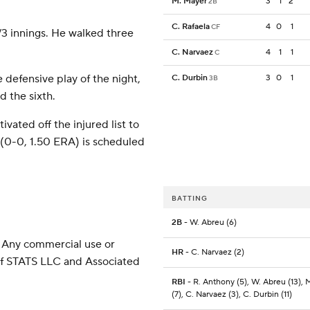
M. Mayer
3
1
2
2B
C. Rafaela
4
0
1
CF
2/3 innings. He walked three
C. Narvaez
4
1
1
C
e defensive play of the night,
C. Durbin
3
0
1
3B
d the sixth.
vated off the injured list to
(0-0, 1.50 ERA) is scheduled
BATTING
2B
- W. Abreu (6)
 Any commercial use or
HR
- C. Narvaez (2)
 of STATS LLC and Associated
RBI
- R. Anthony (5), W. Abreu (13),
(7), C. Narvaez (3), C. Durbin (11)