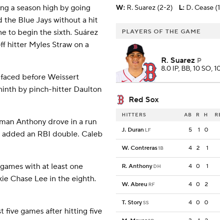
ng a season high by going
W
:
R. Suarez (2-2)
L
:
D. Cease (1
 the Blue Jays without a hit
ne to begin the sixth. Suárez
PLAYERS OF THE GAME
ff hitter Myles Straw on a
R. Suarez
P
8.0 IP, BB, 10 SO, 1
e faced before Weissert
ninth by pinch-hitter Daulton
Red Sox
HITTERS
AB
R
H
R
oman Anthony drove in a run
J. Duran
5
1
0
LF
reu added an RBI double. Caleb
W. Contreras
4
2
1
1B
games with at least one
R. Anthony
4
0
1
DH
kie Chase Lee in the eighth.
W. Abreu
4
0
2
RF
T. Story
4
0
0
SS
five games after hitting five