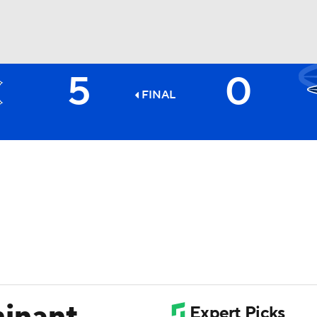
5
0
BA
FINAL
NHL
CAR
ympics
MLV