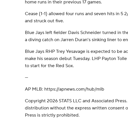
home runs in their previous 17 games.
Cease (1-1) allowed four runs and seven hits in 5 
and struck out five.
Blue Jays left fielder Davis Schneider turned in th
a diving catch on Jarren Duran’s sinking liner to en
Blue Jays RHP Trey Yesavage is expected to be acti
make his season debut Tuesday. LHP Payton Tolle 
to start for the Red Sox.
---
AP MLB: https://apnews.com/hub/mlb
Copyright 2026 STATS LLC and Associated Press.
distribution without the express written consent
Press is strictly prohibited.