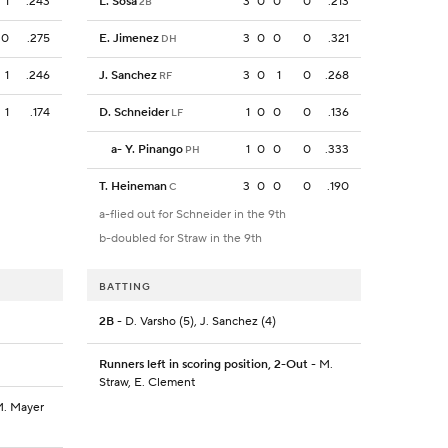
1
.243
L. Sosa
3
0
0
0
.213
2B
0
.275
E. Jimenez
3
0
0
0
.321
DH
1
.246
J. Sanchez
3
0
1
0
.268
RF
1
.174
D. Schneider
1
0
0
0
.136
LF
a
-
Y. Pinango
1
0
0
0
.333
PH
T. Heineman
3
0
0
0
.190
C
a-flied out for Schneider in the 9th
b-doubled for Straw in the 9th
BATTING
2B
- D. Varsho (5), J. Sanchez (4)
Runners left in scoring position, 2-Out
- M.
Straw, E. Clement
 M. Mayer