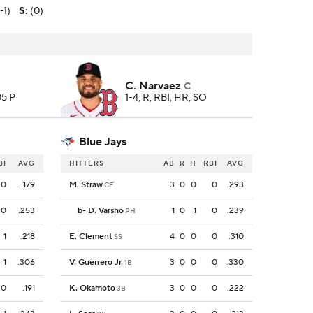
-1)
S
:
(0)
C. Narvaez
C
05 P
1-4, R, RBI, HR, SO
Blue Jays
BI
AVG
HITTERS
AB
R
H
RBI
AVG
0
.179
M. Straw
3
0
0
0
.293
CF
0
.253
b
-
D. Varsho
1
0
1
0
.239
PH
1
.218
E. Clement
4
0
0
0
.310
SS
1
.306
V. Guerrero Jr.
3
0
0
0
.330
1B
0
.191
K. Okamoto
3
0
0
0
.222
3B