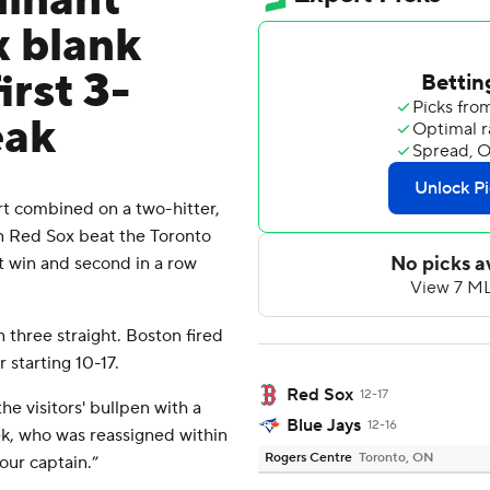
minant
x blank
irst 3-
eak
 combined on a two-hitter,
n Red Sox beat the Toronto
t win and second in a row
n three straight. Boston fired
 starting 10-17.
Red Sox
12-17
he visitors' bullpen with a
Blue Jays
12-16
ek, who was reassigned within
Rogers Centre
Toronto, ON
our captain.”