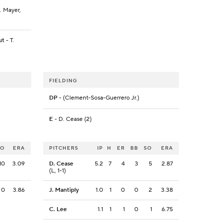
. Mayer,
ut
- T.
FIELDING
DP
- (Clement-Sosa-Guerrero Jr.)
E
- D. Cease (2)
SO
ERA
PITCHERS
IP
H
ER
BB
SO
ERA
10
3.09
D. Cease
5.2
7
4
3
5
2.87
(L, 1-1)
0
3.86
J. Mantiply
1.0
1
0
0
2
3.38
C. Lee
1.1
1
1
0
1
6.75