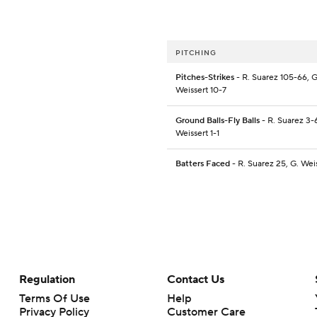
PITCHING
Pitches-Strikes
- R. Suarez 105-66, G
Weissert 10-7
Ground Balls-Fly Balls
- R. Suarez 3-6
Weissert 1-1
Batters Faced
- R. Suarez 25, G. Wei
Regulation
Contact Us
Terms Of Use
Help
Privacy Policy
Customer Care