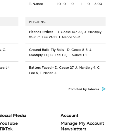
T. Nance
1.0
0
0
1
0
6.00
PITCHING
.
Pitches-Strikes
- D. Cease 107-65, J. Mantiply
12-9, C. Lee 21-13, T. Nance 16-9
, G.
Ground Balls-Fly Balls
- D. Cease 8-3, J.
Mantiply 1-0, C. Lee 1-2, T. Nance 1-1
ssert 4
Batters Faced
- D. Cease 27, J. Mantiply 4, C.
Lee 5, T. Nance 4
Promoted by Taboola
Social Media
Account
YouTube
Manage My Account
TikTok
Newsletters