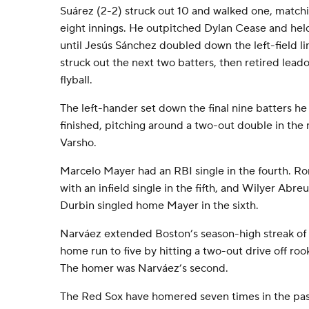
Suárez (2-2) struck out 10 and walked one, matchi
eight innings. He outpitched Dylan Cease and held
until Jesús Sánchez doubled down the left-field li
struck out the next two batters, then retired leado
flyball.
The left-hander set down the final nine batters h
finished, pitching around a two-out double in the 
Varsho.
Marcelo Mayer had an RBI single in the fourth. R
with an infield single in the fifth, and Wilyer Ab
Durbin singled home Mayer in the sixth.
Narváez extended Boston’s season-high streak of 
home run to five by hitting a two-out drive off roo
The homer was Narváez’s second.
The Red Sox have homered seven times in the past 