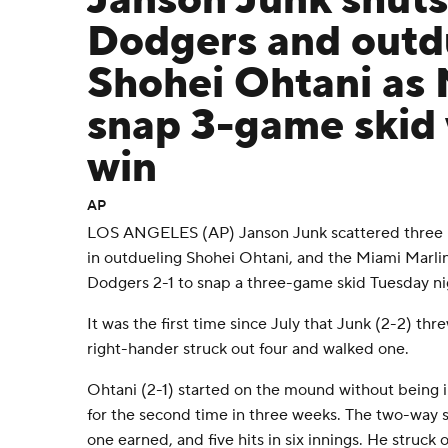
Janson Junk shut
Dodgers and outd
Shohei Ohtani as 
snap 3-game skid 
win
AP
LOS ANGELES (AP) Janson Junk scattered three hit
in outdueling Shohei Ohtani, and the Miami Marli
Dodgers 2-1 to snap a three-game skid Tuesday ni
It was the first time since July that Junk (2-2) thr
right-hander struck out four and walked one.
Ohtani (2-1) started on the mound without being i
for the second time in three weeks. The two-way 
one earned, and five hits in six innings. He struck