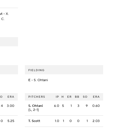
ut
- X.
, C.
FIELDING
E
- S. Ohtani
SO
ERA
PITCHERS
IP
H
ER
BB
SO
ERA
4
3.00
S. Ohtani
6.0
5
1
3
9
0.60
(L, 2-1)
0
5.25
T. Scott
1.0
1
0
0
1
2.03