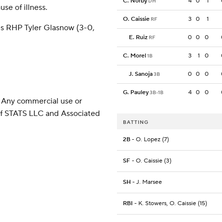
C. Norby
4
0
1
DH
se of illness.
O. Caissie
3
0
1
RF
es RHP Tyler Glasnow (3-0,
E. Ruiz
0
0
0
RF
C. Morel
3
1
0
1B
J. Sanoja
0
0
0
3B
G. Pauley
4
0
0
3B-1B
 Any commercial use or
 of STATS LLC and Associated
BATTING
2B
- O. Lopez (7)
SF
- O. Caissie (3)
SH
- J. Marsee
RBI
- K. Stowers, O. Caissie (15)