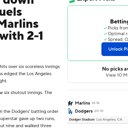
s down
uels
Marlins
with 2-1
s over six scoreless innings
ns edged the Los Angeles
ght.
ew six shutout innings. The
Marlins
14-16
Dodgers
n the Dodgers' batting order
20-10
superstar gave up two runs,
Dodger Stadium
Los Angeles, CA
 out nine and walked three