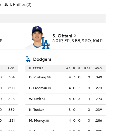
)
S
:
T. Phillips (2)
S. Ohtani
P
 P
6.0 IP, ER, 3 BB, 9 SO, 104 P
Dodgers
I
AVG
HITTERS
AB
R
H
RBI
AVG
0
.184
D. Rushing
4
1
0
0
.349
DH
1
.250
F. Freeman
4
0
1
0
.270
1B
0
.325
W. Smith
4
0
3
1
.273
C
0
.339
K. Tucker
3
0
1
0
.239
RF
0
.231
M. Muncy
4
0
0
0
.286
3B