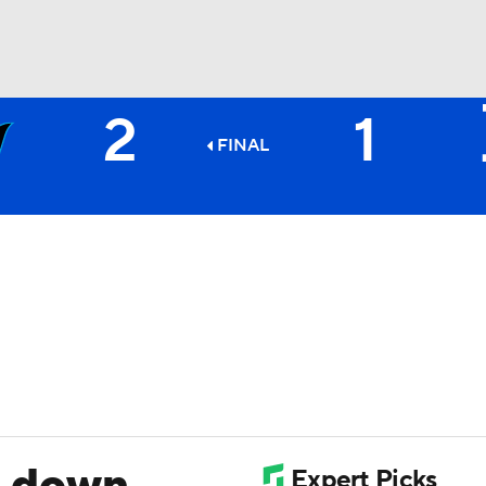
2
1
BA
FINAL
NHL
CAR
ympics
MLV