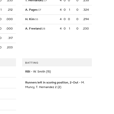
0
.233
T. Hernandez
4
0
0
0
.235
LF
1
.212
A. Pages
4
0
1
0
.324
CF
0
.000
H. Kim
4
0
0
0
.294
SS
0
.000
A. Freeland
4
0
1
0
.230
2B
0
.317
0
.203
BATTING
RBI
- W. Smith (15)
Runners left in scoring position, 2-Out
- M.
Muncy, T. Hernandez 2 (2)