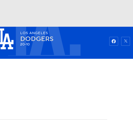
LOS ANGELES
Watch
Fantasy
Betting
DODGERS
20-10