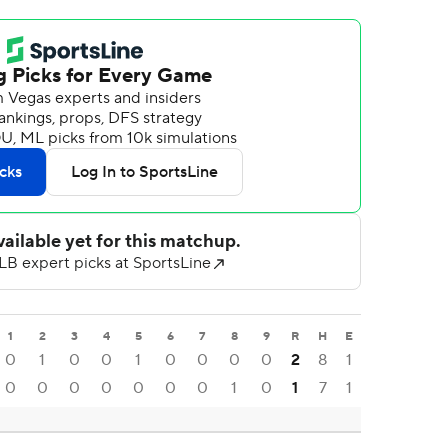
1
2
3
4
5
6
7
8
9
R
H
E
0
1
0
0
1
0
0
0
0
2
8
1
0
0
0
0
0
0
0
1
0
1
7
1