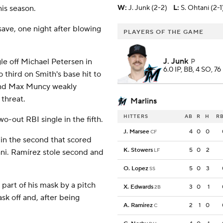
his season.
W
:
J. Junk (2-2)
L
:
S. Ohtani (2-1
save, one night after blowing
PLAYERS OF THE GAME
J. Junk
le off Michael Petersen in
P
6.0 IP, BB, 4 SO, 76
third on Smith's base hit to
 and Max Muncy weakly
 threat.
Marlins
HITTERS
AB
R
H
RB
o-out RBI single in the fifth.
J. Marsee
4
0
0
CF
 in the second that scored
K. Stowers
5
0
2
LF
ani. Ramírez stole second and
O. Lopez
5
0
3
SS
 part of his mask by a pitch
X. Edwards
3
0
1
2B
sk off and, after being
A. Ramirez
2
1
0
C