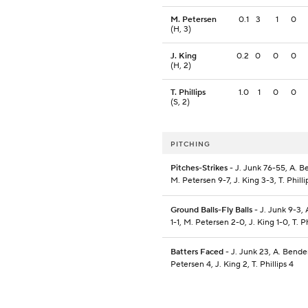
M. Petersen
0.1
3
1
0
(H, 3)
J. King
0.2
0
0
0
(H, 2)
T. Phillips
1.0
1
0
0
(S, 2)
PITCHING
Pitches-Strikes
- J. Junk 76-55, A. B
M. Petersen 9-7, J. King 3-3, T. Philli
Ground Balls-Fly Balls
- J. Junk 9-3,
1-1, M. Petersen 2-0, J. King 1-0, T. Ph
Batters Faced
- J. Junk 23, A. Bende
Petersen 4, J. King 2, T. Phillips 4