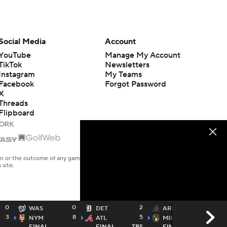
Social Media
Account
YouTube
Manage My Account
TikTok
Newsletters
Instagram
My Teams
Facebook
Forgot Password
X
Threads
Flipboard
en or the outcome of any game or event. Odds and lines subject to
 site.
0
0
2
2
WAS
DET
ARI
3
8
5
13
NYM
ATL
MIL
FINAL
FINAL
TBS
FINAL