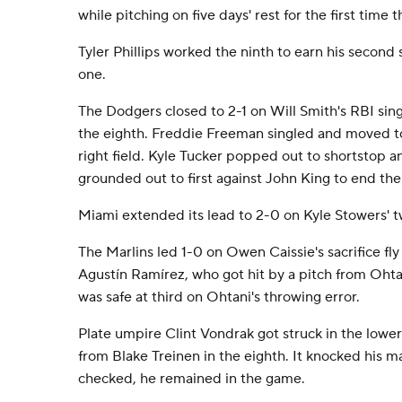
while pitching on five days' rest for the first time t
Tyler Phillips worked the ninth to earn his second 
one.
The Dodgers closed to 2-1 on Will Smith's RBI sing
the eighth. Freddie Freeman singled and moved to 
right field. Kyle Tucker popped out to shortstop
grounded out to first against John King to end the
Miami extended its lead to 2-0 on Kyle Stowers' tw
The Marlins led 1-0 on Owen Caissie's sacrifice fly
Agustín Ramírez, who got hit by a pitch from Oht
was safe at third on Ohtani's throwing error.
Plate umpire Clint Vondrak got struck in the lower
from Blake Treinen in the eighth. It knocked his ma
checked, he remained in the game.