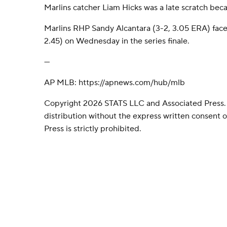
Marlins catcher Liam Hicks was a late scratch becau
Marlins RHP Sandy Alcantara (3-2, 3.05 ERA) fac
2.45) on Wednesday in the series finale.
---
AP MLB: https://apnews.com/hub/mlb
Copyright 2026 STATS LLC and Associated Press.
distribution without the express written consent
Press is strictly prohibited.