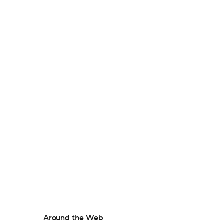
Around the Web