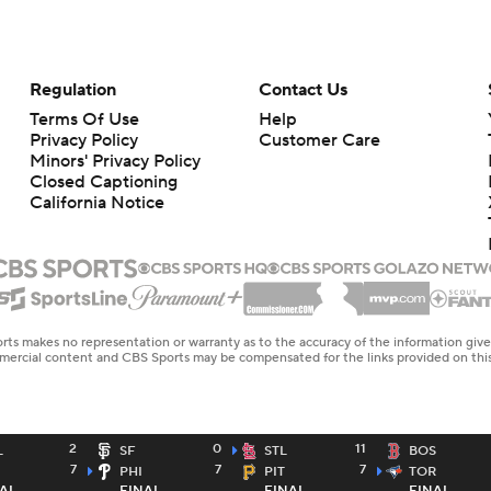
Regulation
Contact Us
Terms Of Use
Help
Privacy Policy
Customer Care
Minors' Privacy Policy
Closed Captioning
California Notice
rts makes no representation or warranty as to the accuracy of the information giv
ommercial content and CBS Sports may be compensated for the links provided on this
2
0
11
L
SF
STL
BOS
7
7
7
PHI
PIT
TOR
AL
FINAL
FINAL
FINAL