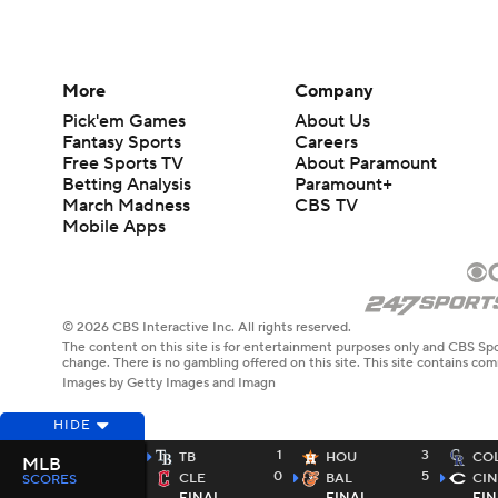
More
Company
Pick'em Games
About Us
Fantasy Sports
Careers
Free Sports TV
About Paramount
Betting Analysis
Paramount+
March Madness
CBS TV
Mobile Apps
© 2026 CBS Interactive Inc. All rights reserved.
The content on this site is for entertainment purposes only and CBS Spo
change. There is no gambling offered on this site. This site contains c
Images by Getty Images and Imagn
HIDE
1
3
TB
HOU
CO
MLB
0
5
CLE
BAL
CIN
SCORES
FINAL
FINAL
FIN