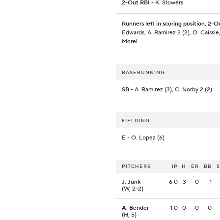
2-Out RBI
- K. Stowers
Runners left in scoring position, 2-O
Edwards, A. Ramirez 2 (2), O. Caissie
Morel
BASERUNNING
SB
- A. Ramirez (3), C. Norby 2 (2)
FIELDING
E
- O. Lopez (6)
PITCHERS
IP
H
ER
BB
J. Junk
6.0
3
0
1
(W, 2-2)
A. Bender
1.0
0
0
0
(H, 5)