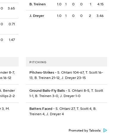
B. Treinen
1.0
1
0
0
1
4.15
0
3.65
J. Dreyer
1.0
1
0
0
2
3.46
0
0.71
0
1.47
PITCHING
ender 8-7,
Pitches-Strikes
- S. Ohtani 104-67, T. Scott 16-
ps 16-12
13, B. Treinen 21-12, J. Dreyer 23-15
 A. Bender
Ground Balls-Fly Balls
- S. Ohtani 8-5, T. Scott
illips 2-2
1-1, B. Treinen 3-0, J. Dreyer 1-0
r 3, M.
Batters Faced
- S. Ohtani 27, T. Scott 4, B.
Treinen 4, J. Dreyer 4
Promoted by Taboola