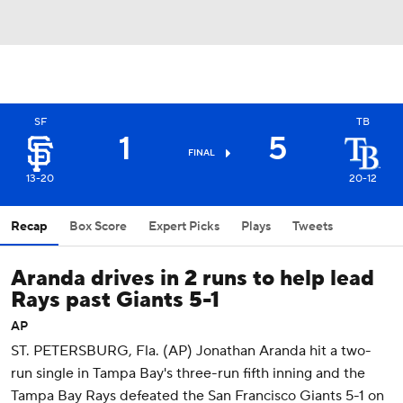
SF
TB
1
5
FINAL
13-20
20-12
Recap
Box Score
Expert Picks
Plays
Tweets
Aranda drives in 2 runs to help lead
Rays past Giants 5-1
AP
ST. PETERSBURG, Fla. (AP) Jonathan Aranda hit a two-
run single in Tampa Bay's three-run fifth inning and the
Tampa Bay Rays defeated the San Francisco Giants 5-1 on