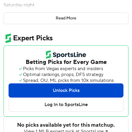
Saturday night.
Cedric Mullins and Jake Fraley also drove in a run for the
Read More
Rays, who became the second AL team to reach 20 wins,
joining the New York Yankees.
Tampa Bay, which has won eight of its last 10 games, took a
1-0 lead on Fraley's RBI single in the fourth. The Rays then
broke it open in the fifth when Mullins drew a bases-
loaded walk and Aranda followed with his two-RBI single
to make it 4-0.
Heliot Ramos’ flyout in the second inning appeared to first
hit the catwalk at Tropicana Field and the Giants
challenged that it should’ve been ruled a home run. But
the call on the field stood and San Francisco pitcher Adrian
Houser, who wasn’t in the game, and director of pitching
Frank Anderson were ejected for arguing the call from the
dugout.