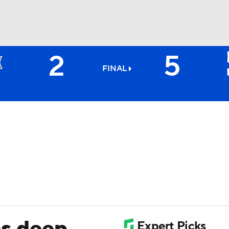
2
5
BA
FINAL
NHL
CAR
ympics
MLV