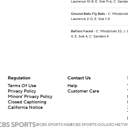
Lawrence 13-8, E. Sisk 11-6, C. Sander
Ground Balls-Fly Balls
- C. Mlodzinski
Lawrence 2-0, E. Sisk 1-0
Batters Faced
- C. Mlodzinski 23, J.
4, E. Sisk 4, C. Sanders 4
Regulation
Contact Us
Terms Of Use
Help
Privacy Policy
Customer Care
Minors' Privacy Policy
Closed Captioning
California Notice