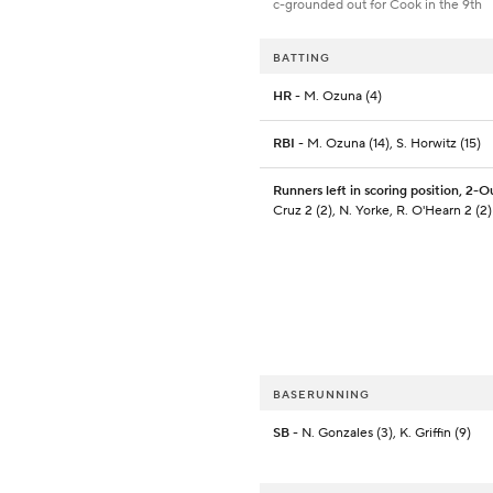
c-grounded out for Cook in the 9th
BATTING
HR
- M. Ozuna (4)
RBI
- M. Ozuna (14), S. Horwitz (15)
Runners left in scoring position, 2-O
Cruz 2 (2), N. Yorke, R. O'Hearn 2 (2)
BASERUNNING
SB
- N. Gonzales (3), K. Griffin (9)