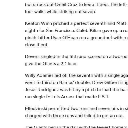
but struck out Oneil Cruz to keep it tied. The left
four walks while striking out seven.
Keaton Winn pitched a perfect seventh and Matt
eighth for San Francisco. Caleb Kilian gave up a ru
pinch-hitter Ryan O'Hearn on a groundout with ru
close it out.
Devers singled in the fifth and scored on a two-ou
give the Giants a 2-1 lead.
Willy Adames led off the seventh with a single ag
went to third on Ramos' double. Drew Gilbert sing
Jesús Rodríguez was hit by a pitch to load the bas
run single to Luis Arraez that made it 5-1.
Mlodzinski permitted two runs and seven hits in s
charged with three runs and failed to get an out.
The Giants began the day with the fewest homers 