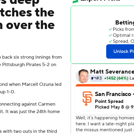
es deep
tches the
n over the
ack six strong innings from
 Pittsburgh Pirates 5-2 on
econd when Marcell Ozuna led
 up 1-0.
connecting against Carmen
it. It was just the 24th home
 with two outs in the third