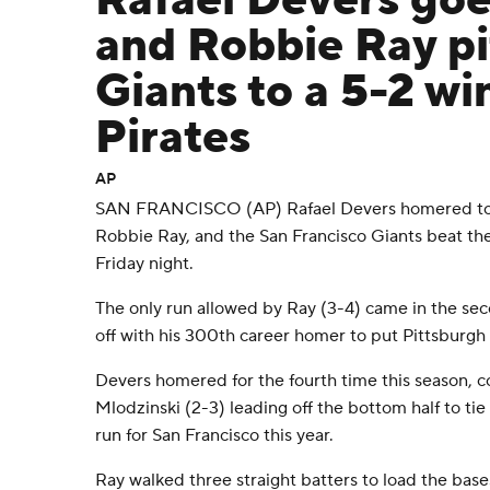
Rafael Devers go
and Robbie Ray pi
Giants to a 5-2 wi
Pirates
AP
SAN FRANCISCO (AP) Rafael Devers homered to b
Robbie Ray, and the San Francisco Giants beat the
Friday night.
The only run allowed by Ray (3-4) came in the s
off with his 300th career homer to put Pittsburgh
Devers homered for the fourth time this season, 
Mlodzinski (2-3) leading off the bottom half to tie 
run for San Francisco this year.
Ray walked three straight batters to load the bases