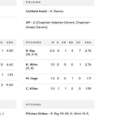
FIELDING
Outfield Assist
- H. Ramos
DP
- 2 (Chapman-Adames-Devers; Chapman-
Arraez-Devers)
SO
ERA
PITCHERS
IP
H
ER
BB
SO
ERA
1
4.50
R. Ray
6.0
4
1
4
7
2.76
(W, 3-4)
0
6.60
K. Winn
1.0
0
0
0
1
2.76
(H, 8)
1
1.93
M. Gage
1.0
0
0
1
0
1.17
3
9.00
C. Kilian
1.0
1
1
2
0
1.59
PITCHING
, J.
Pitches-Strikes
- R. Ray 93-59, K. Winn 13-9,