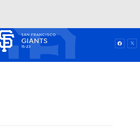
SAN FRANCISCO
Watch
Fantasy
Betting
GIANTS
15-23