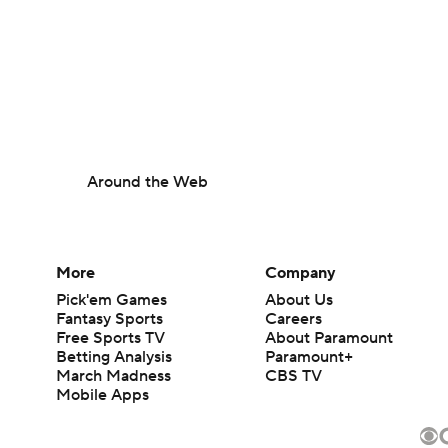
Around the Web
More
Company
Pick'em Games
About Us
Fantasy Sports
Careers
Free Sports TV
About Paramount
Betting Analysis
Paramount+
March Madness
CBS TV
Mobile Apps