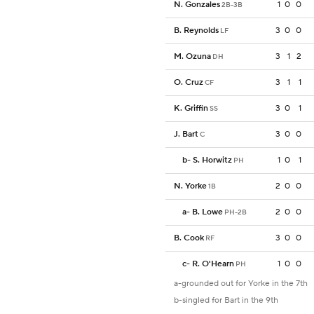
N. Gonzales
1
0
0
2B-3B
B. Reynolds
3
0
0
LF
M. Ozuna
3
1
2
DH
O. Cruz
3
1
1
CF
K. Griffin
3
0
1
SS
J. Bart
3
0
0
C
b
-
S. Horwitz
1
0
1
PH
N. Yorke
2
0
0
1B
a
-
B. Lowe
2
0
0
PH-2B
B. Cook
3
0
0
RF
c
-
R. O'Hearn
1
0
0
PH
a-grounded out for Yorke in the 7th
b-singled for Bart in the 9th