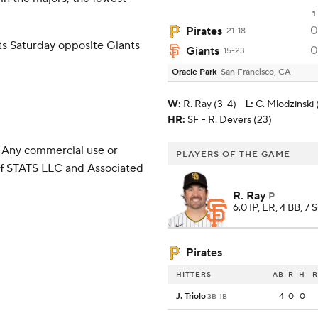
1
0
Pirates
21-18
ts Saturday opposite Giants
0
Giants
15-23
Oracle Park
San Francisco, CA
W
:
R. Ray (3-4)
L
:
C. Mlodzinski 
HR:
SF - R. Devers (23)
 Any commercial use or
PLAYERS OF THE GAME
 of STATS LLC and Associated
R. Ray
P
6.0 IP, ER, 4 BB, 7 
Pirates
HITTERS
AB
R
H
R
J. Triolo
4
0
0
3B-1B