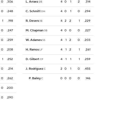
0
.306
L. Arraez
4
0
1
2
.314
2B
0
.248
C. Schmitt
4
0
1
0
.294
DH
1
.198
R. Devers
4
2
2
1
.229
1B
0
.247
M. Chapman
4
0
0
0
.227
3B
0
.259
W. Adames
4
1
2
0
.203
SS
0
.208
H. Ramos
4
1
2
1
.261
LF
1
.252
D. Gilbert
4
1
1
1
.259
CF
0
.214
J. Rodriguez
2
0
1
0
.455
C
0
.262
P. Bailey
0
0
0
0
.146
C
0
.200
0
.290