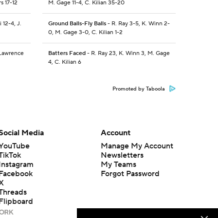
s 17-12
M. Gage 11-4, C. Kilian 35-20
 12-4, J.
Ground Balls-Fly Balls
- R. Ray 3-5, K. Winn 2-
0, M. Gage 3-0, C. Kilian 1-2
 Lawrence
Batters Faced
- R. Ray 23, K. Winn 3, M. Gage
4, C. Kilian 6
Promoted by Taboola
Social Media
Account
YouTube
Manage My Account
TikTok
Newsletters
Instagram
My Teams
Facebook
Forgot Password
X
Threads
Flipboard