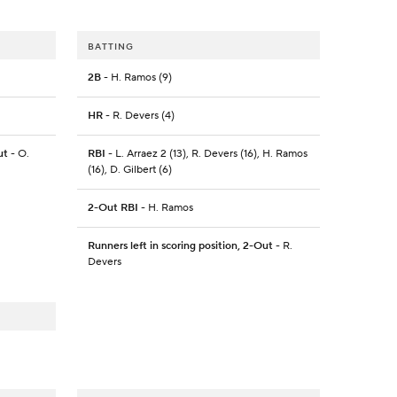
BATTING
2B
- H. Ramos (9)
HR
- R. Devers (4)
ut
- O.
RBI
- L. Arraez 2 (13), R. Devers (16), H. Ramos
(16), D. Gilbert (6)
2-Out RBI
- H. Ramos
Runners left in scoring position, 2-Out
- R.
Devers