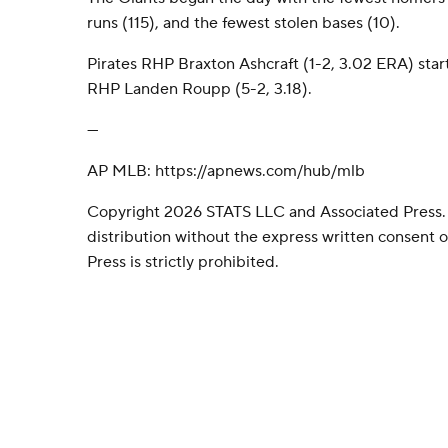
runs (115), and the fewest stolen bases (10).
Pirates RHP Braxton Ashcraft (1-2, 3.02 ERA) star
RHP Landen Roupp (5-2, 3.18).
---
AP MLB: https://apnews.com/hub/mlb
Copyright 2026 STATS LLC and Associated Press.
distribution without the express written consent
Press is strictly prohibited.