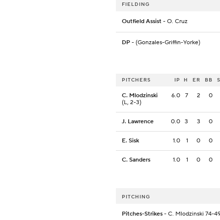
FIELDING
Outfield Assist
- O. Cruz
DP
- (Gonzales-Griffin-Yorke)
PITCHERS
IP
H
ER
BB
C. Mlodzinski
6.0
7
2
0
(L, 2-3)
J. Lawrence
0.0
3
3
0
E. Sisk
1.0
1
0
0
C. Sanders
1.0
1
0
0
PITCHING
Pitches-Strikes
- C. Mlodzinski 74-49