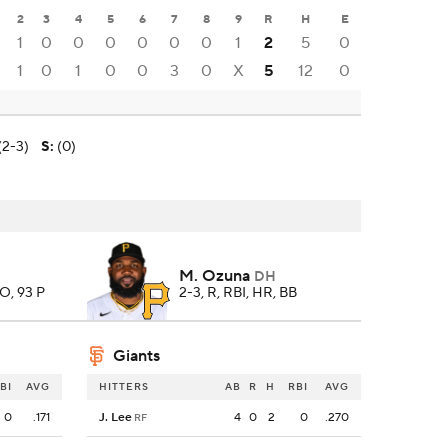
2
3
4
5
6
7
8
9
R
H
E
1
0
0
0
0
0
0
1
2
5
0
1
0
1
0
0
3
0
X
5
12
0
(2-3)
S
:
(0)
M. Ozuna
DH
SO, 93 P
2-3, R, RBI, HR, BB
Giants
BI
AVG
HITTERS
AB
R
H
RBI
AVG
0
.171
J. Lee
4
0
2
0
.270
RF