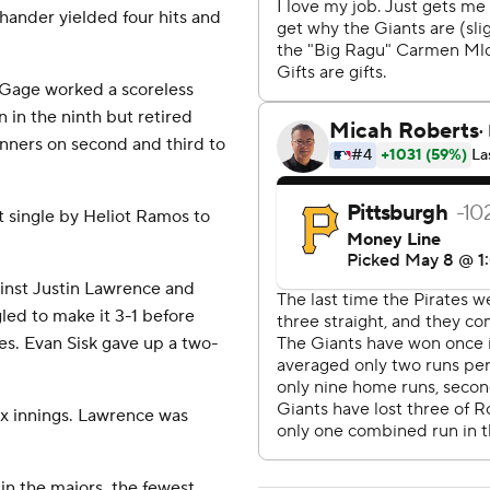
-hander yielded four hits and
 Gage worked a scoreless
n in the ninth but retired
nners on second and third to
t single by Heliot Ramos to
ainst Justin Lawrence and
led to make it 3-1 before
es. Evan Sisk gave up a two-
ix innings. Lawrence was
in the majors, the fewest