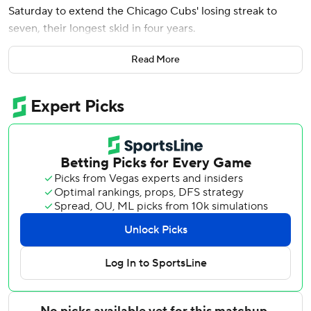
Saturday to extend the Chicago Cubs' losing streak to
seven, their longest skid in four years.
Kai-Wei Teng (3-3) allowed two hits in six innings, struck
Read More
out six and walked three as the Astros won their second
straight and third in four games. Three relievers followed,
with Bryan King working around a ninth-inning single to
finish a three-hitter for his sixth save.
Chicago's losing streak is its longest since a nine-game
slide from July 7-16, 2022. The Cubs, who have lost 11 of 13,
also had a pair of 10-game winning streaks this season.
The Cubs are just the fifth team in the expansion era
started in 1961 with a pair of winning streaks of at least 10
games and a losing streak of at least seven games in the
same season, according to the Elias Sports Bureau. They
joined the 1969 and 2019 Houston Astros, 1978 Pittsburgh
Pirates and 2017 Los Angeles Dodgers.