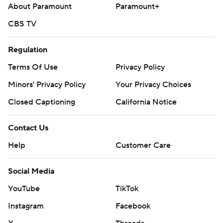
About Paramount
Paramount+
AP MLB: https://apnews.com/hub/mlb
CBS TV
Copyright 2026 STATS LLC and Associated Press. Any
commercial use or distribution without the express written
Regulation
consent of STATS LLC and Associated Press is strictly
Terms Of Use
Privacy Policy
prohibited.
Minors' Privacy Policy
Your Privacy Choices
Closed Captioning
California Notice
Contact Us
Help
Customer Care
Social Media
YouTube
TikTok
Instagram
Facebook