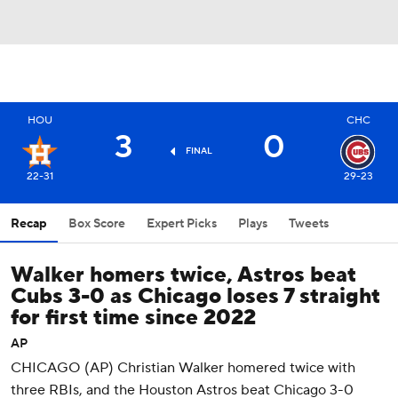
HOU
CHC
3
0
FINAL
22-31
29-23
Recap
Box Score
Expert Picks
Plays
Tweets
Walker homers twice, Astros beat
Cubs 3-0 as Chicago loses 7 straight
for first time since 2022
AP
CHICAGO (AP) Christian Walker homered twice with
three RBIs, and the Houston Astros beat Chicago 3-0