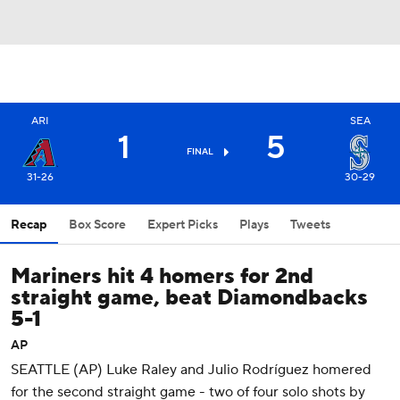
ARI
SEA
1
5
FINAL
31-26
30-29
Recap
Box Score
Expert Picks
Plays
Tweets
Mariners hit 4 homers for 2nd
straight game, beat Diamondbacks
5-1
AP
SEATTLE (AP) Luke Raley and Julio Rodríguez homered
for the second straight game - two of four solo shots by