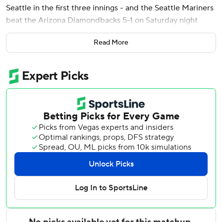
Seattle in the first three innings - and the Seattle Mariners
beat the Arizona Diamondbacks 5-1 on Saturday night
behind seven shutout innings from Bryan Woo.
Read More
Woo (5-3) allowed only two fifth-inning singles while
matching his season high with nine strikeouts in a fifth
straight victory for the Mariners - their longest winning
streak of the season.
The 26-year-old right-hander did not allow a baserunner
until Adrian Del Castillo singled with one out in the fifth,
striking out five in a row at one point.
Cooper Criswell allowed a hit in the eighth, and Alex
Hoppe issued the game's only walk with two outs in the
ninth and then failed to cover home on a wild pitch
allowing Geraldo Perdomo to score from second and spoil
the shutout.