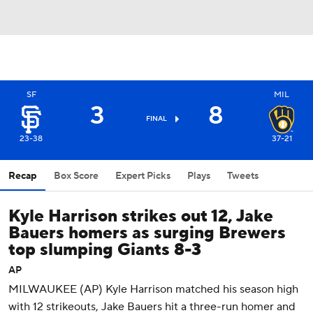
SF
MIL
3
8
FINAL
23-38
37-21
Recap
Box Score
Expert Picks
Plays
Tweets
Kyle Harrison strikes out 12, Jake
Bauers homers as surging Brewers
top slumping Giants 8-3
AP
MILWAUKEE (AP) Kyle Harrison matched his season high
with 12 strikeouts, Jake Bauers hit a three-run homer and