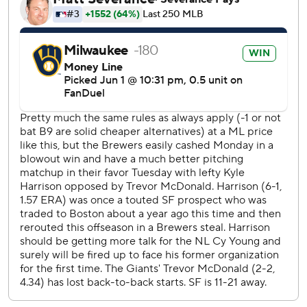
The Giants closed within 4-3 in the eighth on pinch-hit RBI
singles by Bryce Eldridge and Jung Hoo Lee. But the
Brewers broke it open with four runs in the bottom half
against Tristan Beck. Yelich hit a two-run single, Chourio
added an RBI double and Brice Turang knocked in his
second run of the night with a single.
San Francisco has lost seven of eight under first-year
manager Tony Vitello. Before the game, the Giants hired
Gary Pettis as their third base coach, less than a week after
reassigning Hector Borg to a player-development role.
Harrison came up with the Giants in 2023 and was traded
to the Red Sox last year in the Rafael Devers deal. The
Brewers acquired him in an offseason trade with Boston.
RHP Logan Webb (2-4, 4.82 ERA) pitches for the Giants
Wednesday. The Brewers had not named a starter.