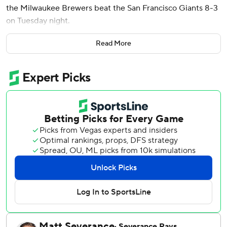
the Milwaukee Brewers beat the San Francisco Giants 8-3
on Tuesday night.
Harrison (7-1) allowed one run over 5 2/3 innings,
Read More
improving to 6-0 in his last seven starts. He fanned at least
10 batters for the fifth time in his career and third this
season as the NL Central-leading Brewers moved a
season-high 16 games over .500.
Harrison received a standing ovation as he left the field
after throwing 106 pitches. Alan Ashby struck out Buddy
Kennedy to end the sixth.
Bauers connected off Trevor McDonald (2-3) in the first
inning for his team-leading 10th homer after Christian
Yelich and Jackson Chourio walked.
Willy Adames’ solo shot in the sixth snapped Harrison’s
scoreless streak at 23 innings.