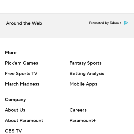
---
AP MLB: https://apnews.com/hub/MLB
Around the Web
Promoted by Taboola
Copyright 2026 STATS LLC and Associated Press. Any
commercial use or distribution without the express written
consent of STATS LLC and Associated Press is strictly
prohibited.
More
Pick'em Games
Fantasy Sports
Free Sports TV
Betting Analysis
March Madness
Mobile Apps
Company
About Us
Careers
About Paramount
Paramount+
CBS TV