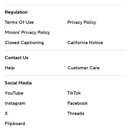
Regulation
Terms Of Use
Privacy Policy
Minors' Privacy Policy
Closed Captioning
California Notice
Contact Us
Help
Customer Care
Social Media
YouTube
TikTok
Instagram
Facebook
X
Threads
Flipboard