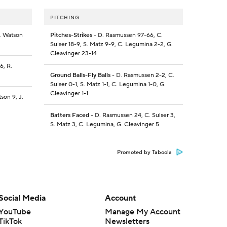
PITCHING
R. Watson
Pitches-Strikes
- D. Rasmussen 97-66, C.
3
Sulser 18-9, S. Matz 9-9, C. Legumina 2-2, G.
Cleavinger 23-14
6, R.
Ground Balls-Fly Balls
- D. Rasmussen 2-2, C.
Sulser 0-1, S. Matz 1-1, C. Legumina 1-0, G.
Cleavinger 1-1
son 9, J.
Batters Faced
- D. Rasmussen 24, C. Sulser 3,
S. Matz 3, C. Legumina, G. Cleavinger 5
Promoted by Taboola
Social Media
Account
YouTube
Manage My Account
TikTok
Newsletters