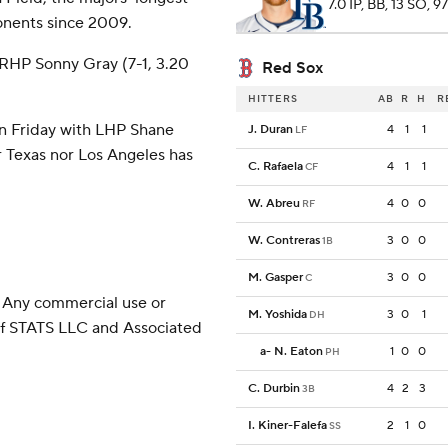
7.0 IP, BB, 13 SO, 9
onents since 2009.
 RHP Sonny Gray (7-1, 3.20
Red Sox
HITTERS
AB
R
H
R
on Friday with LHP Shane
J. Duran
4
1
1
LF
r Texas nor Los Angeles has
C. Rafaela
4
1
1
CF
W. Abreu
4
0
0
RF
W. Contreras
3
0
0
1B
M. Gasper
3
0
0
C
 Any commercial use or
M. Yoshida
3
0
1
DH
 of STATS LLC and Associated
a
-
N. Eaton
1
0
0
PH
C. Durbin
4
2
3
3B
I. Kiner-Falefa
2
1
0
SS