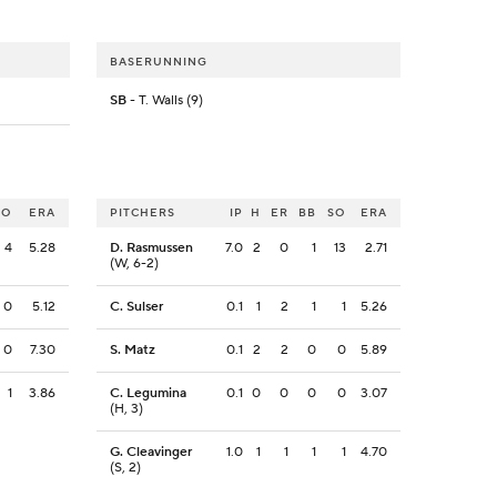
BASERUNNING
SB
- T. Walls (9)
SO
ERA
PITCHERS
IP
H
ER
BB
SO
ERA
4
5.28
D. Rasmussen
7.0
2
0
1
13
2.71
(W, 6-2)
0
5.12
C. Sulser
0.1
1
2
1
1
5.26
0
7.30
S. Matz
0.1
2
2
0
0
5.89
1
3.86
C. Legumina
0.1
0
0
0
0
3.07
(H, 3)
G. Cleavinger
1.0
1
1
1
1
4.70
(S, 2)