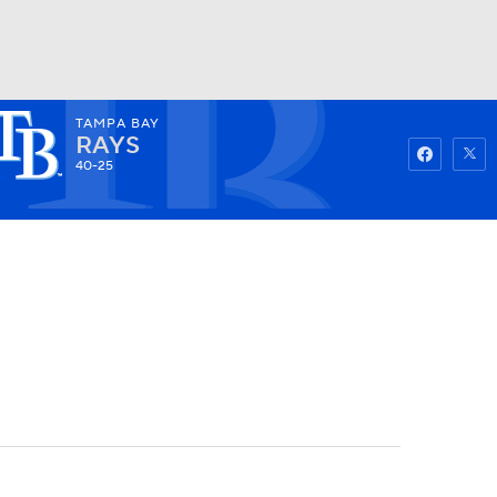
TAMPA BAY
Watch
Fantasy
Betting
RAYS
40-25