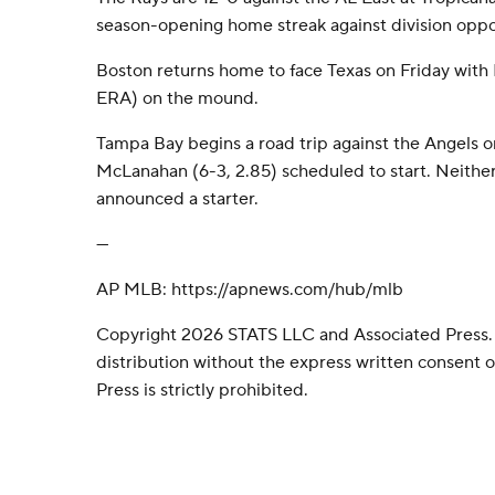
season-opening home streak against division opp
Boston returns home to face Texas on Friday with
ERA) on the mound.
Tampa Bay begins a road trip against the Angels 
McLanahan (6-3, 2.85) scheduled to start. Neithe
announced a starter.
---
AP MLB: https://apnews.com/hub/mlb
Copyright 2026 STATS LLC and Associated Press.
distribution without the express written consent
Press is strictly prohibited.