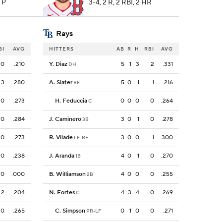
7 P
3-4, 2 R, 2 RBI, 2 HR
Rays
BI
AVG
HITTERS
AB
R
H
RBI
AVG
0
.210
Y. Diaz
5
1
3
2
.331
DH
3
.280
A. Slater
5
0
1
1
.216
RF
0
.273
H. Feduccia
0
0
0
0
.264
C
0
.284
J. Caminero
3
0
1
0
.278
3B
0
.273
R. Vilade
3
0
0
1
.300
LF-RF
0
.238
J. Aranda
4
0
1
0
.270
1B
0
.000
B. Williamson
4
0
0
0
.255
2B
2
.204
N. Fortes
4
3
4
0
.269
C
0
.265
C. Simpson
0
1
0
0
.271
PR-LF