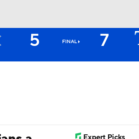
5
7
BA
FINAL
NHL
CAR
ympics
MLV