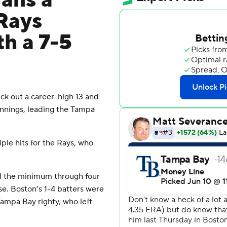
ans a
 Rays
h a 7-5
k out a career-high 13 and
innings, leading the Tampa
ple hits for the Rays, who
ced the minimum through four
se. Boston’s 1-4 batters were
Tampa Bay righty, who left