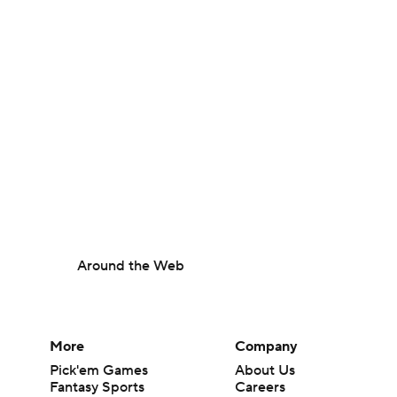
Around the Web
More
Company
Pick'em Games
About Us
Fantasy Sports
Careers