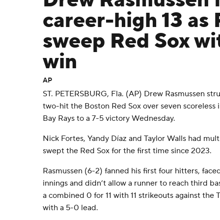
Drew Rasmussen f
career-high 13 as
sweep Red Sox wit
win
AP
ST. PETERSBURG, Fla. (AP) Drew Rasmussen struc
two-hit the Boston Red Sox over seven scoreless 
Bay Rays to a 7-5 victory Wednesday.
Nick Fortes, Yandy Díaz and Taylor Walls had multi
swept the Red Sox for the first time since 2023.
Rasmussen (6-2) fanned his first four hitters, fa
innings and didn’t allow a runner to reach third ba
a combined 0 for 11 with 11 strikeouts against the 
with a 5-0 lead.