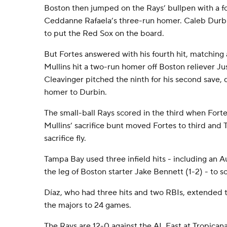
Boston then jumped on the Rays’ bullpen with a fo
Ceddanne Rafaela’s three-run homer. Caleb Durbi
to put the Red Sox on the board.
But Fortes answered with his fourth hit, matching 
Mullins hit a two-run homer off Boston reliever Jus
Cleavinger pitched the ninth for his second save,
homer to Durbin.
The small-ball Rays scored in the third when Forte
Mullins’ sacrifice bunt moved Fortes to third and 
sacrifice fly.
Tampa Bay used three infield hits - including an A
the leg of Boston starter Jake Bennett (1-2) - to sc
Díaz, who had three hits and two RBIs, extended t
the majors to 24 games.
The Rays are 12-0 against the AL East at Tropicana