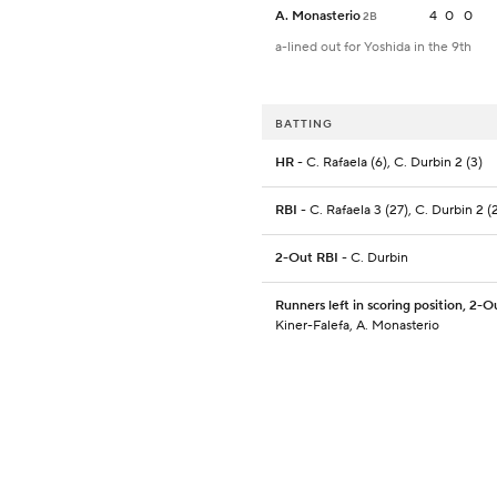
A. Monasterio
4
0
0
2B
a-lined out for Yoshida in the 9th
BATTING
HR
- C. Rafaela (6), C. Durbin 2 (3)
RBI
- C. Rafaela 3 (27), C. Durbin 2 (
2-Out RBI
- C. Durbin
Runners left in scoring position, 2-O
Kiner-Falefa, A. Monasterio