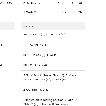
0
.243
C. Mullins
3
1
1
2
.189
CF
T. Walls
3
1
2
1
.212
SS
BATTING
2B
- A. Slater (2), N. Fortes 2 (10)
25)
HR
- C. Mullins (6)
SF
- R. Vilade (3), T. Walls
ut
- I.
SH
- C. Mullins (4)
RBI
- Y. Diaz 2 (46), A. Slater (3), R. Vilade
(23), C. Mullins 2 (21), T. Walls (15)
2-Out RBI
- Y. Diaz
Runners left in scoring position, 2-Out
- A.
Slater 2 (2), J. Aranda, B. Williamson