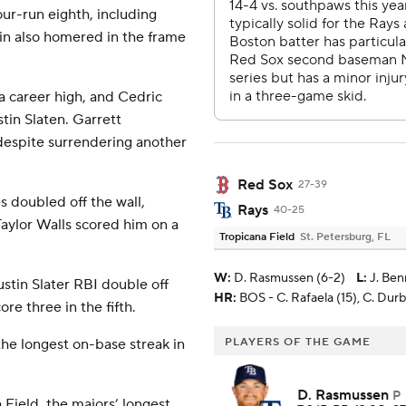
ur-run eighth, including
n also homered in the frame
a career high, and Cedric
tin Slaten. Garrett
 despite surrendering another
Red Sox
27-39
s doubled off the wall,
Rays
40-25
Taylor Walls scored him on a
Tropicana Field
St. Petersburg, FL
W
:
D. Rasmussen (6-2)
L
:
J. Ben
ustin Slater RBI double off
HR:
BOS - C. Rafaela (15), C. Durbin
ore three in the fifth.
he longest on-base streak in
PLAYERS OF THE GAME
D. Rasmussen
P
 Field, the majors’ longest