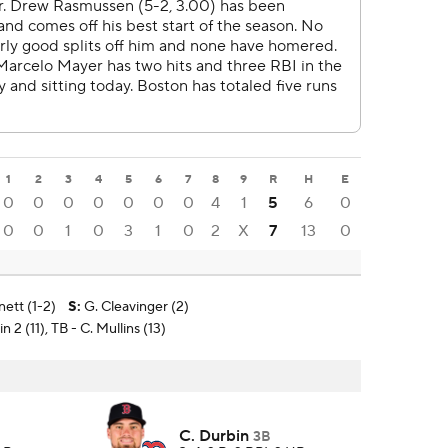
1
2
3
4
5
6
7
8
9
R
H
E
0
0
0
0
0
0
0
4
1
5
6
0
0
0
1
0
3
1
0
2
X
7
13
0
nett (1-2)
S
:
G. Cleavinger (2)
 2 (11), TB - C. Mullins (13)
C. Durbin
3B