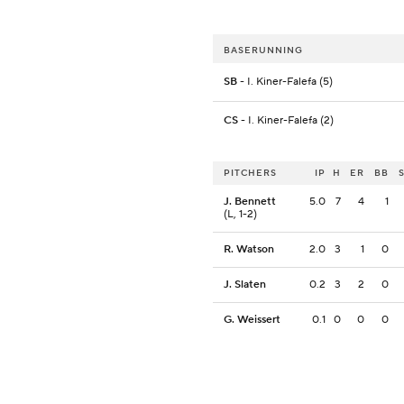
BASERUNNING
SB
- I. Kiner-Falefa (5)
CS
- I. Kiner-Falefa (2)
PITCHERS
IP
H
ER
BB
J. Bennett
5.0
7
4
1
(L, 1-2)
R. Watson
2.0
3
1
0
J. Slaten
0.2
3
2
0
G. Weissert
0.1
0
0
0