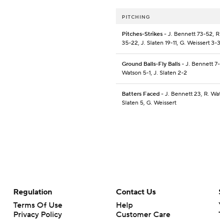
PITCHING
Pitches-Strikes
- J. Bennett 73-52, 
35-22, J. Slaten 19-11, G. Weissert 3-
Ground Balls-Fly Balls
- J. Bennett 7-
Watson 5-1, J. Slaten 2-2
Batters Faced
- J. Bennett 23, R. Wat
Slaten 5, G. Weissert
Regulation
Contact Us
Terms Of Use
Help
Privacy Policy
Customer Care