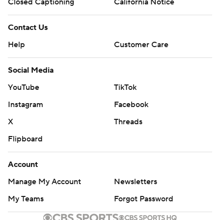
Closed Captioning
California Notice
---
Contact Us
AP MLB: https://apnews.com/hub/mlb
Help
Customer Care
Copyright 2026 STATS LLC and Associated Press. Any
commercial use or distribution without the express written
Social Media
consent of STATS LLC and Associated Press is strictly
YouTube
TikTok
prohibited.
Instagram
Facebook
X
Threads
Flipboard
Account
Manage My Account
Newsletters
My Teams
Forgot Password