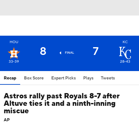
HOU
KC
8
7
FINAL
33-39
28-43
Recap
Box Score
Expert Picks
Plays
Tweets
Astros rally past Royals 8-7 after
Altuve ties it and a ninth-inning
miscue
AP