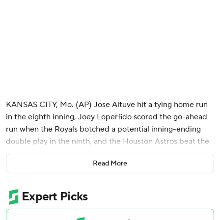
KANSAS CITY, Mo. (AP) Jose Altuve hit a tying home run
in the eighth inning, Joey Loperfido scored the go-ahead
run when the Royals botched a potential inning-ending
double play in the ninth, and the Houston Astros beat the
Kansas City Royals 8-7 on Saturday night.
Read More
The Astros hit four homers in a game delayed for 91
minutes in the eighth due to tornado warnings. Houston
has hit multiple homers in three straight games, 10 in all.
Christian Walker hit his 18th home run in the fourth - a