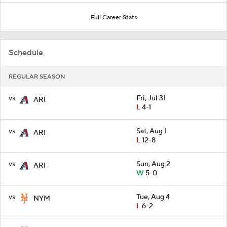
Full Career Stats
Schedule
REGULAR SEASON
vs
Fri, Jul 31
ARI
L
4-1
vs
Sat, Aug 1
ARI
L
12-8
vs
Sun, Aug 2
ARI
W
5-0
vs
Tue, Aug 4
NYM
L
6-2