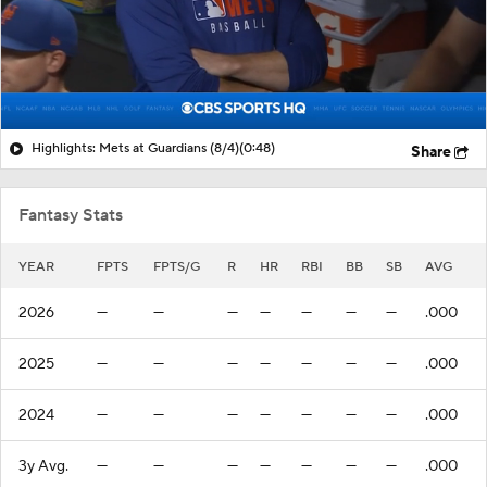
Highlights: Mets at Guardians (8/4)
(0:48)
Share
Fantasy Stats
YEAR
FPTS
FPTS/G
R
HR
RBI
BB
SB
AVG
2026
—
—
—
—
—
—
—
.000
2025
—
—
—
—
—
—
—
.000
2024
—
—
—
—
—
—
—
.000
3y Avg.
—
—
—
—
—
—
—
.000