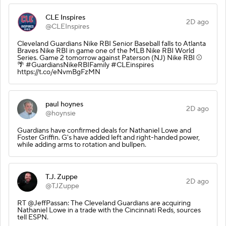
CLE Inspires
2D ago
@CLEInspires
Cleveland Guardians Nike RBI Senior Baseball falls to Atlanta
Braves Nike RBI in game one of the MLB Nike RBI World
Series. Game 2 tomorrow against Paterson (NJ) Nike RBI ⚾️
🌴 #GuardiansNikeRBIFamily #CLEinspires
https://t.co/eNvmBgFzMN
paul hoynes
2D ago
@hoynsie
Guardians have confirmed deals for Nathaniel Lowe and
Foster Griffin. G's have added left and right-handed power,
while adding arms to rotation and bullpen.
T.J. Zuppe
2D ago
@TJZuppe
RT @JeffPassan: The Cleveland Guardians are acquiring
Nathaniel Lowe in a trade with the Cincinnati Reds, sources
tell ESPN.