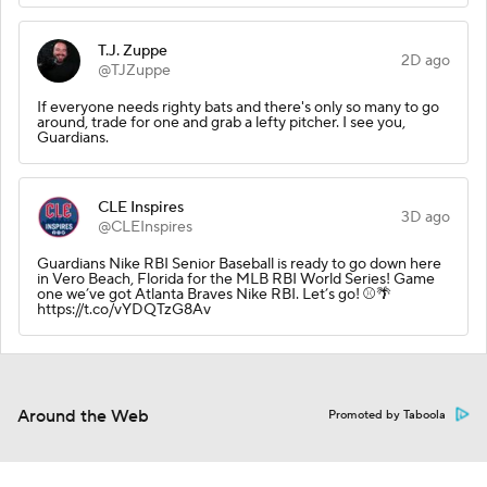
T.J. Zuppe
2D ago
@TJZuppe
If everyone needs righty bats and there's only so many to go
around, trade for one and grab a lefty pitcher. I see you,
Guardians.
CLE Inspires
3D ago
@CLEInspires
Guardians Nike RBI Senior Baseball is ready to go down here
in Vero Beach, Florida for the MLB RBI World Series! Game
one we’ve got Atlanta Braves Nike RBI. Let’s go! ⚾️🌴
https://t.co/vYDQTzG8Av
Around the Web
Promoted by Taboola