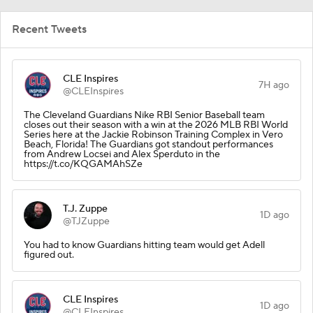
Recent Tweets
CLE Inspires
7H ago
@CLEInspires
The Cleveland Guardians Nike RBI Senior Baseball team
closes out their season with a win at the 2026 MLB RBI World
Series here at the Jackie Robinson Training Complex in Vero
Beach, Florida! The Guardians got standout performances
from Andrew Locsei and Alex Sperduto in the
https://t.co/KQGAMAhSZe
T.J. Zuppe
1D ago
@TJZuppe
You had to know Guardians hitting team would get Adell
figured out.
CLE Inspires
1D ago
@CLEInspires