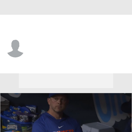
Cleveland • #71 • C
Michael Berglund
Player Home
Fantasy
Game Log
Splits
Career