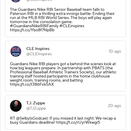
The Guardians Nike RBI Senior Baseball team falls to
Paterson RBI in a thrilling extra innings battle. Ending their
run at the MLB RBI World Series. The boys will play again
tomorrow in the consolation game.
#GuardiansNikeRBIFamily #CLEinspires
https://t.co/Ybo8f7NpBb
CLE Inspires
1D ago
@CLEInspires
Guardians Nike RBI players got a behind the scenes look at
how big leaguers prepare. In partnership with PBATS (the
Professional Baseball Athletic Trainers Society), our athletic
training staff hosted participants in the home clubhouse
weight room, training rooms, and batting
https://t.co/t3B6FvkSAX
T.J. Zuppe
2D ago
@TJZuppe
RT @SelbyIsGodcast: If you missed it last night: We recap a
busy Guardians deadline! https://t.co/rUyrWkwgi5