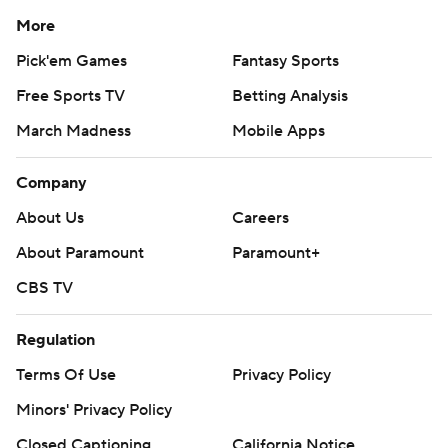
More
Pick'em Games
Fantasy Sports
Free Sports TV
Betting Analysis
March Madness
Mobile Apps
Company
About Us
Careers
About Paramount
Paramount+
CBS TV
Regulation
Terms Of Use
Privacy Policy
Minors' Privacy Policy
Closed Captioning
California Notice