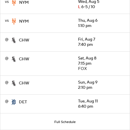
vs
Wed, Aug 5
NYM
L
6-5 / 10
vs
Thu, Aug 6
NYM
1:10 pm
@
Fri, Aug 7
CHW
7:40 pm
@
Sat, Aug 8
CHW
7:15 pm
FOX
@
Sun, Aug 9
CHW
2:10 pm
@
Tue, Aug 11
DET
6:40 pm
Full Schedule