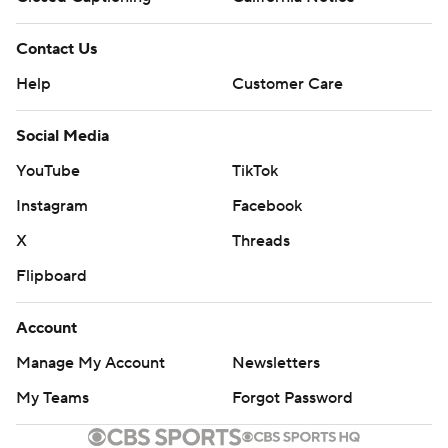
Contact Us
Help
Customer Care
Social Media
YouTube
TikTok
Instagram
Facebook
X
Threads
Flipboard
Account
Manage My Account
Newsletters
My Teams
Forgot Password