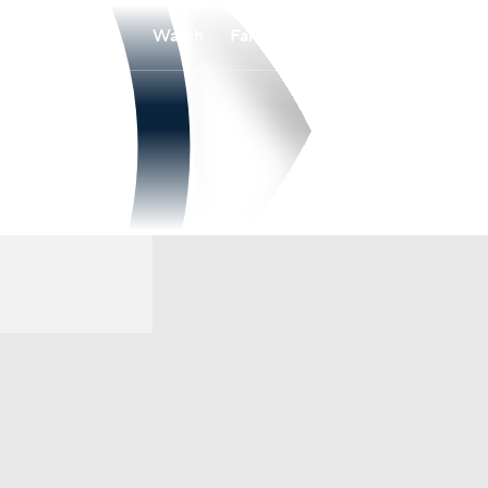
Watch
Fantasy
Betting