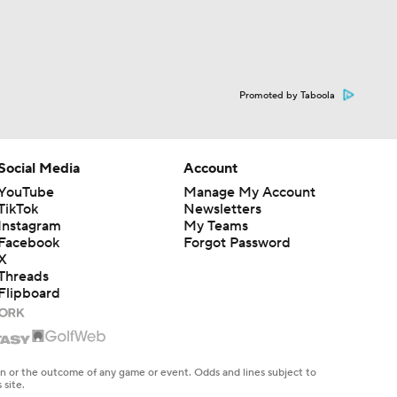
Promoted by Taboola
Social Media
Account
YouTube
Manage My Account
TikTok
Newsletters
Instagram
My Teams
Facebook
Forgot Password
X
Threads
Flipboard
en or the outcome of any game or event. Odds and lines subject to
 site.