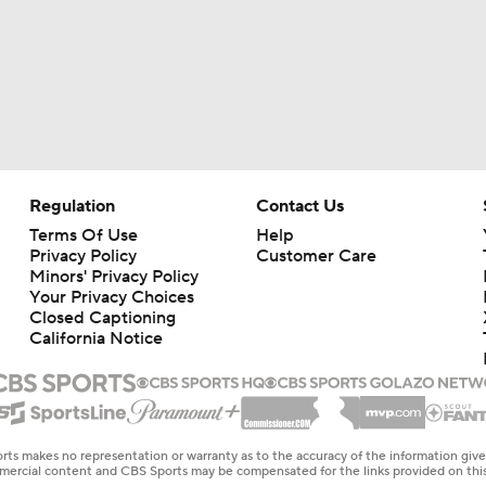
Regulation
Contact Us
Terms Of Use
Help
Privacy Policy
Customer Care
Minors' Privacy Policy
Your Privacy Choices
Closed Captioning
California Notice
rts makes no representation or warranty as to the accuracy of the information giv
ommercial content and CBS Sports may be compensated for the links provided on this