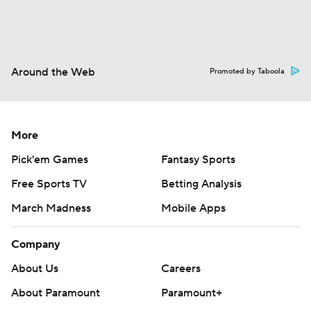
Around the Web
Promoted by Taboola
More
Pick'em Games
Fantasy Sports
Free Sports TV
Betting Analysis
March Madness
Mobile Apps
Company
About Us
Careers
About Paramount
Paramount+