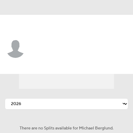
Cleveland • #71 • C
Michael Berglund
Player Home
Fantasy
Game Log
Splits
Career
There are no Splits available for Michael Berglund.