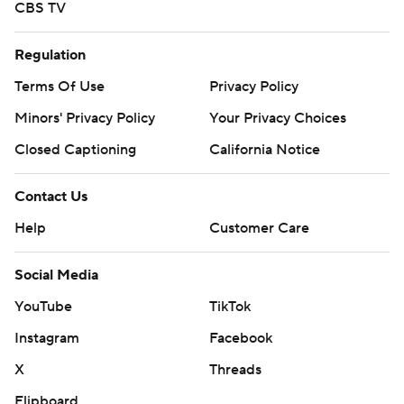
CBS TV
Regulation
Terms Of Use
Privacy Policy
Minors' Privacy Policy
Your Privacy Choices
Closed Captioning
California Notice
Contact Us
Help
Customer Care
Social Media
YouTube
TikTok
Instagram
Facebook
X
Threads
Flipboard